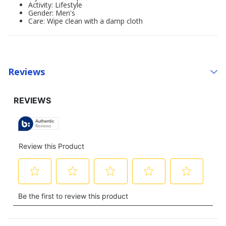
Activity: Lifestyle
Gender: Men's
Care: Wipe clean with a damp cloth
Reviews