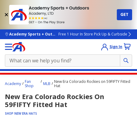
Academy Sports + Outdoors
Academy, LTD
GET
4.7
(4k)
star
GET - On The Play Store
rated
by
4k
people
skip to main content
Academy Sports + Outdoors
Free 1 Hour In Store Pick Up & Curbside
Sign In
Main
Fan
New Era Colorado Rockies on 59FIFTY Fitted
Academy
MLB
content
Shop
Hat
starts
New Era Colorado Rockies On
here.
59FIFTY Fitted Hat
SHOP NEW ERA HATS