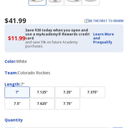
$41.99
BE THE FIRST TO REVIEW
Save $30 today when you open and
use a myAcademy® Rewards credit
Learn More
$11.99
$11.99
card
and
with
and save 5% on future Academy
Prequalify
Academy
purchases.
Credit
Card
Color
Color
:
White
Team
Team
:
Colorado Rockies
Length
Length
:
7"
7"
7.125"
7.25"
7.375"
7.5"
7.625"
7.75"
Quantity