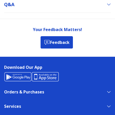
Q&a
Your Feedback Matters!
Feedback
Download Our App
Orders & Purchases
Services