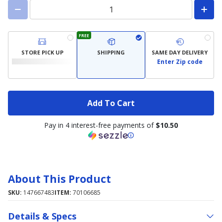
FREE
STORE PICK UP
SHIPPING
SAME DAY DELIVERY
Enter Zip code
Add To Cart
Pay in 4 interest-free payments of
$10.50
About This Product
SKU:
147667483
ITEM:
70106685
Details & Specs