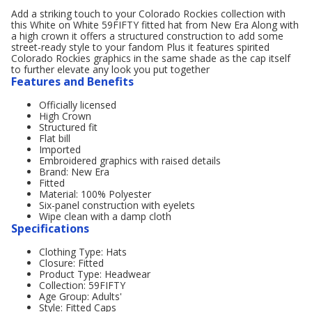
Add a striking touch to your Colorado Rockies collection with
this White on White 59FIFTY fitted hat from New Era Along with
a high crown it offers a structured construction to add some
street-ready style to your fandom Plus it features spirited
Colorado Rockies graphics in the same shade as the cap itself
to further elevate any look you put together
Features and Benefits
Officially licensed
High Crown
Structured fit
Flat bill
Imported
Embroidered graphics with raised details
Brand: New Era
Fitted
Material: 100% Polyester
Six-panel construction with eyelets
Wipe clean with a damp cloth
Specifications
Clothing Type: Hats
Closure: Fitted
Product Type: Headwear
Collection: 59FIFTY
Age Group: Adults'
Style: Fitted Caps