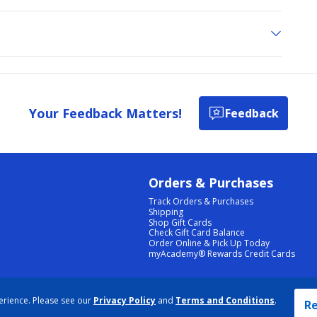
Your Feedback Matters!
Feedback
Orders & Purchases
Track Orders & Purchases
Shipping
Shop Gift Cards
Check Gift Card Balance
Order Online & Pick Up Today
myAcademy® Rewards Credit Cards
PRIVACY POLICY
|
TERMS & CONDITIONS
|
ACCESSIBILITY
|
SITEMAP
erience. Please see our
Privacy Policy
and
Terms and Conditions
.
COOKIE PREFERENCES
|
DATA RIGHTS REQUEST
|
DO NOT SELL/SHARE MY INFORMATION
Re