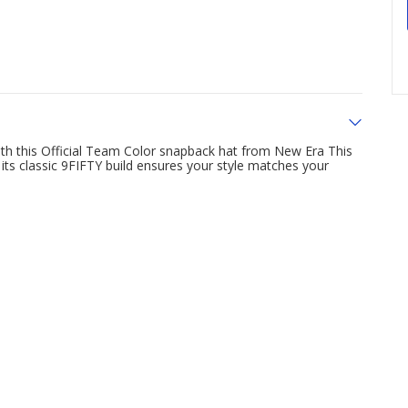
 with this Official Team Color snapback hat from New Era This
ts classic 9FIFTY build ensures your style matches your