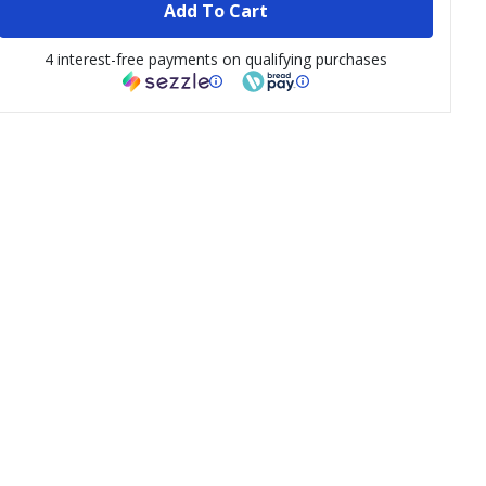
Add To Cart
4 interest-free payments on qualifying purchases