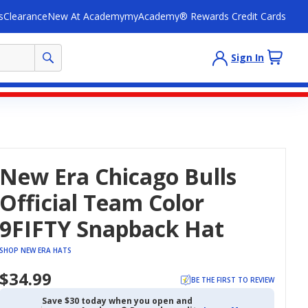
s
Clearance
New At Academy
myAcademy® Rewards Credit Cards
Sign In
New Era Chicago Bulls
Official Team Color
9FIFTY Snapback Hat
SHOP NEW ERA HATS
$34.99
BE THE FIRST TO REVIEW
Save $30 today when you open and