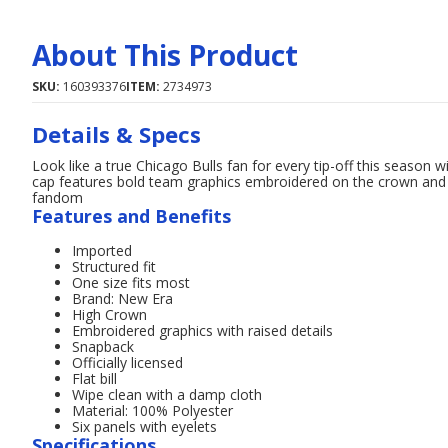
About This Product
SKU:
160393376
ITEM:
2734973
Details & Specs
Look like a true Chicago Bulls fan for every tip-off this season
cap features bold team graphics embroidered on the crown and i
fandom
Features and Benefits
Imported
Structured fit
One size fits most
Brand: New Era
High Crown
Embroidered graphics with raised details
Snapback
Officially licensed
Flat bill
Wipe clean with a damp cloth
Material: 100% Polyester
Six panels with eyelets
Specifications