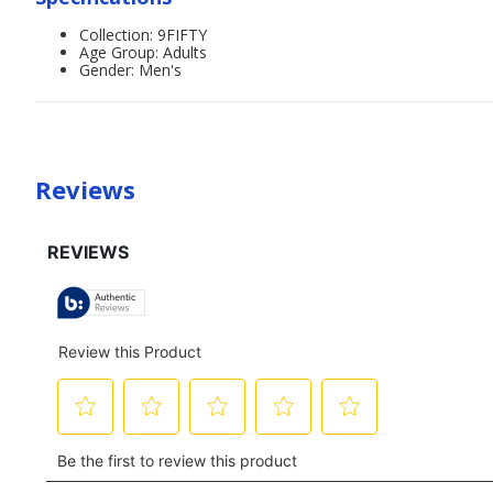
Collection: 9FIFTY
Age Group: Adults
Gender: Men's
Reviews