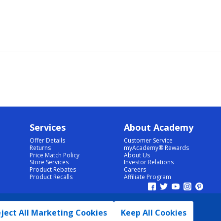
Services
About Academy
Offer Details
Customer Service
Returns
myAcademy® Rewards
Price Match Policy
About Us
Store Services
Investor Relations
Product Rebates
Careers
Product Recalls
Affiliate Program
ject All Marketing Cookies
Keep All Cookies