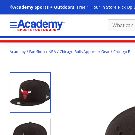
skip to main content
Academy Sports + Outdoors
Free 1 Hour In Store Pick Up 
Main
Academy
Fan Shop
NBA
Chicago Bulls Apparel + Gear
Chicago Bull
content
starts
here.