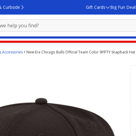
& Curbside
Gift Cards
Big Fun Deal
s Accessories
New Era Chicago Bulls Official Team Color 9FIFTY Snapback Hat