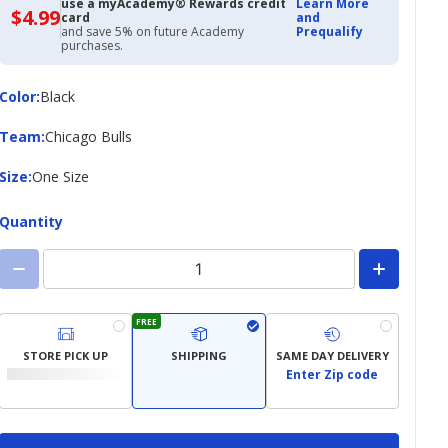
use a myAcademy® Rewards credit
Learn More
$4.99
$4.99
card
and
with
and save 5% on future Academy
Prequalify
Academy
purchases.
Credit
Card
Color
Color
:
Black
Team
Team
:
Chicago Bulls
Size
Size
:
One Size
Quantity
FREE
STORE PICK UP
SHIPPING
SAME DAY DELIVERY
Enter Zip code