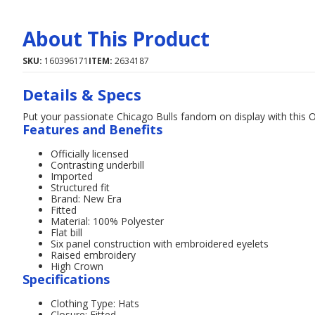
About This Product
SKU:
160396171
ITEM:
2634187
Details & Specs
Put your passionate Chicago Bulls fandom on display with this 
Features and Benefits
Officially licensed
Contrasting underbill
Imported
Structured fit
Brand: New Era
Fitted
Material: 100% Polyester
Flat bill
Six panel construction with embroidered eyelets
Raised embroidery
High Crown
Specifications
Clothing Type: Hats
Closure: Fitted