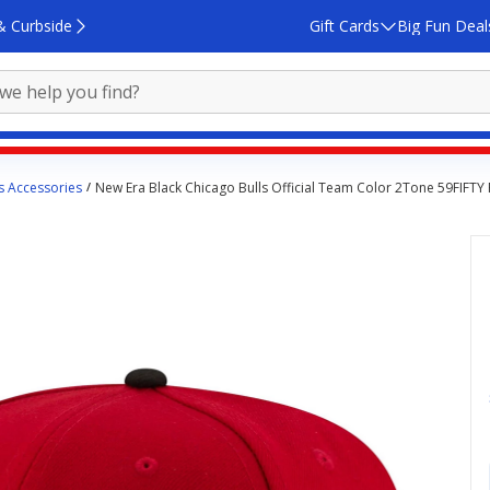
& Curbside
Gift Cards
Big Fun Deal
s Accessories
New Era Black Chicago Bulls Official Team Color 2Tone 59FIFTY 