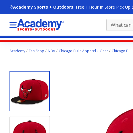
skip to main content
Academy Sports + Outdoors
Free 1 Hour In Store Pick Up 
Main
Academy
Fan Shop
NBA
Chicago Bulls Apparel + Gear
Chicago Bull
content
starts
here.