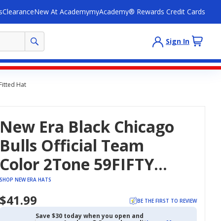
s
Clearance
New At Academy
myAcademy® Rewards Credit Cards
Sign In
Fitted Hat
New Era Black Chicago
Bulls Official Team
Color 2Tone 59FIFTY
Fitted Hat
SHOP NEW ERA HATS
$41.99
BE THE FIRST TO REVIEW
Save $30 today when you open and