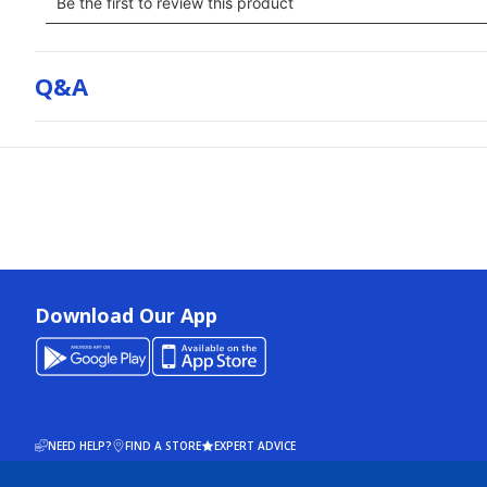
Q&a
Download Our App
NEED HELP?
FIND A STORE
EXPERT ADVICE