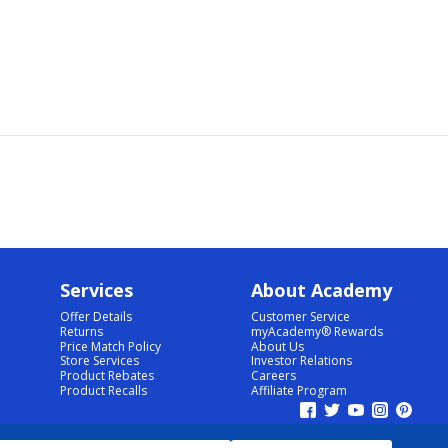
Services
About Academy
Offer Details
Customer Service
Returns
myAcademy® Rewards
Price Match Policy
About Us
Store Services
Investor Relations
Product Rebates
Careers
Product Recalls
Affiliate Program