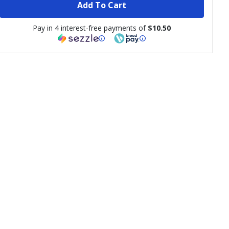
Add To Cart
Pay in 4 interest-free payments of
$10.50