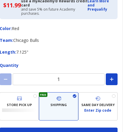
use a myAcademy® Rewards credit
Learn More
$11.99
$11.99
card
and
with
and save 5% on future Academy
Prequalify
Academy
purchases.
Credit
Card
Color
Color
:
Red
Team
Team
:
Chicago Bulls
Length
Length
:
7.125"
Quantity
FREE
STORE PICK UP
SHIPPING
SAME DAY DELIVERY
Enter Zip code