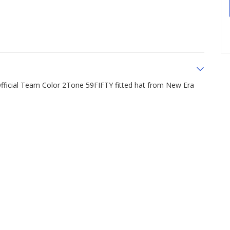
Official Team Color 2Tone 59FIFTY fitted hat from New Era