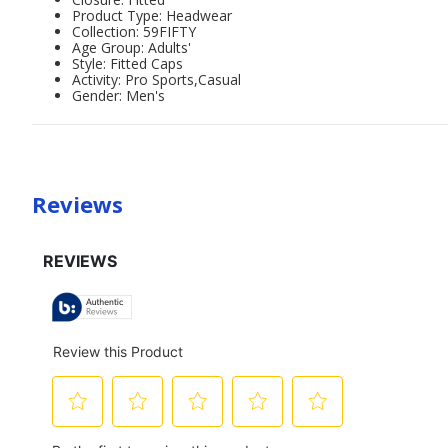
Product Type: Headwear
Collection: 59FIFTY
Age Group: Adults'
Style: Fitted Caps
Activity: Pro Sports,Casual
Gender: Men's
Reviews