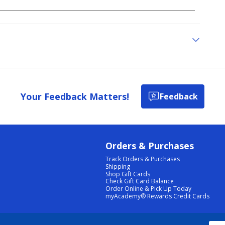
Your Feedback Matters!
Feedback
Orders & Purchases
Track Orders & Purchases
Shipping
Shop Gift Cards
Check Gift Card Balance
Order Online & Pick Up Today
myAcademy® Rewards Credit Cards
PRIVACY POLICY
|
TERMS & CONDITIONS
|
ACCESSIBILITY
|
SITEMAP