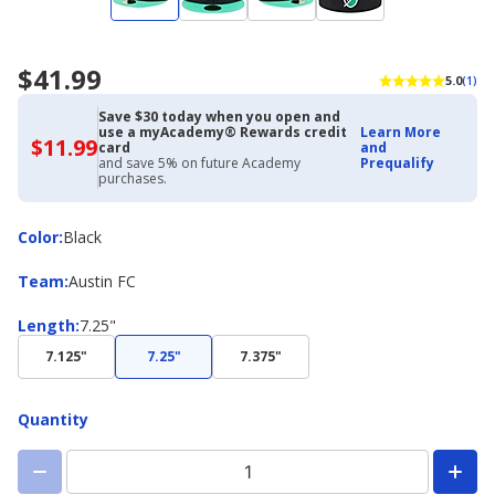
$41.99
5.0
(1)
Save $30 today when you open and
use a myAcademy® Rewards credit
Learn More
$11.99
$11.99
card
and
with
and save 5% on future Academy
Prequalify
Academy
purchases.
Credit
Card
Color
Color
:
Black
Team
Team
:
Austin FC
Length
Length
:
7.25"
7.125"
7.25"
7.375"
Quantity