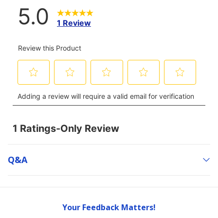
Q&a
Your Feedback Matters!