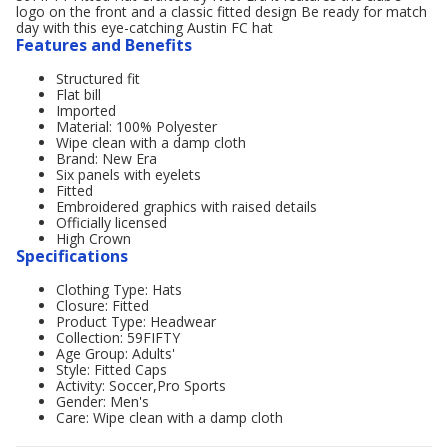
logo on the front and a classic fitted design Be ready for match
day with this eye-catching Austin FC hat
Features and Benefits
Structured fit
Flat bill
Imported
Material: 100% Polyester
Wipe clean with a damp cloth
Brand: New Era
Six panels with eyelets
Fitted
Embroidered graphics with raised details
Officially licensed
High Crown
Specifications
Clothing Type: Hats
Closure: Fitted
Product Type: Headwear
Collection: 59FIFTY
Age Group: Adults'
Style: Fitted Caps
Activity: Soccer,Pro Sports
Gender: Men's
Care: Wipe clean with a damp cloth