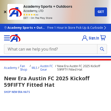
Academy Sports + Outdoors
Academy, LTD
GET
4.7
(4k)
star
GET - On The Play Store
rated
by
4k
people
skip to main content
Academy Sports + Outdoors
Free 1 Hour In Store Pick Up & Curbside
Sign In
Main
Fan
Austin FC
New Era Austin FC 2025 Kickoff
Academy
MLS
content
Shop
Gear
59FIFTY Fitted Hat
starts
New Era Austin FC 2025 Kickoff
here.
59FIFTY Fitted Hat
SHOP NEW ERA HATS