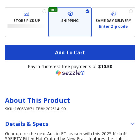
FREE
STORE PICK UP
SHIPPING
SAME DAY DELIVERY
Enter Zip code
Add To Cart
Pay in 4 interest-free payments of
$10.50
About This Product
SKU:
160689871
ITEM:
202514199
Details & Specs
Gear up for the next Austin FC season with this 2025 Kickoff
59FIFTY Fitted Hat Crafted by New Era it features the club's