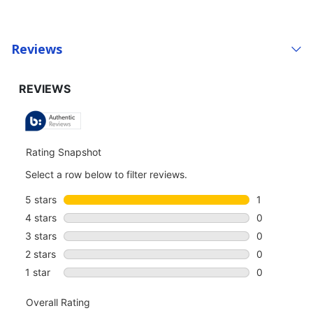
Reviews