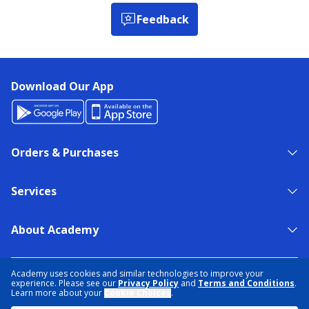
Feedback
Download Our App
Orders & Purchases
Services
About Academy
NEED HELP?
FIND A STORE
EXPERT ADVICE
Academy uses cookies and similar technologies to improve your
experience. Please see our
Privacy Policy
and
Terms and Conditions
.
Learn more about your
Cookie Choices
.