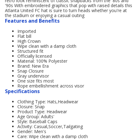
retro look reminiscent of classic snapbacks from the '80s and
'90s With embroidered graphics that pop with raised details this
Atlanta United FC hat is sure to turn heads whether you're at
the stadium or enjoying a casual outing
Features and Benefits
Imported
Flat bill
High Crown
Wipe clean with a damp cloth
Structured fit
Officially licensed
Material: 100% Polyester
Brand: New Era
Snap Closure
Gray undervisor
One size fits most
Rope embellishment across visor
Specifications
Clothing Type: Hats,Headwear
Closure: Snap
Product Type: Headwear
Age Group: Adults'
Style: Baseball Caps
Activity: Casual,Soccer,Tailgating
Gender: Men's
Care: Wipe clean with a damp cloth