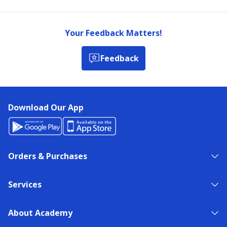
Your Feedback Matters!
Feedback
Download Our App
Orders & Purchases
Services
About Academy