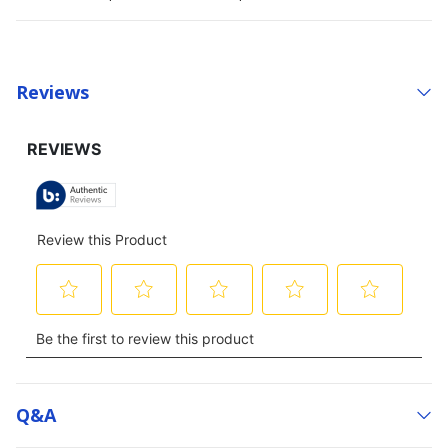
Reviews
Q&a