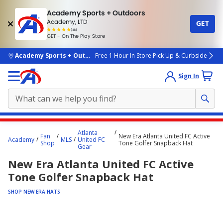
Academy Sports + Outdoors
Academy, LTD
GET
4.7
(4k)
star
GET - On The Play Store
rated
by
4k
people
skip to main content
Academy Sports + Outdoors
Free 1 Hour In Store Pick Up & Curbside
Sign In
Main
Atlanta
Fan
New Era Atlanta United FC Active
content
Academy
MLS
United FC
Shop
Tone Golfer Snapback Hat
Gear
starts
New Era Atlanta United FC Active
here.
Tone Golfer Snapback Hat
SHOP NEW ERA HATS