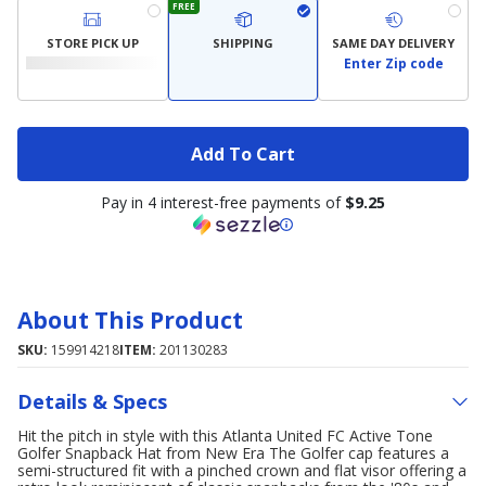
FREE
STORE PICK UP
SHIPPING
SAME DAY DELIVERY
Enter Zip code
Add To Cart
Pay in 4 interest-free payments of
$9.25
About This Product
SKU:
159914218
ITEM:
201130283
Details & Specs
Hit the pitch in style with this Atlanta United FC Active Tone
Golfer Snapback Hat from New Era The Golfer cap features a
semi-structured fit with a pinched crown and flat visor offering a