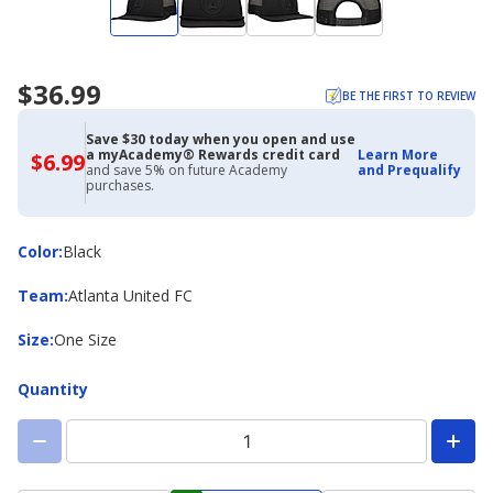
$36.99
BE THE FIRST TO REVIEW
Save $30 today when you open and use
a myAcademy® Rewards credit card
Learn More
$6.99
$6.99
and save 5% on future Academy
and Prequalify
with
purchases.
Academy
Credit
Card
Color
Color
:
Black
Team
Team
:
Atlanta United FC
Size
Size
:
One Size
Quantity