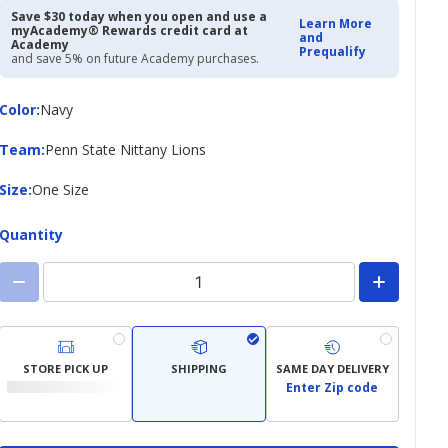
$24.97
$34.99
Save $30 today when you open and use a
Learn More
myAcademy® Rewards credit card at
and
Academy
Prequalify
and save 5% on future Academy purchases.
Color
Color
:
Navy
Team
Team
:
Penn State Nittany Lions
Size
Size
:
One Size
Quantity
STORE PICK UP
SHIPPING
SAME DAY DELIVERY
Enter Zip code