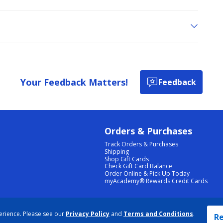
Your Feedback Matters!
Feedback
Orders & Purchases
Track Orders & Purchases
Shipping
Shop Gift Cards
Check Gift Card Balance
Order Online & Pick Up Today
myAcademy® Rewards Credit Cards
PRIVACY POLICY
|
TERMS & CONDITIONS
|
ACCESSIBILITY
|
SITEMAP
erience. Please see our
Privacy Policy
and
Terms and Conditions
.
COOKIE PREFERENCES
|
DATA RIGHTS REQUEST
|
DO NOT SELL/SHARE MY INFORMATION
Re