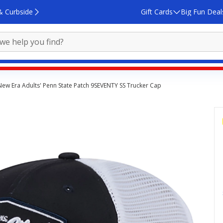
& Curbside
Gift Cards
Big Fun Deal
New Era Adults' Penn State Patch 9SEVENTY SS Trucker Cap