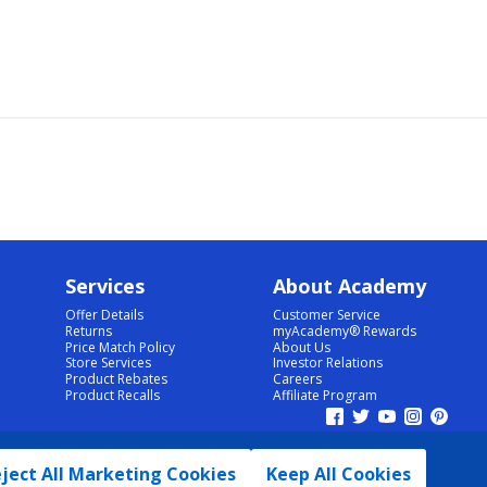
Services
About Academy
Offer Details
Customer Service
Returns
myAcademy® Rewards
Price Match Policy
About Us
Store Services
Investor Relations
Product Rebates
Careers
Product Recalls
Affiliate Program
ject All Marketing Cookies
Keep All Cookies