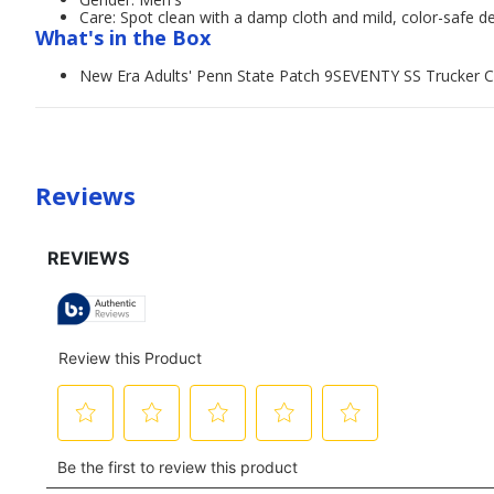
Care: Spot clean with a damp cloth and mild, color-safe d
What's in the Box
New Era Adults' Penn State Patch 9SEVENTY SS Trucker 
Reviews