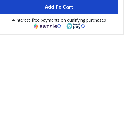
Add To Cart
4 interest-free payments on qualifying purchases