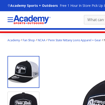
skip to main content
Academy Sports + Outdoors
Free 1 Hour In Store Pick Up 
Main
Academy
Fan Shop
NCAA
Penn State Nittany Lions Apparel + Gear
content
starts
here.