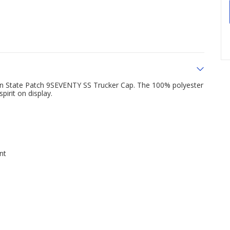
nn State Patch 9SEVENTY SS Trucker Cap. The 100% polyester
pirit on display.
nt