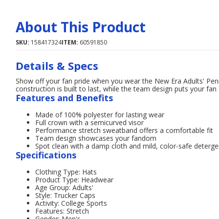
About This Product
SKU:
158417324
ITEM:
60591850
Details & Specs
Show off your fan pride when you wear the New Era Adults' Pe
construction is built to last, while the team design puts your fan s
Features and Benefits
Made of 100% polyester for lasting wear
Full crown with a semicurved visor
Performance stretch sweatband offers a comfortable fit
Team design showcases your fandom
Spot clean with a damp cloth and mild, color-safe deterge
Specifications
Clothing Type: Hats
Product Type: Headwear
Age Group: Adults'
Style: Trucker Caps
Activity: College Sports
Features: Stretch
Gender: Men's