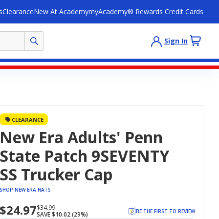
s
Clearance
New At Academy
myAcademy® Rewards Credit Cards
Sign In
CLEARANCE
New Era Adults' Penn
State Patch 9SEVENTY
SS Trucker Cap
SHOP NEW ERA HATS
$24.97
Now
Regularly
$34.99
BE THE FIRST TO REVIEW
SAVE $10.02 (29%)
priced
priced