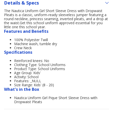
Details & Specs
The Nautica Uniform Girl Short Sleeve Dress with Dropwaist
Pleats is a classic, uniform-ready sleeveless jumper featuring a
round neckline, princess seaming, inverted pleats, and a drop at
the waist.Get this school uniform approved essential for you
little one this school year.
Features and Benefits
100% Polyester Twill
Machine wash, tumble dry
Crew Neck
Specifications
Reinforced knees: No
Clothing Type: School Uniforms
Product Type: School Uniforms
Age Group: Kids'
Activity: School
Features: _NULL
Size Range: Kids' (8 - 20)
What's in the Box
Nautica Uniform Girl Pique Short Sleeve Dress with
Dropwaist Pleats