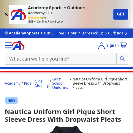
Academy Sports + Outdoors
Academy, LTD
GET
4.7
(4k)
star
GET - On The Play Store
rated
by
4k
people
skip to main content
Academy Sports + Outdoors
Free 1 Hour In Store Pick Up & Curbside
Sign In
Main
Girls'
Nautica Uniform Girl Pique Short
Girls'
content
Academy
Kids
School
Sleeve Dress with Dropwaist
Clothing
Uniforms
Pleats
starts
here.
NEW
Nautica Uniform Girl Pique Short
Sleeve Dress With Dropwaist Pleats