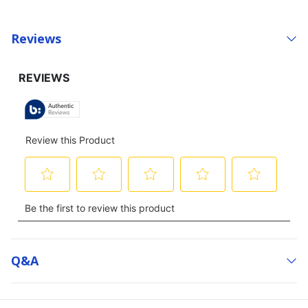
Reviews
Q&a