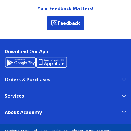
Your Feedback Matters!
Feedback
Download Our App
Orders & Purchases
Services
About Academy
NEED HELP?
FIND A STORE
EXPERT ADVICE
Academy uses cookies and similar technologies to improve your