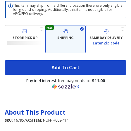
This item may ship from a different location therefore only eligible
for ground shipping. Additionally, this item is not eligible for
APO/FPO delivery.
FREE
STORE PICK UP
SHIPPING
SAME DAY DELIVERY
Enter Zip code
Add To Cart
Pay in 4 interest-free payments of
$11.00
About This Product
SKU:
167957605
ITEM:
NUFHH00S-414