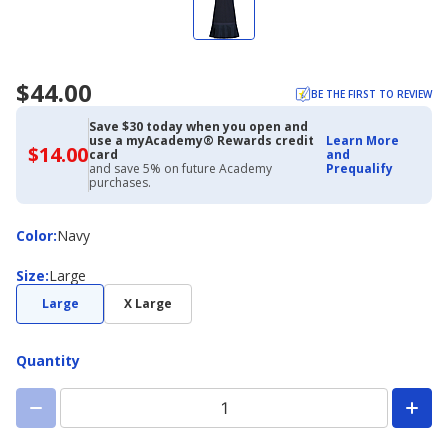
$44.00
BE THE FIRST TO REVIEW
Save $30 today when you open and
use a myAcademy® Rewards credit
Learn More
$14.00
$14.00
card
and
with
and save 5% on future Academy
Prequalify
Academy
purchases.
Credit
Card
Color
Color
:
Navy
Size
Size
:
Large
Large
X Large
Quantity