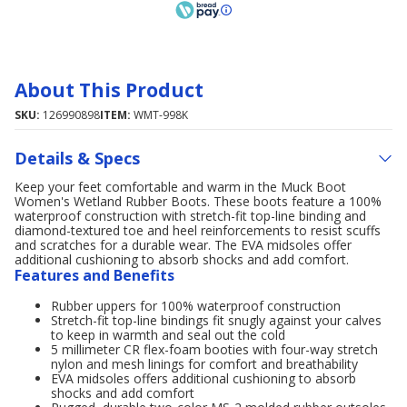
About This Product
SKU:
126990898
ITEM:
WMT-998K
Details & Specs
Keep your feet comfortable and warm in the Muck Boot
Women's Wetland Rubber Boots. These boots feature a 100%
waterproof construction with stretch-fit top-line binding and
diamond-textured toe and heel reinforcements to resist scuffs
and scratches for a durable wear. The EVA midsoles offer
additional cushioning to absorb shocks and add comfort.
Features and Benefits
Rubber uppers for 100% waterproof construction
Stretch-fit top-line bindings fit snugly against your calves
to keep in warmth and seal out the cold
5 millimeter CR flex-foam booties with four-way stretch
nylon and mesh linings for comfort and breathability
EVA midsoles offers additional cushioning to absorb
shocks and add comfort