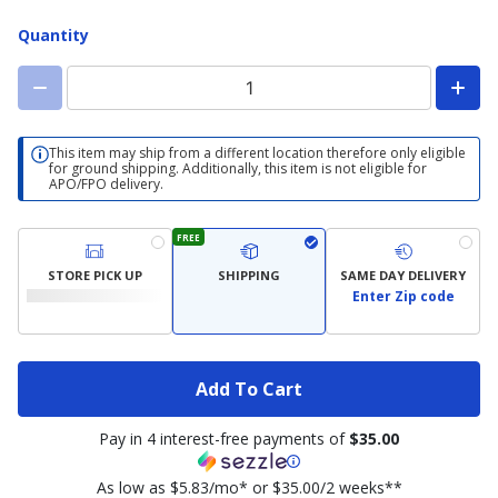
Width
Quantity
This item may ship from a different location therefore only eligible
for ground shipping. Additionally, this item is not eligible for
APO/FPO delivery.
FREE
STORE PICK UP
SHIPPING
SAME DAY DELIVERY
Enter Zip code
Add To Cart
Pay in 4 interest-free payments of
$35.00
As low as $5.83/mo* or $35.00/2 weeks**