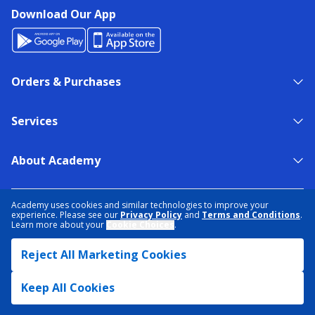
Download Our App
Orders & Purchases
Services
About Academy
NEED HELP?
FIND A STORE
EXPERT ADVICE
Academy uses cookies and similar technologies to improve your
experience. Please see our
Privacy Policy
and
Terms and Conditions
.
Learn more about your
Cookie Choices
.
PRIVACY POLICY
COOKIE PREFERENCES
Reject All Marketing Cookies
TERMS & CONDITIONS
DATA RIGHTS REQUEST
ACCESSIBILITY
DO NOT SELL/SHARE MY INFORMATION
SITEMAP
Keep All Cookies
© 2026 ACADEMY SPORTS + OUTDOORS. ALL RIGHTS RESERVED