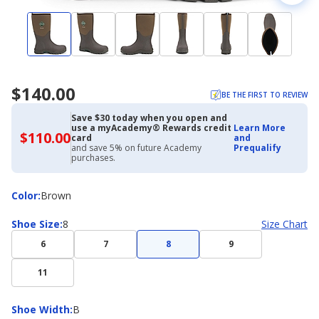
$140.00
BE THE FIRST TO REVIEW
Save $30 today when you open and
use a myAcademy® Rewards credit
Learn More
$110.00
$110.00
card
and
with
and save 5% on future Academy
Prequalify
Academy
purchases.
Credit
Card
Color
Color
:
Brown
Shoe
Shoe Size
:
8
Size Chart
Size
6
7
8
9
11
Shoe
Shoe Width
:
B