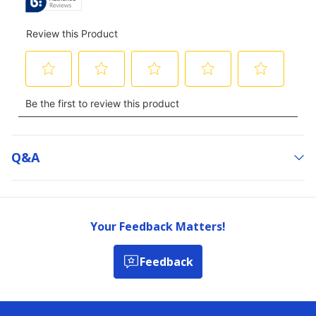
Q&a
Your Feedback Matters!
Feedback