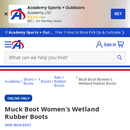
Academy Sports + Outdoors
Academy, LTD
GET
4.7
(4k)
star
GET - On The Play Store
rated
by
4k
people
skip to main content
Academy Sports + Outdoors
Free 1 Hour In Store Pick Up & Curbside
Sign In
Main
Rain +
Shoes +
Muck Boot Women's
content
Academy
Boots
Rubber
Boots
Wetland Rubber Boots
Boots
starts
here.
ONLINE ONLY
Muck Boot Women's Wetland
Rubber Boots
SHOP MUCK BOOT