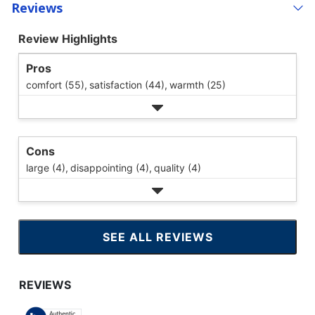
Reviews
Review Highlights
Pros
comfort (55),
satisfaction (44),
warmth (25)
Cons
large (4),
disappointing (4),
quality (4)
SEE ALL REVIEWS
CLICK
TO
GO
TO
ALL
REVIEWS