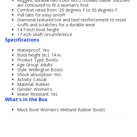
Rugged, durable two-color MS-2 molded rubber outsoles
are contoured to fit a woman's foot
Comfort rated from -20 degrees F to 50 degrees F
Pull tabs for easy on/off
Diamond-textured toe and heel reinforcement to resist
scuffs and scratches for a durable wear
14.7-inch boot height
17-inch shaft circumference
Specifications
Waterproof: Yes
Boot height (in.): 14 in.
Product Type: Boots
Age Group: Adults'
Style: Wellington Boots
Shock absorption: Yes
Activity: Casual
Material: Rubber
Gender: Women's
Water Resistant: Yes
What's in the Box
Muck Boot Women's Wetland Rubber Boots