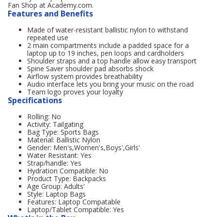
Fan Shop at Academy.com.
Features and Benefits
Made of water-resistant ballistic nylon to withstand
repeated use
2 main compartments include a padded space for a
laptop up to 19 inches, pen loops and cardholders
Shoulder straps and a top handle allow easy transport
Spine Saver shoulder pad absorbs shock
Airflow system provides breathability
Audio interface lets you bring your music on the road
Team logo proves your loyalty
Specifications
Rolling: No
Activity: Tailgating
Bag Type: Sports Bags
Material: Ballistic Nylon
Gender: Men's,Women's,Boys',Girls'
Water Resistant: Yes
Strap/handle: Yes
Hydration Compatible: No
Product Type: Backpacks
Age Group: Adults'
Style: Laptop Bags
Features: Laptop Compatable
Laptop/Tablet Compatible: Yes