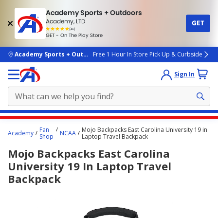
Academy Sports + Outdoors
Academy, LTD
GET
4.7
(4k)
star
GET - On The Play Store
rated
by
4k
people
skip to main content
Academy Sports + Outdoors
Free 1 Hour In Store Pick Up & Curbside
Sign In
Main
Fan
Mojo Backpacks East Carolina University 19 in
Academy
NCAA
content
Shop
Laptop Travel Backpack
starts
Mojo Backpacks East Carolina
here.
University 19 In Laptop Travel
Backpack