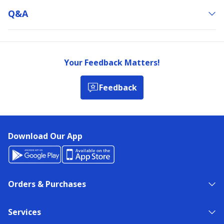
Q&a
Your Feedback Matters!
Feedback
Download Our App
Orders & Purchases
Services