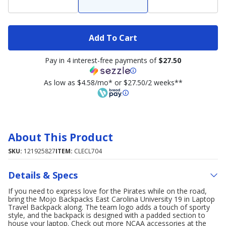
Add To Cart
Pay in 4 interest-free payments of
$27.50
As low as $4.58/mo* or $27.50/2 weeks**
About This Product
SKU:
121925827
ITEM:
CLECL704
Details & Specs
If you need to express love for the Pirates while on the road,
bring the Mojo Backpacks East Carolina University 19 in Laptop
Travel Backpack along. The team logo adds a touch of sporty
style, and the backpack is designed with a padded section to
house your laptop. Check out more NCAA accessories at the