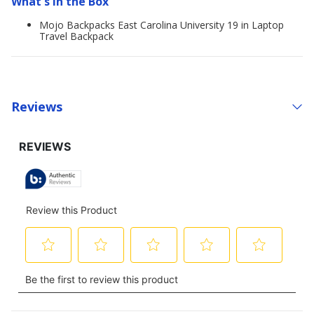
What's in the Box
Mojo Backpacks East Carolina University 19 in Laptop
Travel Backpack
Reviews