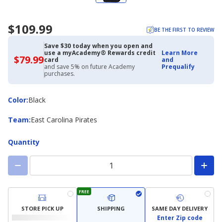
$109.99
BE THE FIRST TO REVIEW
Save $30 today when you open and
use a myAcademy® Rewards credit
Learn More
$79.99
$79.99
card
and
with
and save 5% on future Academy
Prequalify
Academy
purchases.
Credit
Card
Color
Color
:
Black
Team
Team
:
East Carolina Pirates
Quantity
FREE
STORE PICK UP
SHIPPING
SAME DAY DELIVERY
Enter Zip code