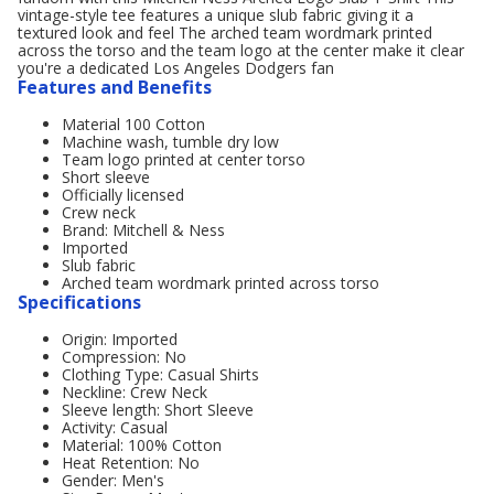
vintage-style tee features a unique slub fabric giving it a
textured look and feel The arched team wordmark printed
across the torso and the team logo at the center make it clear
you're a dedicated Los Angeles Dodgers fan
Features and Benefits
Material 100 Cotton
Machine wash, tumble dry low
Team logo printed at center torso
Short sleeve
Officially licensed
Crew neck
Brand: Mitchell & Ness
Imported
Slub fabric
Arched team wordmark printed across torso
Specifications
Origin: Imported
Compression: No
Clothing Type: Casual Shirts
Neckline: Crew Neck
Sleeve length: Short Sleeve
Activity: Casual
Material: 100% Cotton
Heat Retention: No
Gender: Men's