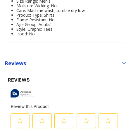
Size Range: Men's
Moisture Wicking: No
Care: Machine wash, tumble dry low
Product Type: Shirts
Flame Resistant: No
Age Group: Adults'
Style: Graphic Tees
Hood: No
Reviews