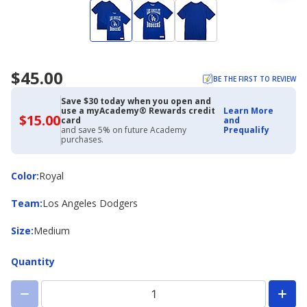
$45.00
BE THE FIRST TO REVIEW
Save $30 today when you open and
use a myAcademy® Rewards credit
Learn More
$15.00
$15.00
card
and
with
and save 5% on future Academy
Prequalify
Academy
purchases.
Credit
Card
Color
Color
:
Royal
Team
Team
:
Los Angeles Dodgers
Size
Size
:
Medium
Quantity