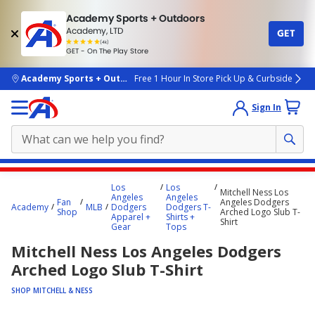
Academy Sports + Outdoors
Academy, LTD
GET
4.7
(4k)
star
GET - On The Play Store
rated
by
4k
people
skip to main content
Academy Sports + Outdoors
Free 1 Hour In Store Pick Up & Curbside
Sign In
Main
Los
Los
Mitchell Ness Los
content
Angeles
Angeles
Fan
Angeles Dodgers
Academy
MLB
Dodgers
Dodgers T-
starts
Shop
Arched Logo Slub T-
Apparel +
Shirts +
Shirt
Gear
Tops
here.
Mitchell Ness Los Angeles Dodgers
Arched Logo Slub T-Shirt
SHOP MITCHELL & NESS