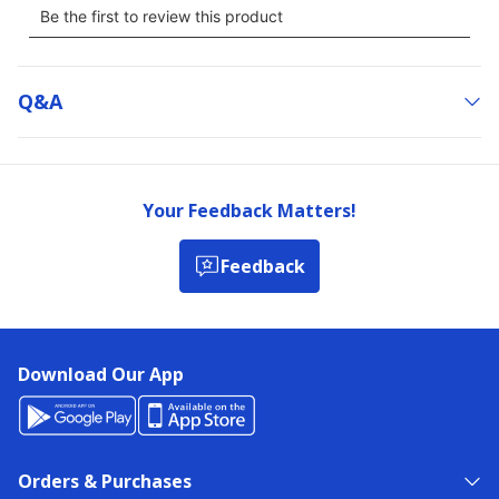
Q&a
Your Feedback Matters!
Feedback
Download Our App
Orders & Purchases