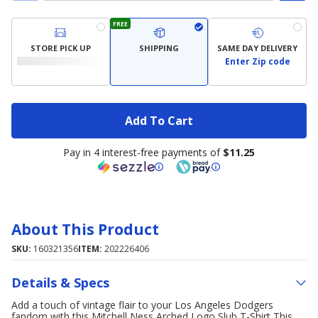
FREE
STORE PICK UP
SHIPPING
SAME DAY DELIVERY
Enter Zip code
Add To Cart
Pay in 4 interest-free payments of
$11.25
About This Product
SKU:
160321356
ITEM:
202226406
Details & Specs
Add a touch of vintage flair to your Los Angeles Dodgers
fandom with this Mitchell Ness Arched Logo Slub T-Shirt This