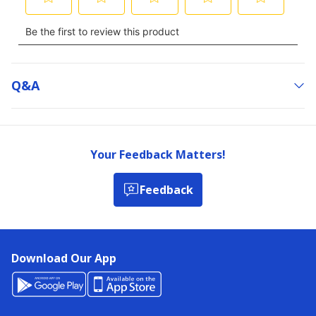
Q&a
Your Feedback Matters!
Feedback
Download Our App