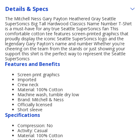
Details & Specs
The Mitchell Ness Gary Payton Heathered Gray Seattle
SuperSonics Big Tall Hardwood Classics Name Number T-Shirt
is a must-have for any true Seattle SuperSonics fan This
comfortable cotton tee features screen-printed graphics that
proudly display the iconic Seattle SuperSonics logo and the
legendary Gary Payton's name and number Whether you're
cheering on the team from the stands or just showing your
support this shirt is the perfect way to represent the Seattle
SuperSonics
Features and Benefits
Screen print graphics
Imported
Crew neck
Material: 100% Cotton
Machine wash, tumble dry low
Brand: Mitchell & Ness
Officially licensed
Short sleeve
Specifications
Compression: No
Activity: Casual
Material: 100% Cotton