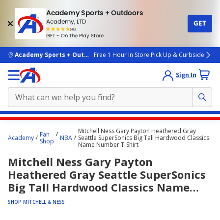
Academy Sports + Outdoors
Academy, LTD
GET
4.7
(4k)
star
GET - On The Play Store
rated
by
4k
people
skip to main content
Academy Sports + Outdoors
Free 1 Hour In Store Pick Up & Curbside
Sign In
Main
Mitchell Ness Gary Payton Heathered Gray
Fan
content
Academy
NBA
Seattle SuperSonics Big Tall Hardwood Classics
Shop
Name Number T-Shirt
starts
Mitchell Ness Gary Payton
here.
Heathered Gray Seattle SuperSonics
Big Tall Hardwood Classics Name
Number T-Shirt
SHOP MITCHELL & NESS