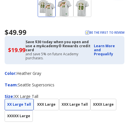
$49.99
BE THE FIRST TO REVIEW
Save $30 today when you open and
use a myAcademy® Rewards credit
Learn More
$19.99
$19.99
card
and
with
and save 5% on future Academy
Prequalify
Academy
purchases.
Credit
Card
Color
Color
:
Heather Gray
Team
Team
:
Seattle Supersonics
Size
Size
:
XX Large Tall
XX Large Tall
XXX Large
XXX Large Tall
XXXX Large
XXXXX Large