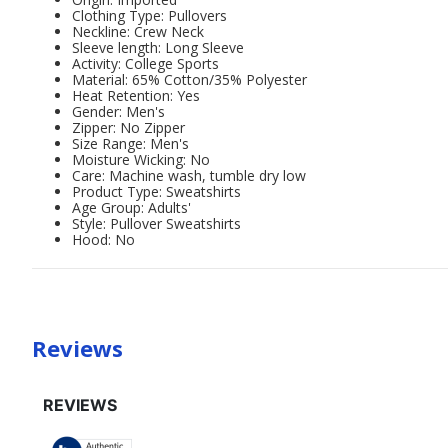
Clothing Type: Pullovers
Neckline: Crew Neck
Sleeve length: Long Sleeve
Activity: College Sports
Material: 65% Cotton/35% Polyester
Heat Retention: Yes
Gender: Men's
Zipper: No Zipper
Size Range: Men's
Moisture Wicking: No
Care: Machine wash, tumble dry low
Product Type: Sweatshirts
Age Group: Adults'
Style: Pullover Sweatshirts
Hood: No
Reviews