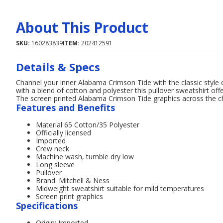
About This Product
SKU:
160283839
ITEM:
202412591
Details & Specs
Channel your inner Alabama Crimson Tide with the classic style o
with a blend of cotton and polyester this pullover sweatshirt off
The screen printed Alabama Crimson Tide graphics across the 
Features and Benefits
Material 65 Cotton/35 Polyester
Officially licensed
Imported
Crew neck
Machine wash, tumble dry low
Long sleeve
Pullover
Brand: Mitchell & Ness
Midweight sweatshirt suitable for mild temperatures
Screen print graphics
Specifications
Origin: Imported