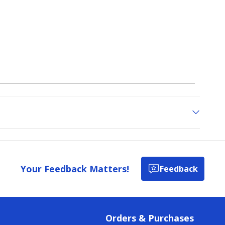
Your Feedback Matters!
Feedback
Orders & Purchases