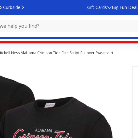
& Curbside
Gift Cards
Big Fun Deal
itchell Ness Alabama Crimson Tide Elite Script Pullover Sweatshirt