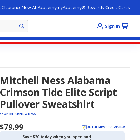
s
Clearance
New At Academy
myAcademy® Rewards Credit Cards
Sign In
Mitchell Ness Alabama
Crimson Tide Elite Script
Pullover Sweatshirt
SHOP MITCHELL & NESS
$79.99
BE THE FIRST TO REVIEW
Save $30 today when you open and