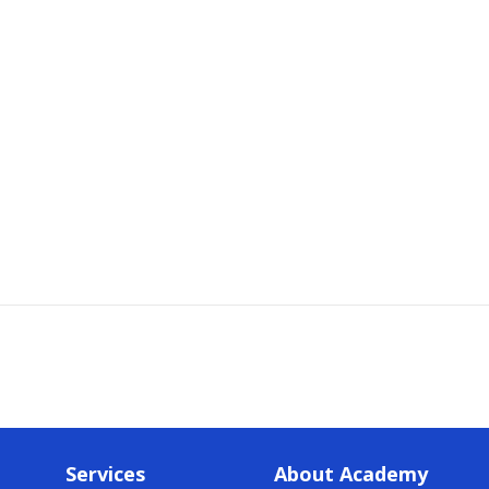
Services
About Academy