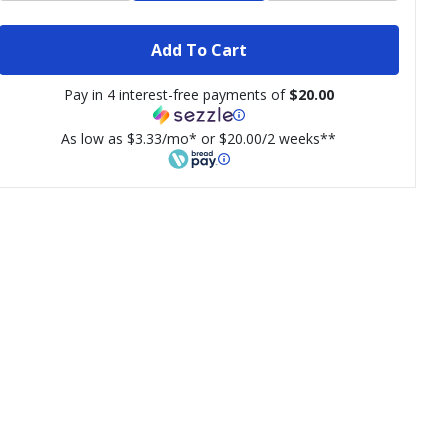
Add To Cart
Pay in 4 interest-free payments of
$20.00
As low as $3.33/mo* or $20.00/2 weeks**