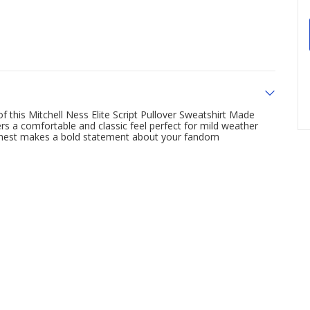
f this Mitchell Ness Elite Script Pullover Sweatshirt Made
ers a comfortable and classic feel perfect for mild weather
chest makes a bold statement about your fandom