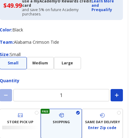
use a myAcademy® Rewards credit
Learn More
$49.99
$49.99
card
and
with
and save 5% on future Academy
Prequalify
Academy
purchases.
Credit
Card
Color
Color
:
Black
Team
Team
:
Alabama Crimson Tide
Size
Size
:
Small
Small
Medium
Large
Quantity
FREE
STORE PICK UP
SHIPPING
SAME DAY DELIVERY
Enter Zip code