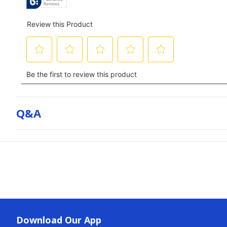
Q&a
Download Our App