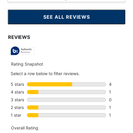
SEE ALL REVIEWS
CLICK
TO
GO
TO
ALL
REVIEWS