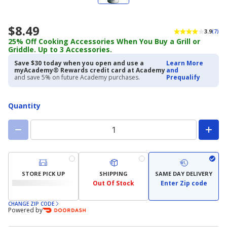
$8.49
3.9
(7)
25% Off Cooking Accessories When You Buy a Grill or
Griddle. Up to 3 Accessories.
Save $30 today when you open and use a
Learn More
myAcademy® Rewards credit card at Academy
and
and save 5% on future Academy purchases.
Prequalify
Quantity
STORE PICK UP
SHIPPING
SAME DAY DELIVERY
Out Of Stock
Enter Zip code
CHANGE ZIP CODE
Powered by