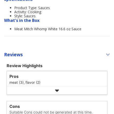
Product Type: Sauces
Activity: Cooking
Style: Sauces
What's in the Box
Meat Mitch Whomp White 16.6 oz Sauce
Reviews
Review Highlights
Pros
meat (3),
flavor (2)
Cons
Suitable Cons could not be generated at this time.