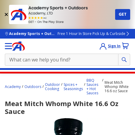
Academy Sports + Outdoors
Academy, LTD
GET
4.7
(4k)
star
GET - On The Play Store
rated
by
4k
people
skip to main content
Academy Sports + Outdoors
Free 1 Hour In Store Pick Up & Curbside
Sign In
Main
BBQ
Meat Mitch
content
Outdoor
Spices +
Sauces
Academy
Outdoors
Whomp White
Cooking
Seasonings
+ Hot
starts
16.6 oz Sauce
Sauces
here.
Meat Mitch Whomp White 16.6 Oz
Sauce