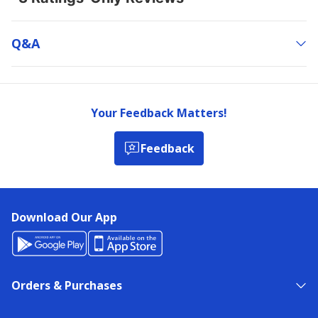
Q&a
Your Feedback Matters!
Feedback
Download Our App
Orders & Purchases