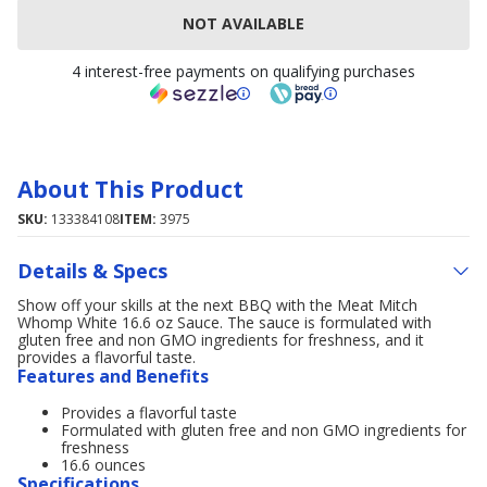
NOT AVAILABLE
4 interest-free payments on qualifying purchases
About This Product
SKU:
133384108
ITEM:
3975
Details & Specs
Show off your skills at the next BBQ with the Meat Mitch
Whomp White 16.6 oz Sauce. The sauce is formulated with
gluten free and non GMO ingredients for freshness, and it
provides a flavorful taste.
Features and Benefits
Provides a flavorful taste
Formulated with gluten free and non GMO ingredients for
freshness
16.6 ounces
Specifications