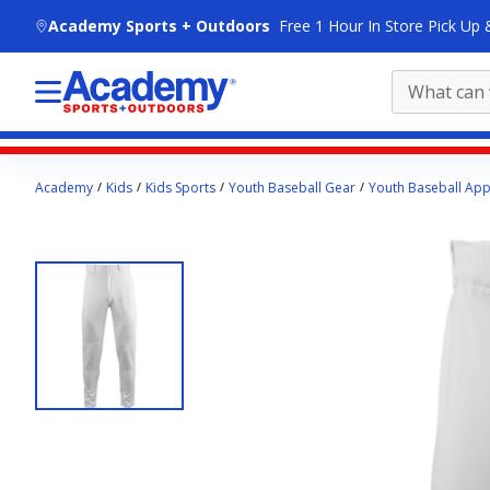
skip to main content
Academy Sports + Outdoors
Free 1 Hour In Store Pick Up 
Main
Academy
Kids
Kids Sports
Youth Baseball Gear
Youth Baseball App
content
starts
here.