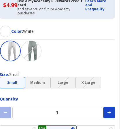
use a myAcademy® Rewards credit
Learn More
$4.99
$4.99
card
and
with
and save 5% on future Academy
Prequalify
Academy
purchases.
Credit
Card
Color
Color
:
White
Size
Size
:
Small
(choice
(choice
(choice
Small
Medium
Large
X Large
not
not
not
available)
available)
available)
Quantity
FREE