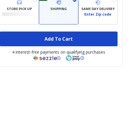
STORE PICK UP
SHIPPING
SAME DAY DELIVERY
Enter Zip code
Add To Cart
4 interest-free payments on qualifying purchases