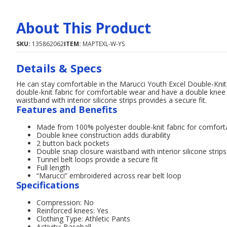
About This Product
SKU:
135862062
ITEM:
MAPTEXL-W-YS
Details & Specs
He can stay comfortable in the Marucci Youth Excel Double-Kni
double-knit fabric for comfortable wear and have a double knee 
waistband with interior silicone strips provides a secure fit.
Features and Benefits
Made from 100% polyester double-knit fabric for comfort
Double knee construction adds durability
2 button back pockets
Double snap closure waistband with interior silicone strips
Tunnel belt loops provide a secure fit
Full length
“Marucci” embroidered across rear belt loop
Specifications
Compression: No
Reinforced knees: Yes
Clothing Type: Athletic Pants
Activity: Baseball