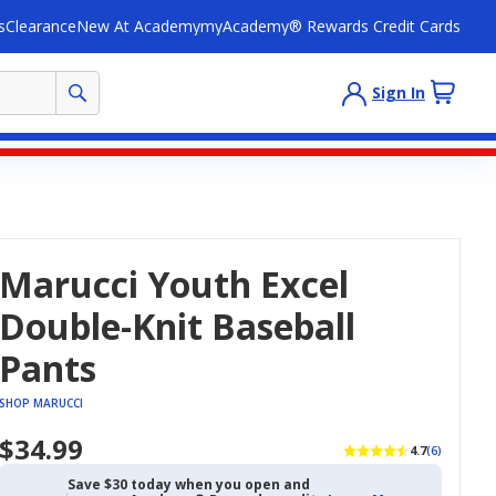
s
Clearance
New At Academy
myAcademy® Rewards Credit Cards
Sign In
Marucci Youth Excel
Double-Knit Baseball
Pants
SHOP MARUCCI
$34.99
4.7
(6)
Save $30 today when you open and