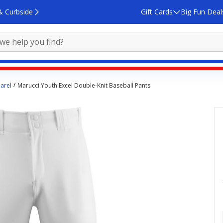
& Curbside
Gift Cards
Big Fun Deal
arel
Marucci Youth Excel Double-Knit Baseball Pants