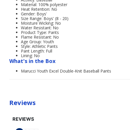
Material: 100% polyester
Heat Retention: No
Gender: Boys'
Size Range: Boys' (8 - 20)
Moisture Wicking: No
Water Resistant: No
Product Type: Pants
Flame Resistant: No
Age Group: Youth
Style: Athletic Pants
Pant Length: Full
Lining: No
What's in the Box
Marucci Youth Excel Double-Knit Baseball Pants
Reviews