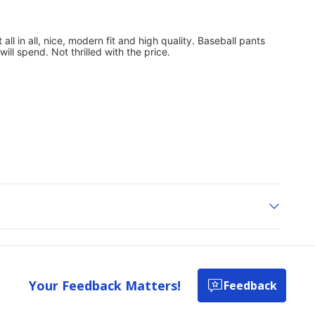
Your Feedback Matters!
Feedback