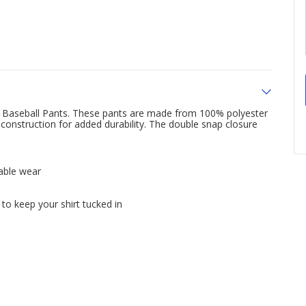
t Baseball Pants. These pants are made from 100% polyester
construction for added durability. The double snap closure
able wear
 to keep your shirt tucked in