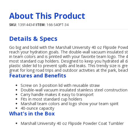
About This Product
SKU:
139144341
ITEM:
166-S40PT-34
Details & Specs
Go big and bold with the Marshall University 40 oz Flipside Pow
reach your hydration goals. The double-wall vacuum insulated sta
in team colors and is printed with your favorite team logo. The d
most standard cup holders. Designed to keep you hydrated all da
plastic slider lid to prevent spills and leaks. This trendy size is 
great for long road trips and outdoor activities at the park, beach
Features and Benefits
Screw on 3-position lid with reusable straw
Double-wall vacuum insulated stainless steel construction 
Carry handle makes it easy to transport
Fits in most standard cup holders
Marshall team colors and logo show your team spirit
40-ounce capacity
What's in the Box
Marshall University 40 oz Flipside Powder Coat Tumbler