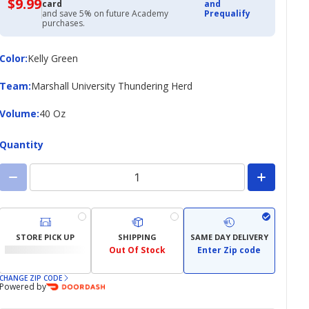
$9.99
$9.99
card
and
with
and save 5% on future Academy
Prequalify
Academy
purchases.
Credit
Card
Color
Color
:
Kelly Green
Team
Team
:
Marshall University Thundering Herd
Volume
Volume
:
40 Oz
Quantity
STORE PICK UP
SHIPPING
SAME DAY DELIVERY
Out Of Stock
Enter Zip code
CHANGE ZIP CODE
Powered by