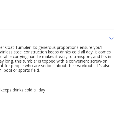
der Coat Tumbler. Its generous proportions ensure you’ll
inless steel construction keeps drinks cold all day. It comes
urable carrying handle makes it easy to transport, and fits in
y long, this tumbler is topped with a convenient screw-on
great for people who are serious about their workouts. It’s also
, pool or sports field.
keeps drinks cold all day