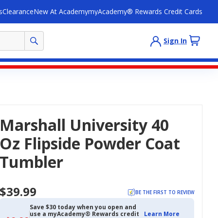
s
Clearance
New At Academy
myAcademy® Rewards Credit Cards
Sign In
Marshall University 40
Oz Flipside Powder Coat
Tumbler
$39.99
BE THE FIRST TO REVIEW
Save $30 today when you open and
use a myAcademy® Rewards credit
Learn More