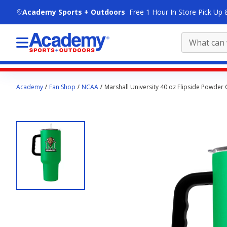
skip to main content
Academy Sports + Outdoors
Free 1 Hour In Store Pick Up 
Main
Academy
Fan Shop
NCAA
Marshall University 40 oz Flipside Powder
content
starts
here.