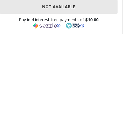
NOT AVAILABLE
Pay in 4 interest-free payments of
$10.00