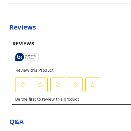
Reviews
Q&a