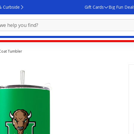
& Curbside
Gift Cards
Big Fun Deal
 Coat Tumbler