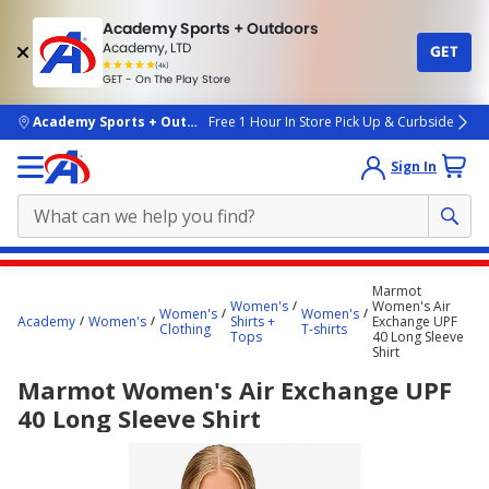
Academy Sports + Outdoors
Academy, LTD
GET
4.7
(4k)
star
GET - On The Play Store
rated
by
4k
people
skip to main content
Academy Sports + Outdoors
Free 1 Hour In Store Pick Up & Curbside
Sign In
Main
Marmot
content
Women's
Women's Air
Women's
Women's
Academy
Women's
Shirts +
Exchange UPF
starts
Clothing
T-shirts
Tops
40 Long Sleeve
Shirt
here.
Marmot Women's Air Exchange UPF
40 Long Sleeve Shirt