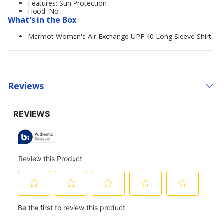
Features: Sun Protection
Hood: No
What's in the Box
Marmot Women's Air Exchange UPF 40 Long Sleeve Shirt
Reviews