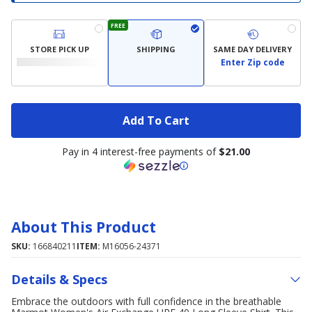
FREE
STORE PICK UP
SHIPPING
SAME DAY DELIVERY
Enter Zip code
Add To Cart
Pay in 4 interest-free payments of
$21.00
About This Product
SKU:
166840211
ITEM:
M16056-24371
Details & Specs
Embrace the outdoors with full confidence in the breathable