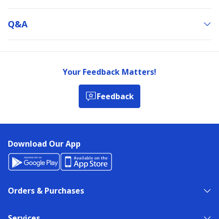
Q&a
Your Feedback Matters!
Feedback
Download Our App
Orders & Purchases
Services