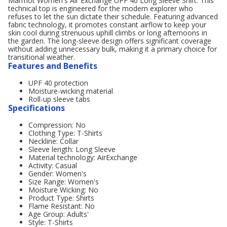
Marmot Women's Air Exchange UPF 40 Long Sleeve Shirt. This
technical top is engineered for the modern explorer who
refuses to let the sun dictate their schedule. Featuring advanced
fabric technology, it promotes constant airflow to keep your
skin cool during strenuous uphill climbs or long afternoons in
the garden. The long-sleeve design offers significant coverage
without adding unnecessary bulk, making it a primary choice for
transitional weather.
Features and Benefits
UPF 40 protection
Moisture-wicking material
Roll-up sleeve tabs
Specifications
Compression: No
Clothing Type: T-Shirts
Neckline: Collar
Sleeve length: Long Sleeve
Material technology: AirExchange
Activity: Casual
Gender: Women's
Size Range: Women's
Moisture Wicking: No
Product Type: Shirts
Flame Resistant: No
Age Group: Adults'
Style: T-Shirts