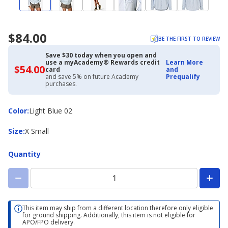
$84.00
BE THE FIRST TO REVIEW
Save $30 today when you open and
use a myAcademy® Rewards credit
Learn More
$54.00
$54.00
card
and
with
and save 5% on future Academy
Prequalify
Academy
purchases.
Credit
Card
Color
Color
:
Light Blue 02
Size
Size
:
X Small
Quantity
This item may ship from a different location therefore only eligible
for ground shipping. Additionally, this item is not eligible for
APO/FPO delivery.