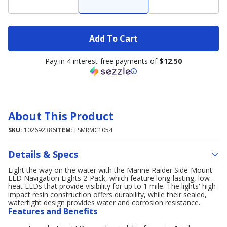
Add To Cart
Pay in 4 interest-free payments of
$12.50
About This Product
SKU:
102692386
ITEM:
FSMRMC1054
Details & Specs
Light the way on the water with the Marine Raider Side-Mount
LED Navigation Lights 2-Pack, which feature long-lasting, low-
heat LEDs that provide visibility for up to 1 mile. The lights' high-
impact resin construction offers durability, while their sealed,
watertight design provides water and corrosion resistance.
Features and Benefits