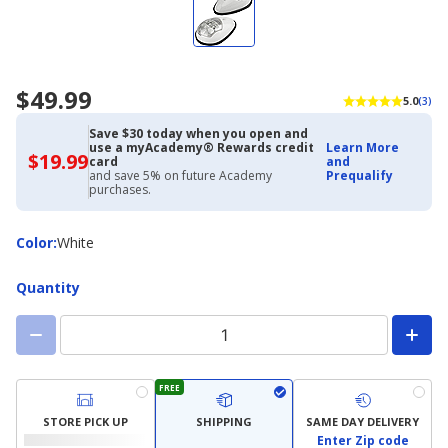
$49.99
5.0
(3)
Save $30 today when you open and
use a myAcademy® Rewards credit
Learn More
$19.99
$19.99
card
and
with
and save 5% on future Academy
Prequalify
Academy
purchases.
Credit
Card
Color
Color
:
White
Quantity
FREE
STORE PICK UP
SHIPPING
SAME DAY DELIVERY
Enter Zip code