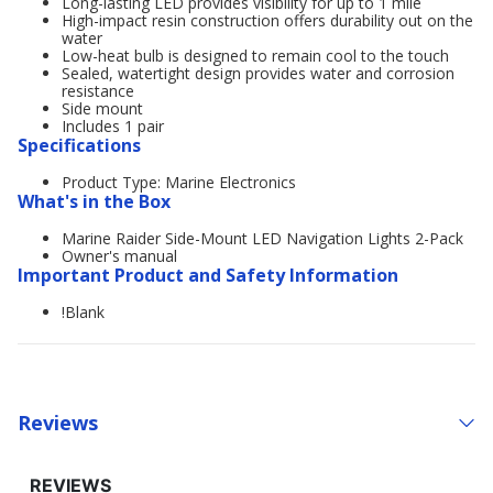
Long-lasting LED provides visibility for up to 1 mile
High-impact resin construction offers durability out on the
water
Low-heat bulb is designed to remain cool to the touch
Sealed, watertight design provides water and corrosion
resistance
Side mount
Includes 1 pair
Specifications
Product Type: Marine Electronics
What's in the Box
Marine Raider Side-Mount LED Navigation Lights 2-Pack
Owner's manual
Important Product and Safety Information
!Blank
Reviews