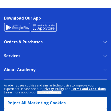
Download Our App
Orders & Purchases
Services
About Academy
NEED HELP?
FIND A STORE
EXPERT ADVICE
Academy uses cookies and similar technologies to improve your
experience. Please see our
Privacy Policy
and
Terms and Conditions
.
Learn more about your
Cookie Choices
.
PRIVACY POLICY
COOKIE PREFERENCES
Reject All Marketing Cookies
TERMS & CONDITIONS
DATA RIGHTS REQUEST
ACCESSIBILITY
DO NOT SELL/SHARE MY INFORMATION
SITEMAP