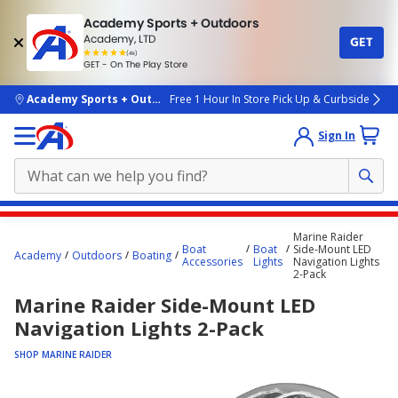
Academy Sports + Outdoors
Academy, LTD
GET
4.7
(4k)
star
GET - On The Play Store
rated
by
4k
people
skip to main content
Academy Sports + Outdoors
Free 1 Hour In Store Pick Up & Curbside
Sign In
Main
Marine Raider
content
Boat
Boat
Side-Mount LED
Academy
Outdoors
Boating
Accessories
Lights
Navigation Lights
starts
2-Pack
here.
Marine Raider Side-Mount LED
Navigation Lights 2-Pack
SHOP MARINE RAIDER