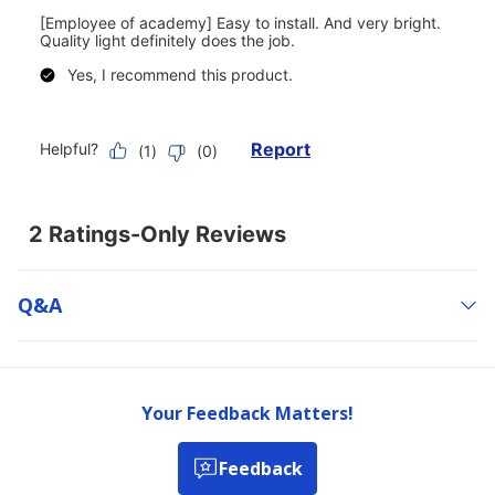
Q&a
Your Feedback Matters!
Feedback