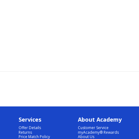
Services
About Academy
Offer Details
Customer Service
Returns
myAcademy® Rewards
Price Match Policy
About Us