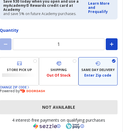
$12.97
$16.99
Save $30 today when you open and use a
Learn More
myAcademy® Rewards credit card at
and
Academy
Prequalify
and save 5% on future Academy purchases.
Quantity
STORE PICK UP
SHIPPING
SAME DAY DELIVERY
Out Of Stock
Enter Zip code
CHANGE ZIP CODE
Powered by
NOT AVAILABLE
4 interest-free payments on qualifying purchases