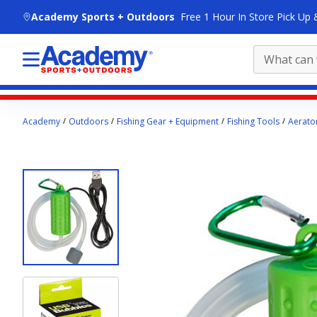
skip to main content
Academy Sports + Outdoors
Free 1 Hour In Store Pick Up 
Main
Academy
Outdoors
Fishing Gear + Equipment
Fishing Tools
Aerato
content
starts
here.