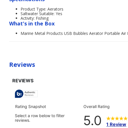
Product Type: Aerators
Saltwater Suitable: Yes
Activity: Fishing
What's in the Box
Marine Metal Products USB Bubbles Aerator Portable Ai
Reviews