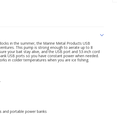
the docks in the summer, the Marine Metal Products USB
dventures. This pump is strong enough to aerate up to 8
ure your bait stay alive, and the USB port and 53-inch cord
r bank USB ports so you have constant power when needed.
orks in colder temperatures when you are ice fishing.
r
ts and portable power banks