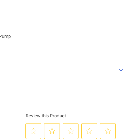
r Pump