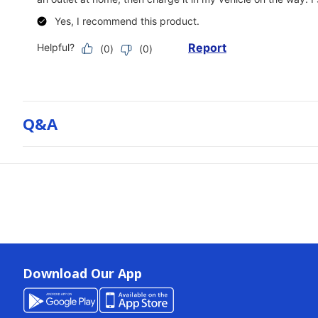
Q&a
Download Our App