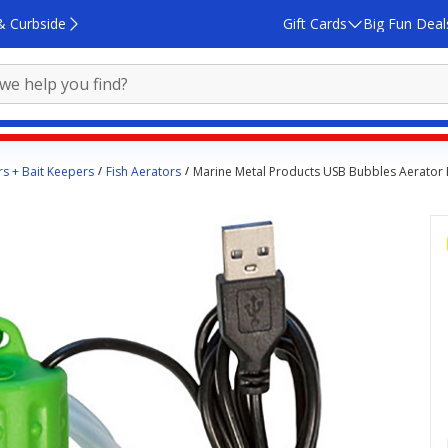
& Curbside
Gift Cards
Big Fun Deal
rs + Bait Keepers
Fish Aerators
Marine Metal Products USB Bubbles Aerator 