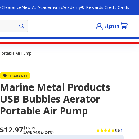
s
Clearance
New At Academy
myAcademy® Rewards Credit Cards
Sign In
Portable Air Pump
CLEARANCE
Marine Metal Products
USB Bubbles Aerator
Portable Air Pump
$12.97
Now
Regularly
$16.99
5.0
(1)
SAVE $4.02 (24%)
priced
priced