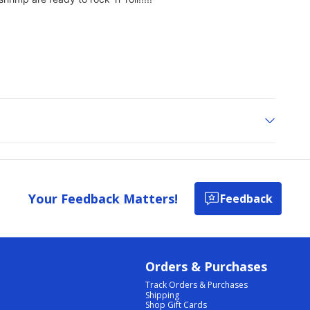
Your Feedback Matters!
Feedback
Orders & Purchases
Track Orders & Purchases
Shipping
Shop Gift Cards