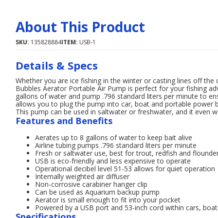
About This Product
SKU:
135828884
ITEM:
USB-1
Details & Specs
Whether you are ice fishing in the winter or casting lines off 
Bubbles Aerator Portable Air Pump is perfect for your fishing a
gallons of water and pump .796 standard liters per minute to ens
allows you to plug the pump into car, boat and portable powe
This pump can be used in saltwater or freshwater, and it even w
Features and Benefits
Aerates up to 8 gallons of water to keep bait alive
Airline tubing pumps .796 standard liters per minute
Fresh or saltwater use, best for trout, redfish and flounde
USB is eco-friendly and less expensive to operate
Operational decibel level 51-53 allows for quiet operation
Internally weighted air diffuser
Non-corrosive carabiner hanger clip
Can be used as Aquarium backup pump
Aerator is small enough to fit into your pocket
Powered by a USB port and 53-inch cord within cars, boa
Specifications