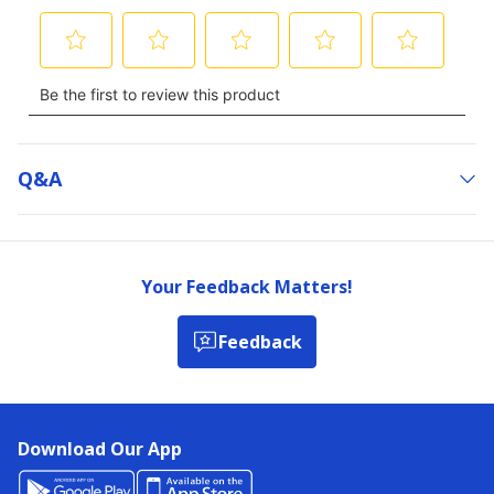
Q&a
Your Feedback Matters!
Feedback
Download Our App