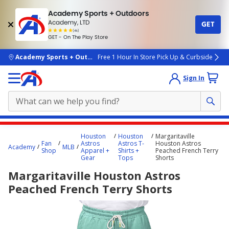
Academy Sports + Outdoors
Academy, LTD
GET
4.7
(4k)
star
GET - On The Play Store
rated
by
4k
people
skip to main content
Academy Sports + Outdoors
Free 1 Hour In Store Pick Up & Curbside
Sign In
Main
Houston
Houston
Margaritaville
content
Fan
Astros
Astros T-
Houston Astros
Academy
MLB
Shop
Apparel +
Shirts +
Peached French Terry
starts
Gear
Tops
Shorts
here.
Margaritaville Houston Astros
Peached French Terry Shorts