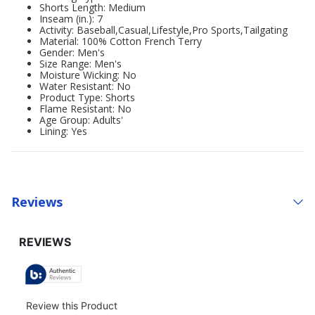
Shorts Length: Medium
Inseam (in.): 7
Activity: Baseball,Casual,Lifestyle,Pro Sports,Tailgating
Material: 100% Cotton French Terry
Gender: Men's
Size Range: Men's
Moisture Wicking: No
Water Resistant: No
Product Type: Shorts
Flame Resistant: No
Age Group: Adults'
Lining: Yes
Reviews