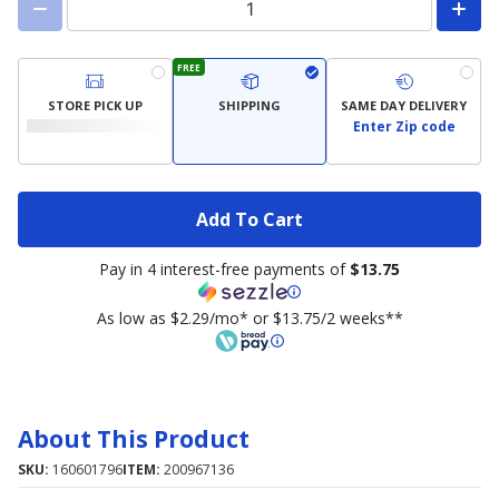
FREE
STORE PICK UP
SHIPPING
SAME DAY DELIVERY
Enter Zip code
Add To Cart
Pay in 4 interest-free payments of
$13.75
As low as $2.29/mo* or $13.75/2 weeks**
About This Product
SKU:
160601796
ITEM:
200967136