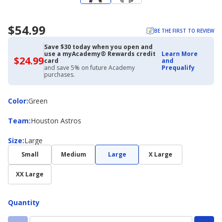
$54.99
BE THE FIRST TO REVIEW
Save $30 today when you open and
use a myAcademy® Rewards credit
Learn More
$24.99
$24.99
card
and
with
and save 5% on future Academy
Prequalify
Academy
purchases.
Credit
Card
Color
Color
:
Green
Team
Team
:
Houston Astros
Size
Size
:
Large
Small
Medium
Large
X Large
XX Large
Quantity