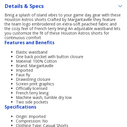
Details & Specs
Bring a splash of island vibes to your game day gear with these
Houston Astros shorts Crafted by Margaritaville they feature
the team logo embroidered on extra-soft peached fabric and
the cozy feel of French terry lining An adjustable waistband lets
you customize the fit of these Houston Astros shorts for
continuous comfort
Features and Benefits
Elastic waistband
One back pocket with button closure
Material: 100% Cotton
Brand: Margaritaville
Imported
Faux fly
Drawstring closure
Screen print graphics
Officially licensed
French terry lining
Machine wash, tumble dry low
Two side pockets
Specifications
Origin: Imported
Compression: No
Clothing Type: Casual Shorts