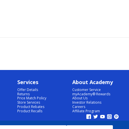
Services
About Academy
Offer Details
Customer Service
Returns
myAcademy® Rewards
Price Match Policy
About Us
Store Services
Investor Relations
Product Rebates
Careers
Product Recalls
Affiliate Program