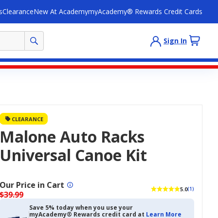
s
Clearance
New At Academy
myAcademy® Rewards Credit Cards
Sign In
CLEARANCE
Malone Auto Racks
Universal Canoe Kit
Our Price in Cart
5.0
(1)
$39.99
Save 5% today when you use your
myAcademy® Rewards credit card at
Learn More