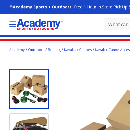
skip to main content
Academy Sports + Outdoors
Free 1 Hour In Store Pick Up 
Main
Academy
Outdoors
Boating
Kayaks + Canoes
Kayak + Canoe Acces
content
starts
here.