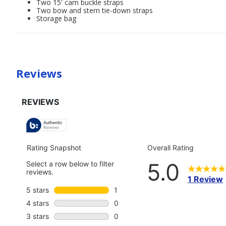
Two 15' cam buckle straps
Two bow and stern tie-down straps
Storage bag
Reviews