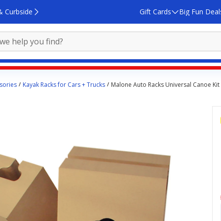
& Curbside
Gift Cards
Big Fun Deal
sories
Kayak Racks for Cars + Trucks
Malone Auto Racks Universal Canoe Kit