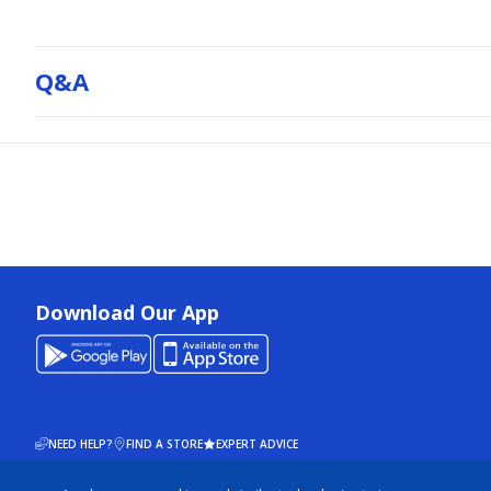
Q&a
Download Our App
NEED HELP?
FIND A STORE
EXPERT ADVICE