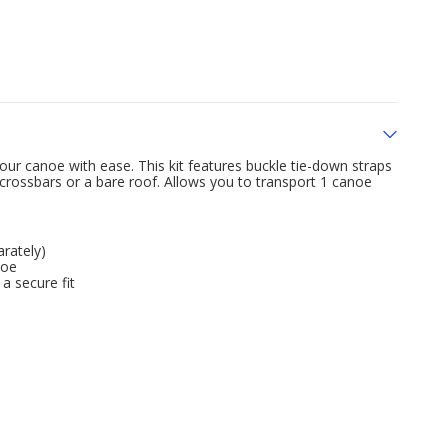
ur canoe with ease. This kit features buckle tie-down straps
 crossbars or a bare roof. Allows you to transport 1 canoe
arately)
noe
a secure fit