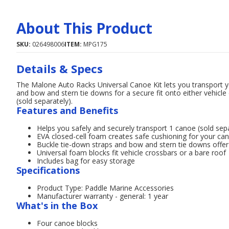
About This Product
SKU:
026498006
ITEM:
MPG175
Details & Specs
The Malone Auto Racks Universal Canoe Kit lets you transport yo
and bow and stern tie downs for a secure fit onto either vehicle
(sold separately).
Features and Benefits
Helps you safely and securely transport 1 canoe (sold sep
EVA closed-cell foam creates safe cushioning for your ca
Buckle tie-down straps and bow and stern tie downs offer 
Universal foam blocks fit vehicle crossbars or a bare roof
Includes bag for easy storage
Specifications
Product Type: Paddle Marine Accessories
Manufacturer warranty - general: 1 year
What's in the Box
Four canoe blocks