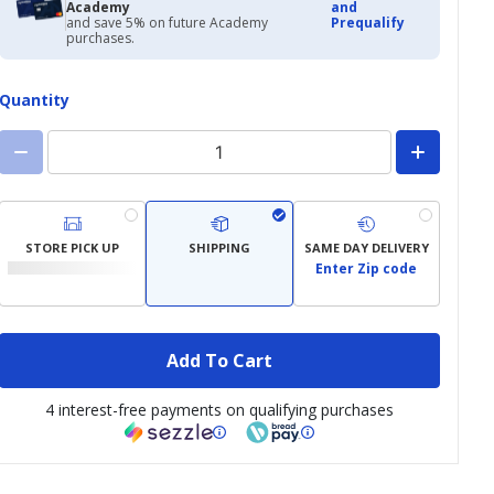
Academy
and
and save 5% on future Academy
Prequalify
purchases.
Quantity
STORE PICK UP
SHIPPING
SAME DAY DELIVERY
Enter Zip code
Add To Cart
4 interest-free payments on qualifying purchases