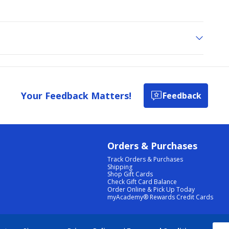
Your Feedback Matters!
Feedback
Orders & Purchases
Track Orders & Purchases
Shipping
Shop Gift Cards
Check Gift Card Balance
Order Online & Pick Up Today
myAcademy® Rewards Credit Cards
PRIVACY POLICY
|
TERMS & CONDITIONS
|
ACCESSIBILITY
|
SITEMAP