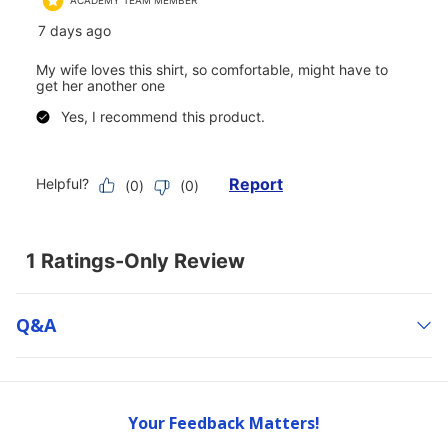
Q&a
Your Feedback Matters!