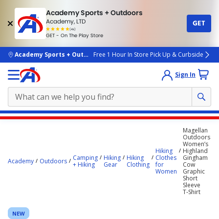
Academy Sports + Outdoors
Academy, LTD
GET
4.7
(4k)
star
GET - On The Play Store
rated
by
4k
people
skip to main content
Academy Sports + Outdoors
Free 1 Hour In Store Pick Up & Curbside
Sign In
Main
Magellan
content
Outdoors
Women’s
starts
Hiking
Highland
Camping
Hiking
Hiking
Clothes
Gingham
here.
Academy
Outdoors
+ Hiking
Gear
Clothing
for
Cow
Women
Graphic
Short
Sleeve
T‑Shirt
NEW