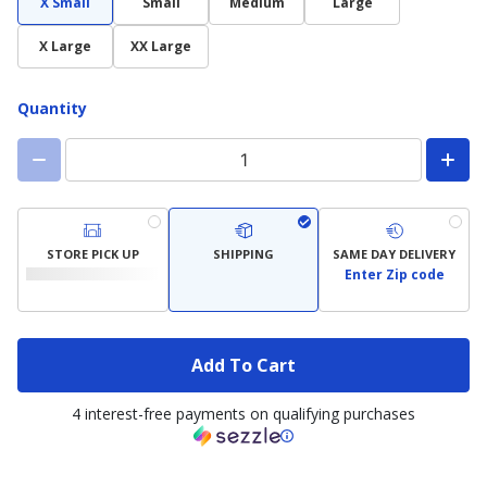
X Small
Small
Medium
Large
X Large
XX Large
Quantity
STORE PICK UP
SHIPPING
SAME DAY DELIVERY
Enter Zip code
Add To Cart
4 interest-free payments on qualifying purchases