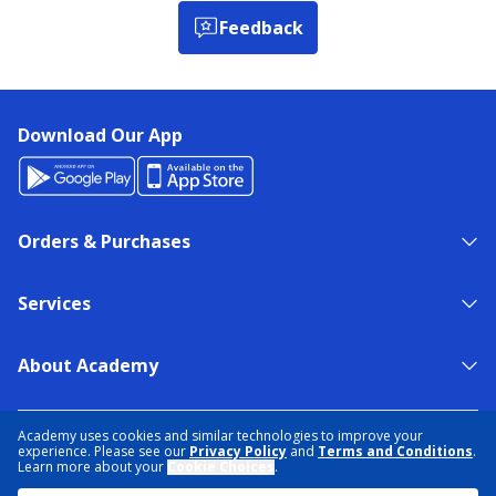
Feedback
Download Our App
Orders & Purchases
Services
About Academy
NEED HELP?
FIND A STORE
EXPERT ADVICE
Academy uses cookies and similar technologies to improve your
experience. Please see our
Privacy Policy
and
Terms and Conditions
.
Learn more about your
Cookie Choices
.