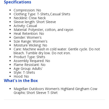
Specifications
Compression: No
Clothing Type: T-Shirts,Casual Shirts
Neckline: Crew Neck
Sleeve length: Short Sleeve
Activity: Casual
Material: Polyester, cotton, and rayon
Heat Retention: No
Gender: Women's
Size Range: Women's
Moisture Wicking: No
Care: Machine wash in cold water. Gentle cycle. Do not
bleach. Tumble dry low. Do not iron.
Product Type: Shirts
Assembly Required: No
Flame Resistant: No
Age Group: Adults'
Style: T-Shirts
Hood: No
What's in the Box
Magellan Outdoors Women’s Highland Gingham Cow
Graphic Short Sleeve T‑Shirt