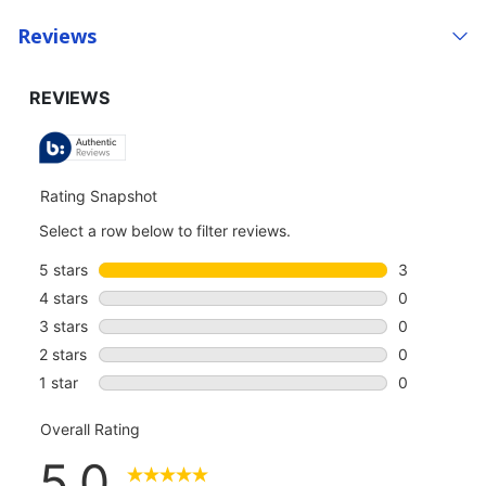
Reviews