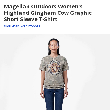
Magellan Outdoors Women’s
Highland Gingham Cow Graphic
Short Sleeve T‑Shirt
SHOP MAGELLAN OUTDOORS