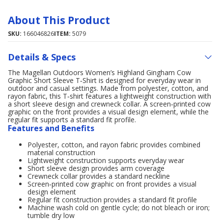
About This Product
SKU:
166046826
ITEM:
5079
Details & Specs
The Magellan Outdoors Women’s Highland Gingham Cow
Graphic Short Sleeve T‑Shirt is designed for everyday wear in
outdoor and casual settings. Made from polyester, cotton, and
rayon fabric, this T‑shirt features a lightweight construction with
a short sleeve design and crewneck collar. A screen‑printed cow
graphic on the front provides a visual design element, while the
regular fit supports a standard fit profile.
Features and Benefits
Polyester, cotton, and rayon fabric provides combined
material construction
Lightweight construction supports everyday wear
Short sleeve design provides arm coverage
Crewneck collar provides a standard neckline
Screen‑printed cow graphic on front provides a visual
design element
Regular fit construction provides a standard fit profile
Machine wash cold on gentle cycle; do not bleach or iron;
tumble dry low