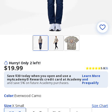
Hurry! Only 2 left!
$19.99
5.0
(3)
Save $30 today when you open and use a
Learn More
myAcademy® Rewards credit card at Academy
and
and save 5% on future Academy purchases.
Prequalify
Color
Color
:
Everwood Camo
Size
Size
:
X Small
Size Chart