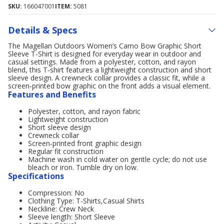
SKU:
166047001
ITEM:
5081
Details & Specs
The Magellan Outdoors Women’s Camo Bow Graphic Short
Sleeve T‑Shirt is designed for everyday wear in outdoor and
casual settings. Made from a polyester, cotton, and rayon
blend, this T‑shirt features a lightweight construction and short
sleeve design. A crewneck collar provides a classic fit, while a
screen‑printed bow graphic on the front adds a visual element.
Features and Benefits
Polyester, cotton, and rayon fabric
Lightweight construction
Short sleeve design
Crewneck collar
Screen‑printed front graphic design
Regular fit construction
Machine wash in cold water on gentle cycle; do not use
bleach or iron. Tumble dry on low.
Specifications
Compression: No
Clothing Type: T-Shirts,Casual Shirts
Neckline: Crew Neck
Sleeve length: Short Sleeve