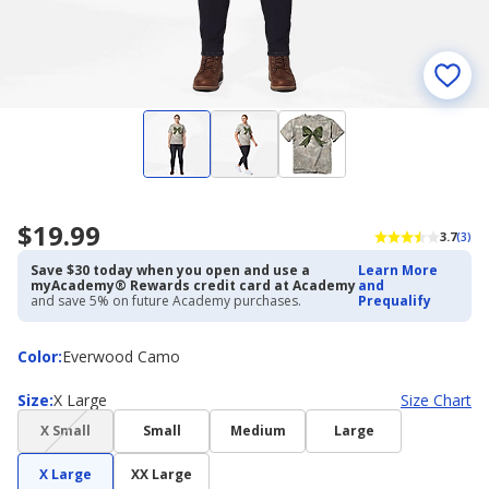
$19.99
3.7
(3)
Save $30 today when you open and use a
Learn More
myAcademy® Rewards credit card at Academy
and
and save 5% on future Academy purchases.
Prequalify
Color
Color
:
Everwood Camo
Size
Size
:
X Large
Size Chart
(choice
X Small
Small
Medium
Large
not
available)
X Large
XX Large