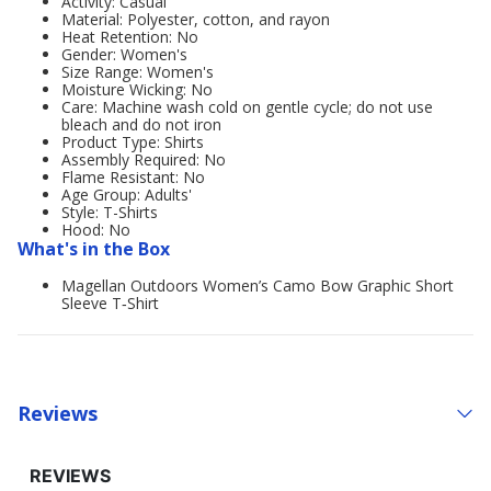
Activity: Casual
Material: Polyester, cotton, and rayon
Heat Retention: No
Gender: Women's
Size Range: Women's
Moisture Wicking: No
Care: Machine wash cold on gentle cycle; do not use
bleach and do not iron
Product Type: Shirts
Assembly Required: No
Flame Resistant: No
Age Group: Adults'
Style: T-Shirts
Hood: No
What's in the Box
Magellan Outdoors Women’s Camo Bow Graphic Short
Sleeve T‑Shirt
Reviews