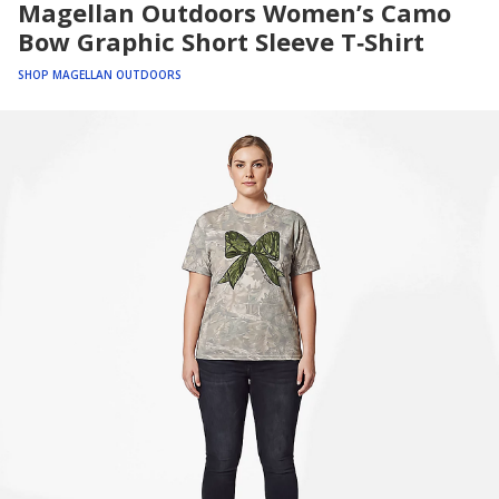
Magellan Outdoors Women’s Camo
Bow Graphic Short Sleeve T‑Shirt
SHOP MAGELLAN OUTDOORS