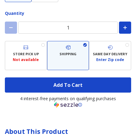
Quantity
STORE PICK UP
SHIPPING
SAME DAY DELIVERY
Not available
Enter Zip code
Add To Cart
4 interest-free payments on qualifying purchases
About This Product