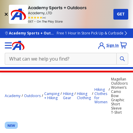
Academy Sports + Outdoors
Academy, LTD
GET
4.7
(4k)
star
GET - On The Play Store
rated
by
4k
people
skip to main content
Academy Sports + Outdoors
Free 1 Hour In Store Pick Up & Curbside
Sign In
Main
Magellan
content
Outdoors
Women’s
starts
Hiking
Camo
Camping
Hiking
Hiking
Clothes
Academy
Outdoors
Bow
here.
+ Hiking
Gear
Clothing
for
Graphic
Women
Short
Sleeve
T‑Shirt
NEW