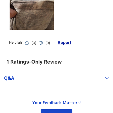
Q&a
Your Feedback Matters!