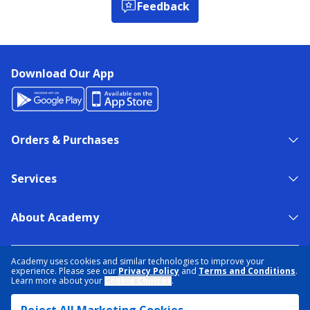
Feedback
Download Our App
Orders & Purchases
Services
About Academy
NEED HELP?
FIND A STORE
EXPERT ADVICE
Academy uses cookies and similar technologies to improve your
experience. Please see our
Privacy Policy
and
Terms and Conditions
.
Learn more about your
Cookie Choices
.
PRIVACY POLICY
COOKIE PREFERENCES