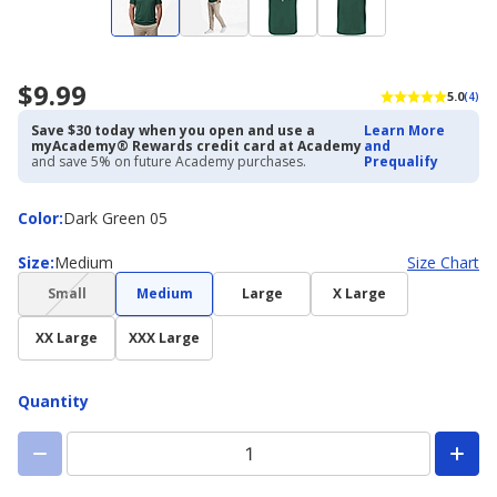
$9.99
5.0
(4)
Save $30 today when you open and use a
Learn More
myAcademy® Rewards credit card at Academy
and
and save 5% on future Academy purchases.
Prequalify
Color
Color
:
Dark Green 05
Size
Size
:
Medium
Size Chart
(choice
Small
Medium
Large
X Large
not
available)
XX Large
XXX Large
Quantity