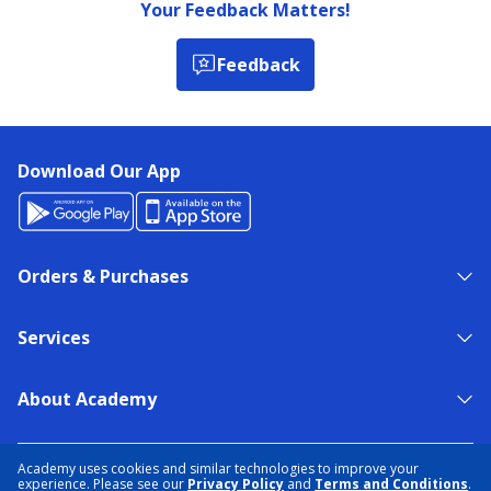
Your Feedback Matters!
Feedback
Download Our App
Orders & Purchases
Services
About Academy
NEED HELP?
FIND A STORE
EXPERT ADVICE
Academy uses cookies and similar technologies to improve your
experience. Please see our
Privacy Policy
and
Terms and Conditions
.