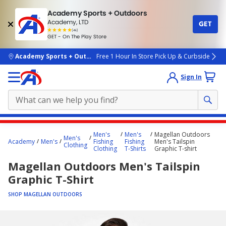
Academy Sports + Outdoors
Academy, LTD
GET
4.7
(4k)
star
GET - On The Play Store
rated
by
4k
people
skip to main content
Academy Sports + Outdoors
Free 1 Hour In Store Pick Up & Curbside
Sign In
Main
Men's
Men's
Magellan Outdoors
Men's
content
Academy
Men's
Fishing
Fishing
Men's Tailspin
Clothing
Clothing
T-Shirts
Graphic T-shirt
starts
Magellan Outdoors Men's Tailspin
here.
Graphic T-Shirt
SHOP MAGELLAN OUTDOORS