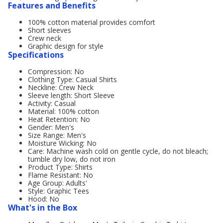
Features and Benefits
100% cotton material provides comfort
Short sleeves
Crew neck
Graphic design for style
Specifications
Compression: No
Clothing Type: Casual Shirts
Neckline: Crew Neck
Sleeve length: Short Sleeve
Activity: Casual
Material: 100% cotton
Heat Retention: No
Gender: Men's
Size Range: Men's
Moisture Wicking: No
Care: Machine wash cold on gentle cycle, do not bleach;
tumble dry low, do not iron
Product Type: Shirts
Flame Resistant: No
Age Group: Adults'
Style: Graphic Tees
Hood: No
What's in the Box