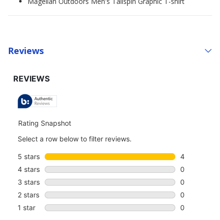
Magellan Outdoors Men's Tailspin Graphic T-shirt
Reviews