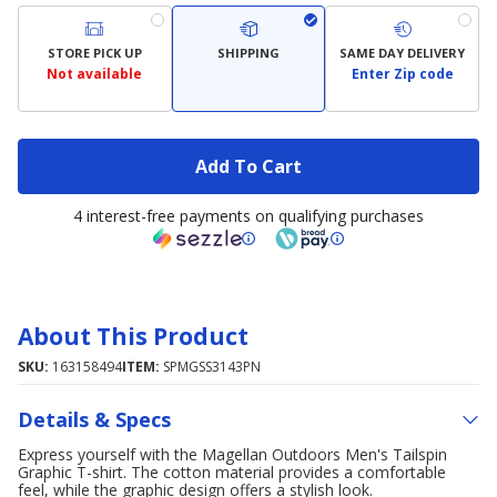
STORE PICK UP
SHIPPING
SAME DAY DELIVERY
Not available
Enter Zip code
Add To Cart
4 interest-free payments on qualifying purchases
About This Product
SKU:
163158494
ITEM:
SPMGSS3143PN
Details & Specs
Express yourself with the Magellan Outdoors Men's Tailspin
Graphic T-shirt. The cotton material provides a comfortable
feel, while the graphic design offers a stylish look.