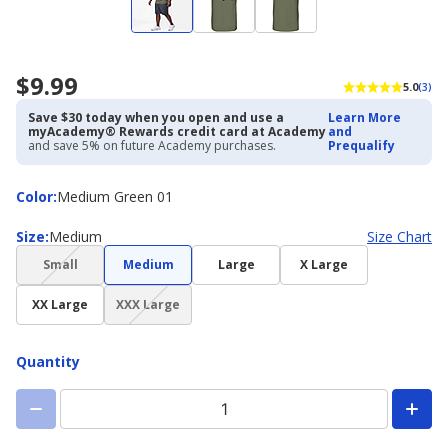
$9.99
5.0
(3)
Save $30 today when you open and use a
Learn More
myAcademy® Rewards credit card at Academy
and
and save 5% on future Academy purchases.
Prequalify
Color
Color
:
Medium Green 01
Size
Size
:
Medium
Size Chart
(choice
Small
Medium
Large
X Large
not
(choice
available)
XX Large
XXX Large
not
available)
Quantity