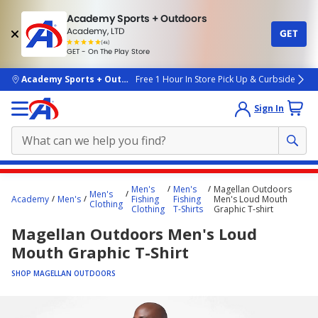
Academy Sports + Outdoors
Academy, LTD
GET
4.7
(4k)
star
GET - On The Play Store
rated
by
4k
people
skip to main content
Academy Sports + Outdoors
Free 1 Hour In Store Pick Up & Curbside
Sign In
Main
Men's
Men's
Magellan Outdoors
Men's
content
Academy
Men's
Fishing
Fishing
Men's Loud Mouth
Clothing
Clothing
T-Shirts
Graphic T-shirt
starts
Magellan Outdoors Men's Loud
here.
Mouth Graphic T-Shirt
SHOP MAGELLAN OUTDOORS