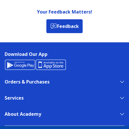
Your Feedback Matters!
Feedback
Download Our App
Orders & Purchases
Services
About Academy