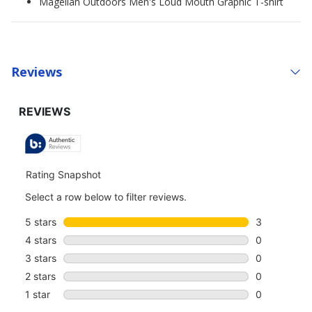
Magellan Outdoors Men's Loud Mouth Graphic T-shirt
Reviews