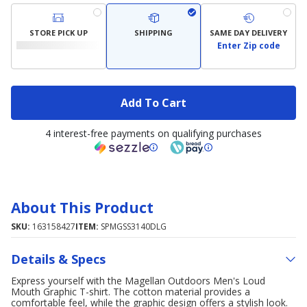
STORE PICK UP
SHIPPING
SAME DAY DELIVERY
Enter Zip code
Add To Cart
4 interest-free payments on qualifying purchases
About This Product
SKU:
163158427
ITEM:
SPMGSS3140DLG
Details & Specs
Express yourself with the Magellan Outdoors Men's Loud
Mouth Graphic T-shirt. The cotton material provides a
comfortable feel, while the graphic design offers a stylish look.