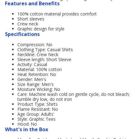
Features and Benefits
100% cotton material provides comfort
Short sleeves
Crew neck
Graphic design for style
Specifications
Compression: No
Clothing Type: Casual Shirts
Neckline: Crew Neck
Sleeve length: Short Sleeve
Activity: Casual
Material: 100% cotton
Heat Retention: No
Gender: Men's
Size Range: Men's
Moisture Wicking: No
Care: Machine wash cold on gentle cycle, do not bleach;
tumble dry low, do not iron
Product Type: Shirts
Flame Resistant: No
Age Group: Adults'
Style: Graphic Tees
Hood: No
What's in the Box