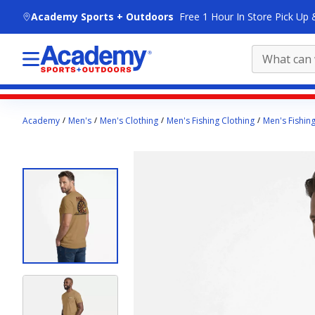
skip to main content
Academy Sports + Outdoors
Free 1 Hour In Store Pick Up 
Main
Academy
Men's
Men's Clothing
Men's Fishing Clothing
Men's Fishing
content
starts
here.