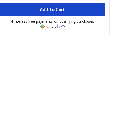
Add To Cart
4 interest-free payments on qualifying purchases