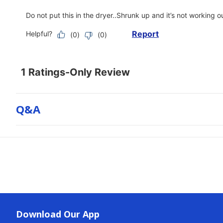
Q&a
Download Our App