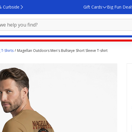
& Curbside
Gift Cards
Big Fun Deal
 T-Shirts
Magellan Outdoors Men's Bullseye Short Sleeve T-shirt