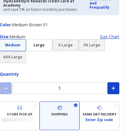
myAcademy® Rewards credit card at
and
Academy
Prequalify
and save 5% on future Academy purchases.
Color
Color
:
Medium Brown 01
Size
Size
:
Medium
Size Chart
(choice
(choice
Medium
Large
X Large
XX Large
not
not
(choice
available)
available)
XXX Large
not
available)
Quantity
STORE PICK UP
SHIPPING
SAME DAY DELIVERY
Enter Zip code