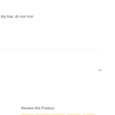
dry low, do not iron