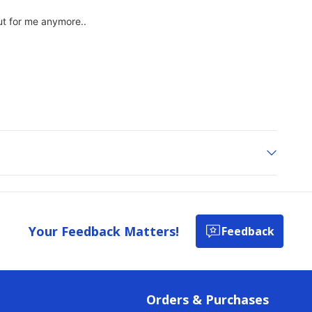
Your Feedback Matters!
Feedback
Orders & Purchases