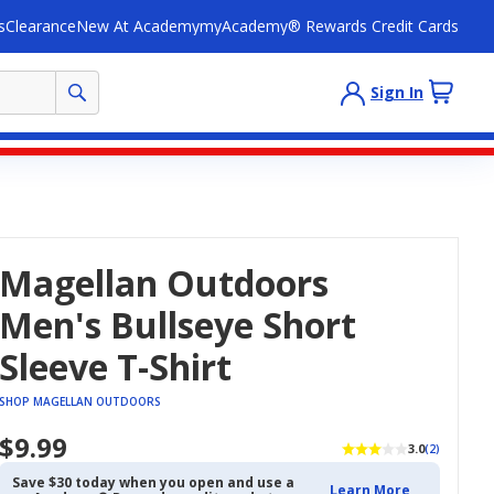
s
Clearance
New At Academy
myAcademy® Rewards Credit Cards
Sign In
Magellan Outdoors
Men's Bullseye Short
Sleeve T-Shirt
SHOP MAGELLAN OUTDOORS
$9.99
3.0
(2)
Save $30 today when you open and use a
Learn More