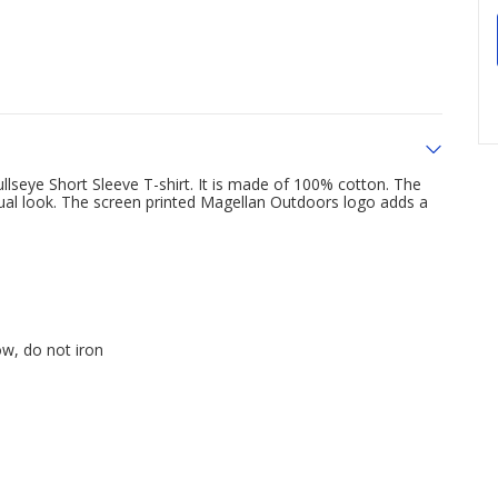
seye Short Sleeve T-shirt. It is made of 100% cotton. The
sual look. The screen printed Magellan Outdoors logo adds a
ow, do not iron