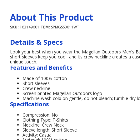
About This Product
SKU:
163149601
ITEM:
SPMGSS3011WT
Details & Specs
Look your best when you wear the Magellan Outdoors Men's Bull
short sleeves keep you cool, and its crew neckline creates a ca
unique touch.
Features and Benefits
Made of 100% cotton
Short sleeves
Crew neckline
Screen printed Magellan Outdoors logo
Machine wash cold on gentle, do not bleach; tumble dry l
Specifications
Compression: No
Clothing Type: T-Shirts
Neckline: Crew Neck
Sleeve length: Short Sleeve
Activity: Casual
Material: 100% cotton