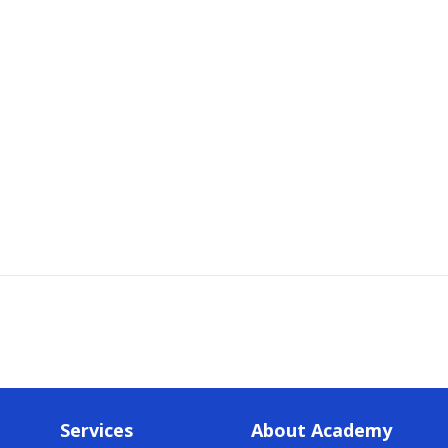
Services
About Academy