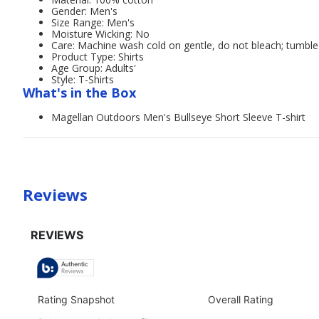
Gender: Men's
Size Range: Men's
Moisture Wicking: No
Care: Machine wash cold on gentle, do not bleach; tumble 
Product Type: Shirts
Age Group: Adults'
Style: T-Shirts
What's in the Box
Magellan Outdoors Men's Bullseye Short Sleeve T-shirt
Reviews