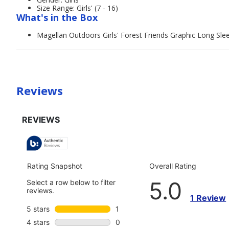
Size Range: Girls' (7 - 16)
What's in the Box
Magellan Outdoors Girls' Forest Friends Graphic Long Slee
Reviews