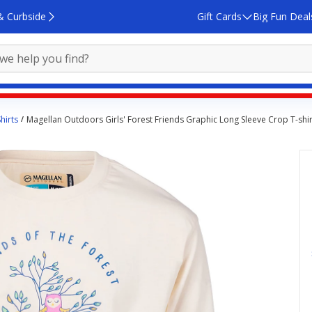
& Curbside
Gift Cards
Big Fun Deal
hirts
Magellan Outdoors Girls' Forest Friends Graphic Long Sleeve Crop T-shir