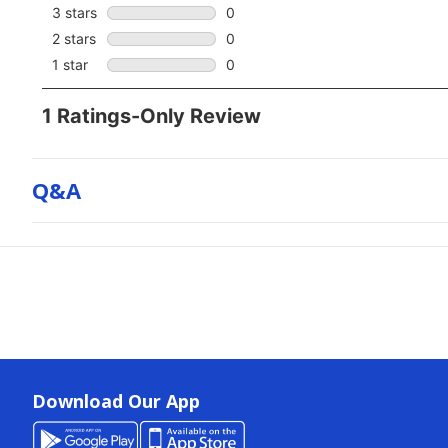
Q&a
Download Our App