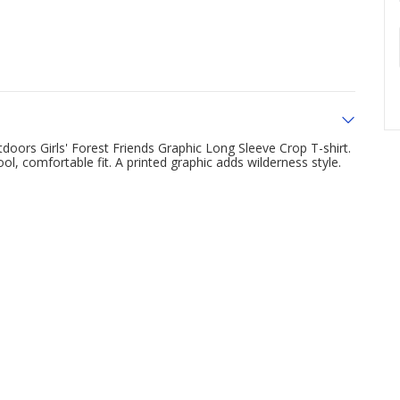
doors Girls' Forest Friends Graphic Long Sleeve Crop T-shirt.
l, comfortable fit. A printed graphic adds wilderness style.