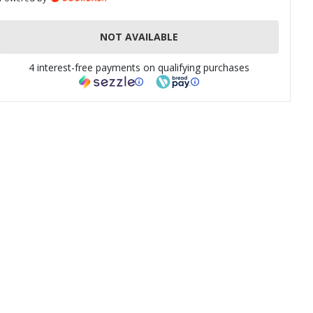
NOT AVAILABLE
4 interest-free payments on qualifying purchases