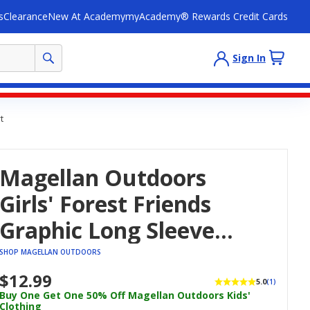
s
Clearance
New At Academy
myAcademy® Rewards Credit Cards
Sign In
t
Magellan Outdoors
Girls' Forest Friends
Graphic Long Sleeve
Crop T-Shirt
SHOP MAGELLAN OUTDOORS
$12.99
5.0
(1)
Buy One Get One 50% Off Magellan Outdoors Kids'
Clothing