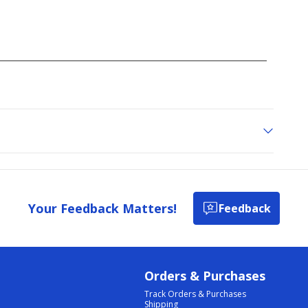
Your Feedback Matters!
Feedback
Orders & Purchases
Track Orders & Purchases
Shipping