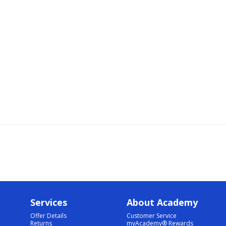
Services
About Academy
Offer Details
Customer Service
Returns
myAcademy® Rewards