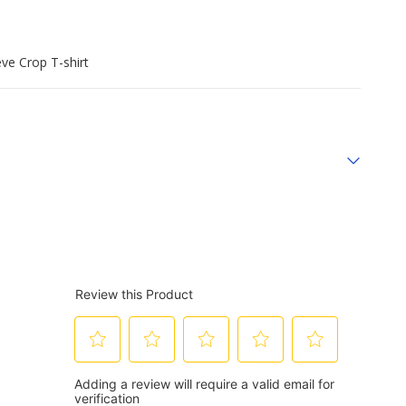
ve Crop T-shirt