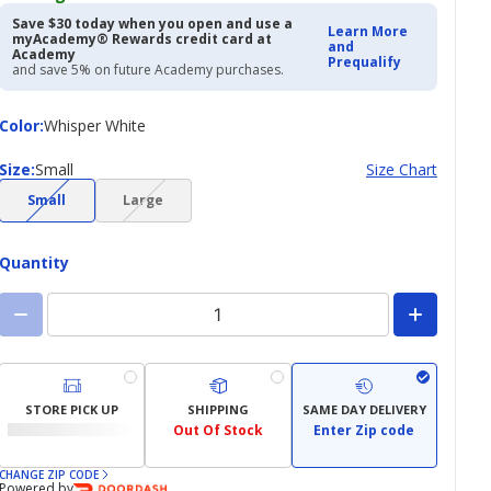
Save $30 today when you open and use a
Learn More
myAcademy® Rewards credit card at
and
Academy
Prequalify
and save 5% on future Academy purchases.
Color
Color
:
Whisper White
Size
Size
:
Small
Size Chart
(choice
(choice
Small
Large
not
not
available)
available)
Quantity
STORE PICK UP
SHIPPING
SAME DAY DELIVERY
Out Of Stock
Enter Zip code
CHANGE ZIP CODE
Powered by