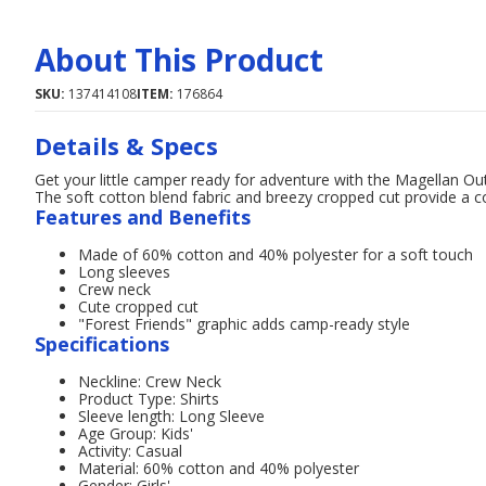
About This Product
SKU:
137414108
ITEM:
176864
Details & Specs
Get your little camper ready for adventure with the Magellan Out
The soft cotton blend fabric and breezy cropped cut provide a coo
Features and Benefits
Made of 60% cotton and 40% polyester for a soft touch
Long sleeves
Crew neck
Cute cropped cut
"Forest Friends" graphic adds camp-ready style
Specifications
Neckline: Crew Neck
Product Type: Shirts
Sleeve length: Long Sleeve
Age Group: Kids'
Activity: Casual
Material: 60% cotton and 40% polyester
Gender: Girls'