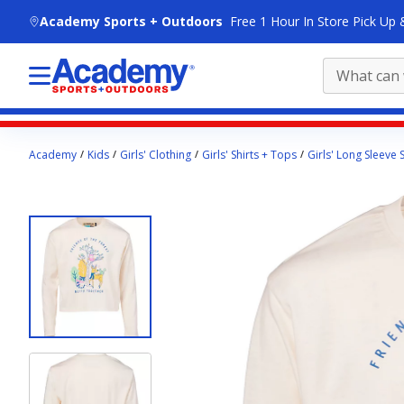
skip to main content
Academy Sports + Outdoors
Free 1 Hour In Store Pick Up 
Main
Academy
Kids
Girls' Clothing
Girls' Shirts + Tops
Girls' Long Sleeve S
content
starts
here.