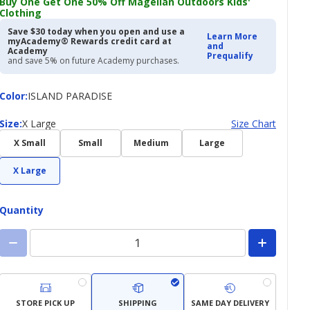
Buy One Get One 50% Off Magellan Outdoors Kids'
Clothing
Save $30 today when you open and use a
Learn More
myAcademy® Rewards credit card at
and
Academy
Prequalify
and save 5% on future Academy purchases.
Color
Color
:
ISLAND PARADISE
Size
Size
:
X Large
Size Chart
X Small
Small
Medium
Large
X Large
Quantity
STORE PICK UP
SHIPPING
SAME DAY DELIVERY