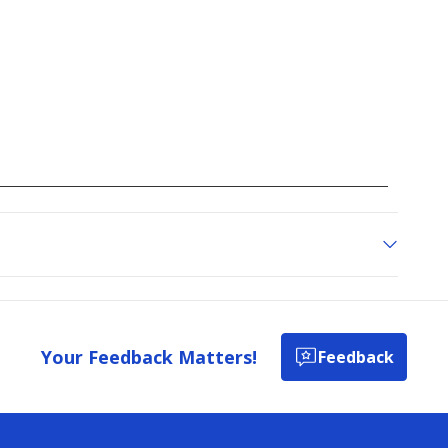
Your Feedback Matters!
Feedback