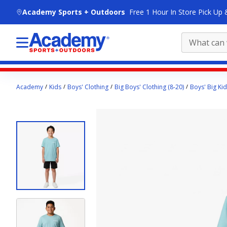
skip to main content
Academy Sports + Outdoors
Free 1 Hour In Store Pick Up 
Main
Academy
Kids
Boys' Clothing
Big Boys' Clothing (8-20)
Boys' Big Kid
content
starts
here.