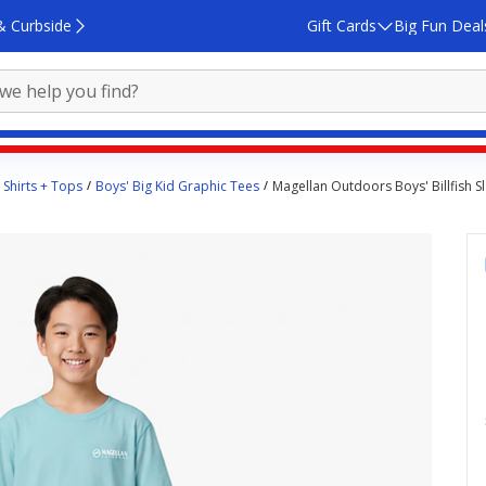
& Curbside
Gift Cards
Big Fun Deal
 Shirts + Tops
Boys' Big Kid Graphic Tees
Magellan Outdoors Boys' Billfish Sl