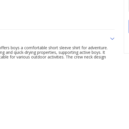
ffers boys a comfortable short sleeve shirt for adventure.
g and quick-drying properties, supporting active boys. It
table for various outdoor activities. The crew neck design