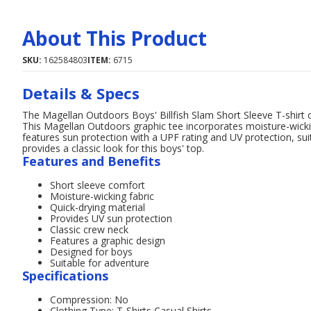
About This Product
SKU:
162584803
ITEM:
6715
Details & Specs
The Magellan Outdoors Boys' Billfish Slam Short Sleeve T-shirt o
This Magellan Outdoors graphic tee incorporates moisture-wickin
features sun protection with a UPF rating and UV protection, sui
provides a classic look for this boys' top.
Features and Benefits
Short sleeve comfort
Moisture-wicking fabric
Quick-drying material
Provides UV sun protection
Classic crew neck
Features a graphic design
Designed for boys
Suitable for adventure
Specifications
Compression: No
Clothing Type: T-Shirts,Casual Shirts