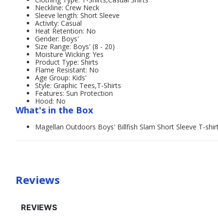
Neckline: Crew Neck
Sleeve length: Short Sleeve
Activity: Casual
Heat Retention: No
Gender: Boys'
Size Range: Boys' (8 - 20)
Moisture Wicking: Yes
Product Type: Shirts
Flame Resistant: No
Age Group: Kids'
Style: Graphic Tees,T-Shirts
Features: Sun Protection
Hood: No
What's in the Box
Magellan Outdoors Boys' Billfish Slam Short Sleeve T-shir
Reviews