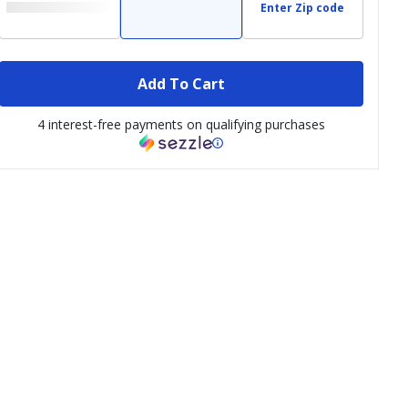
Enter Zip code
Add To Cart
4 interest-free payments on qualifying purchases