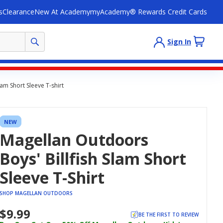
s
Clearance
New At Academy
myAcademy® Rewards Credit Cards
Sign In
am Short Sleeve T-shirt
NEW
Magellan Outdoors
Boys' Billfish Slam Short
Sleeve T-Shirt
SHOP MAGELLAN OUTDOORS
$9.99
BE THE FIRST TO REVIEW