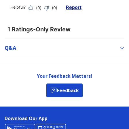
Q&a
Your Feedback Matters!
Feedback
Download Our App