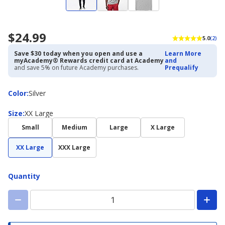
$24.99
5.0
(2)
Save $30 today when you open and use a
Learn More
myAcademy® Rewards credit card at Academy
and
and save 5% on future Academy purchases.
Prequalify
Color
Color
:
Silver
Size
Size
:
XX Large
Small
Medium
Large
X Large
XX Large
XXX Large
Quantity