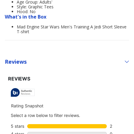
Age Group: Adults'
Style: Graphic Tees
Hood: No
What's in the Box
Mad Engine Star Wars Men's Training A Jedi Short Sleeve
T-shirt
Reviews