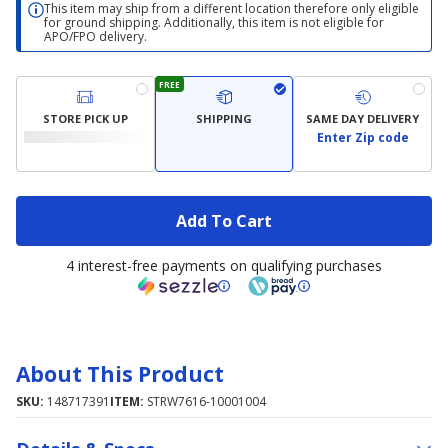
This item may ship from a different location therefore only eligible
for ground shipping. Additionally, this item is not eligible for
APO/FPO delivery.
FREE
STORE PICK UP
SHIPPING
SAME DAY DELIVERY
Enter Zip code
Add To Cart
4 interest-free payments on qualifying purchases
About This Product
SKU:
148717391
ITEM:
STRW7616-10001004