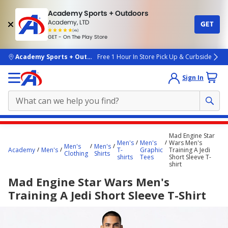
Academy Sports + Outdoors
Academy, LTD
GET
4.7
(4k)
star
GET - On The Play Store
rated
by
4k
people
skip to main content
Academy Sports + Outdoors
Free 1 Hour In Store Pick Up & Curbside
Sign In
Main
Mad Engine Star
content
Men's
Men's
Wars Men's
Men's
Men's
Academy
Men's
T-
Graphic
Training A Jedi
starts
Clothing
Shirts
shirts
Tees
Short Sleeve T-
shirt
here.
Mad Engine Star Wars Men's
Training A Jedi Short Sleeve T-Shirt