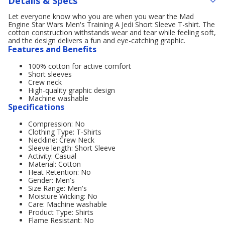
Details & Specs
Let everyone know who you are when you wear the Mad
Engine Star Wars Men's Training A Jedi Short Sleeve T-shirt. The
cotton construction withstands wear and tear while feeling soft,
and the design delivers a fun and eye-catching graphic.
Features and Benefits
100% cotton for active comfort
Short sleeves
Crew neck
High-quality graphic design
Machine washable
Specifications
Compression: No
Clothing Type: T-Shirts
Neckline: Crew Neck
Sleeve length: Short Sleeve
Activity: Casual
Material: Cotton
Heat Retention: No
Gender: Men's
Size Range: Men's
Moisture Wicking: No
Care: Machine washable
Product Type: Shirts
Flame Resistant: No