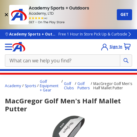
Academy Sports + Outdoors
Academy, LTD
GET
4.7
(4k)
star
GET - On The Play Store
rated
by
4k
people
skip to main content
Academy Sports + Outdoors
Free 1 Hour In Store Pick Up & Curbside
Sign In
Main
Golf
Golf
Golf
MacGregor Golf Men's
content
Academy
Sports
Equipment
Clubs
Putters
Half Mallet Putter
+ Gear
starts
MacGregor Golf Men's Half Mallet
here.
Putter