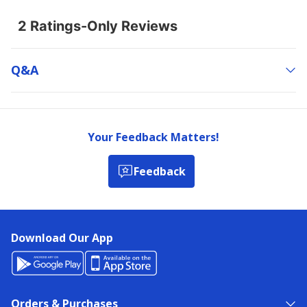
Q&a
Your Feedback Matters!
Feedback
Download Our App
Orders & Purchases