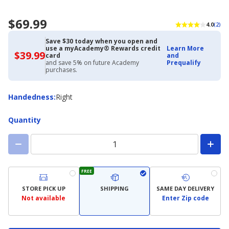
$69.99
4.0
(2)
Save $30 today when you open and
use a myAcademy® Rewards credit
Learn More
$39.99
$39.99
card
and
with
and save 5% on future Academy
Prequalify
Academy
purchases.
Credit
Card
Handedness
Handedness
:
Right
Quantity
FREE
STORE PICK UP
SHIPPING
SAME DAY DELIVERY
Not available
Enter Zip code