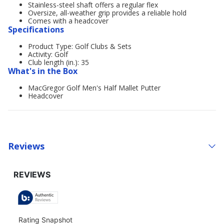
Stainless-steel shaft offers a regular flex
Oversize, all-weather grip provides a reliable hold
Comes with a headcover
Specifications
Product Type: Golf Clubs & Sets
Activity: Golf
Club length (in.): 35
What's in the Box
MacGregor Golf Men's Half Mallet Putter
Headcover
Reviews