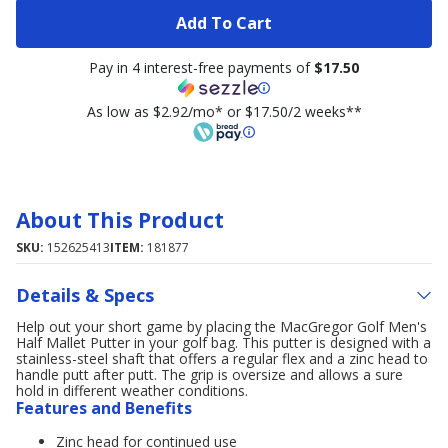
Add To Cart
Pay in 4 interest-free payments of
$17.50
As low as $2.92/mo* or $17.50/2 weeks**
About This Product
SKU:
152625413
ITEM:
181877
Details & Specs
Help out your short game by placing the MacGregor Golf Men's
Half Mallet Putter in your golf bag. This putter is designed with a
stainless-steel shaft that offers a regular flex and a zinc head to
handle putt after putt. The grip is oversize and allows a sure
hold in different weather conditions.
Features and Benefits
Zinc head for continued use