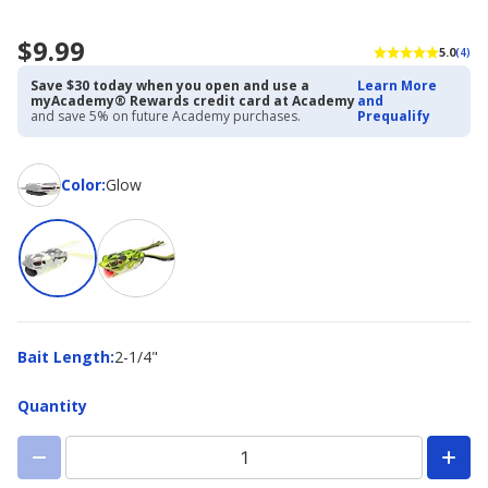
$9.99
5.0
(4)
Save $30 today when you open and use a
Learn More
myAcademy® Rewards credit card at Academy
and
and save 5% on future Academy purchases.
Prequalify
Color
Color
:
Glow
Bait
Bait Length
:
2-1/4"
Length
Quantity