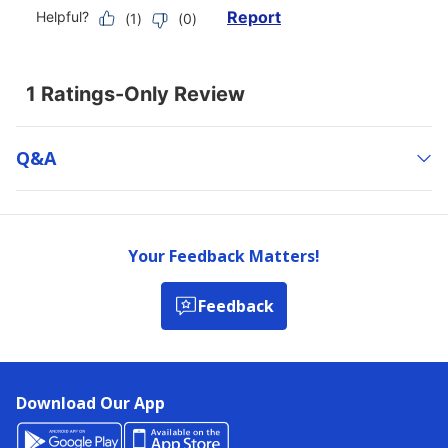
Q&a
Your Feedback Matters!
Feedback
Download Our App