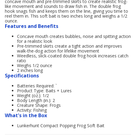
concave mouth and pre-trimmed skirts to create realistic frog-
like movement and sounds to draw fish in. The double frog
hook snags fish and keeps them on the line, giving you time to
reel them in. This soft bait is two inches long and weighs a 1/2
ounce.
Features and Benefits
Concave mouth creates bubbles, noise and spitting action
for a realistic look
Pre-trimmed skirts create a tight action and improves
walk-the-dog action for lifelike movement
Weedless, slick-coated double frog hook increases catch
ratio
Weighs 1/2 ounce
2 inches long
Specifications
Batteries Required: `
Product Type: Baits + Lures
Weight (oz.): 1/2
Body Length (in.): 2
Creature Shape: Frogs
Activity: Fishing
What's in the Box
Lunkerhunt Compact Popping Frog Soft Bait