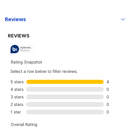
Reviews