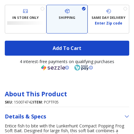
IN STORE ONLY
SHIPPING
SAME DAY DELIVERY
Enter Zip code
Add To Cart
4 interest-free payments on qualifying purchases
About This Product
SKU:
150074742
ITEM:
PCPTF05
Details & Specs
Entice fish to bite with the Lunkerhunt Compact Popping Frog
Soft Bait. Designed for large fish, this soft bait combines a