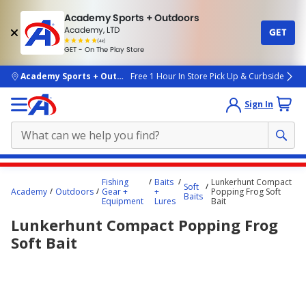
Academy Sports + Outdoors
Academy, LTD
GET
4.7
(4k)
star
GET - On The Play Store
rated
by
4k
people
skip to main content
Academy Sports + Outdoors
Free 1 Hour In Store Pick Up & Curbside
Sign In
Main
Fishing
Baits
Lunkerhunt Compact
Soft
content
Academy
Outdoors
Gear +
+
Popping Frog Soft
Baits
Equipment
Lures
Bait
starts
Lunkerhunt Compact Popping Frog
here.
Soft Bait