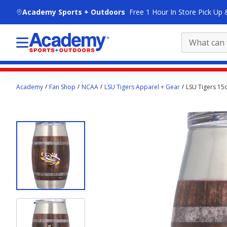
skip to main content
Academy Sports + Outdoors
Free 1 Hour In Store Pick Up 
Main
Academy
Fan Shop
NCAA
LSU Tigers Apparel + Gear
LSU Tigers 15
content
starts
here.