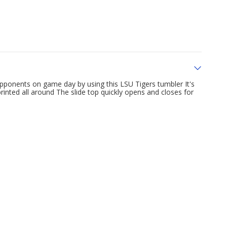
pponents on game day by using this LSU Tigers tumbler It's
rinted all around The slide top quickly opens and closes for