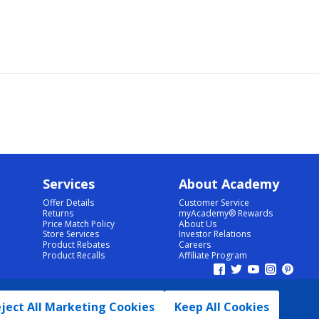
Services
About Academy
Offer Details
Customer Service
Returns
myAcademy® Rewards
Price Match Policy
About Us
Store Services
Investor Relations
Product Rebates
Careers
Product Recalls
Affiliate Program
ject All Marketing Cookies
Keep All Cookies