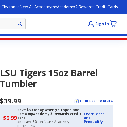
s
Clearance
New At Academy
myAcademy® Rewards Credit Cards
Sign In
LSU Tigers 15oz Barrel
Tumbler
$39.99
BE THE FIRST TO REVIEW
Save $30 today when you open and
use a myAcademy® Rewards credit
Learn More
$9.99
$9.99
card
and
with
and save 5% on future Academy
Prequalify
Academy
purchases.