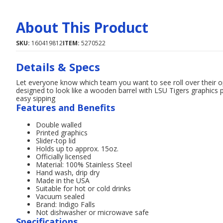
About This Product
SKU:
160419812
ITEM:
5270522
Details & Specs
Let everyone know which team you want to see roll over their o
designed to look like a wooden barrel with LSU Tigers graphics p
easy sipping
Features and Benefits
Double walled
Printed graphics
Slider-top lid
Holds up to approx. 15oz.
Officially licensed
Material: 100% Stainless Steel
Hand wash, drip dry
Made in the USA
Suitable for hot or cold drinks
Vacuum sealed
Brand: Indigo Falls
Not dishwasher or microwave safe
Specifications