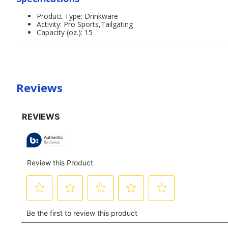
Product Type: Drinkware
Activity: Pro Sports,Tailgating
Capacity (oz.): 15
Reviews