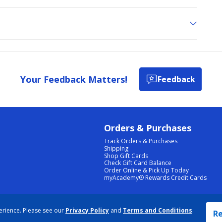
Your Feedback Matters!
Feedback
Orders & Purchases
Track Orders & Purchases
Shipping
Shop Gift Cards
Check Gift Card Balance
Order Online & Pick Up Today
myAcademy® Rewards Credit Cards
PRIVACY POLICY
|
TERMS & CONDITIONS
|
ACCESSIBILITY
|
SITEMAP
erience. Please see our
Privacy Policy
and
Terms and Conditions
.
COOKIE PREFERENCES
|
DATA RIGHTS REQUEST
|
DO NOT SELL/SHARE MY INFORMATION
Re