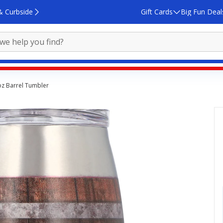
& Curbside
Gift Cards
Big Fun Deal
oz Barrel Tumbler