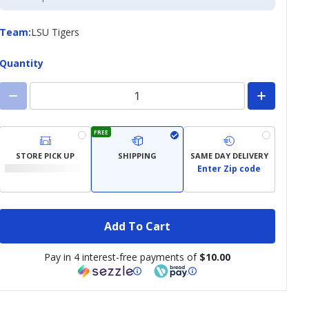
Credit
Card
Team
Team
:
LSU Tigers
Quantity
FREE
STORE PICK UP
SHIPPING
SAME DAY DELIVERY
Enter Zip code
Add To Cart
Pay in 4 interest-free payments of
$10.00