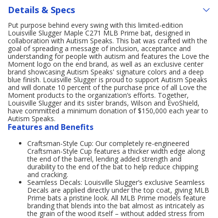
Details & Specs
Put purpose behind every swing with this limited-edition
Louisville Slugger Maple C271 MLB Prime bat, designed in
collaboration with Autism Speaks. This bat was crafted with the
goal of spreading a message of inclusion, acceptance and
understanding for people with autism and features the Love the
Moment logo on the end brand, as well as an exclusive center
brand showcasing Autism Speaks' signature colors and a deep
blue finish. Louisville Slugger is proud to support Autism Speaks
and will donate 10 percent of the purchase price of all Love the
Moment products to the organization’s efforts. Together,
Louisville Slugger and its sister brands, Wilson and EvoShield,
have committed a minimum donation of $150,000 each year to
Autism Speaks.
Features and Benefits
Craftsman-Style Cup: Our completely re-engineered
Craftsman-Style Cup features a thicker width edge along
the end of the barrel, lending added strength and
durability to the end of the bat to help reduce chipping
and cracking.
Seamless Decals: Louisville Slugger’s exclusive Seamless
Decals are applied directly under the top coat, giving MLB
Prime bats a pristine look. All MLB Prime models feature
branding that blends into the bat almost as intricately as
the grain of the wood itself – without added stress from