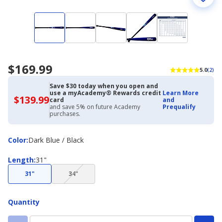
$169.99
5.0
(2)
Save $30 today when you open and
use a myAcademy® Rewards credit
Learn More
$139.99
$139.99
card
and
with
and save 5% on future Academy
Prequalify
Academy
purchases.
Credit
Card
Color
Color
:
Dark Blue / Black
Length
Length
:
31"
(choice
31"
34"
not
available)
Quantity