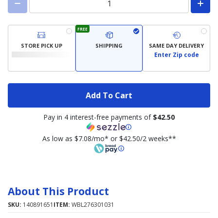
FREE
STORE PICK UP
SHIPPING
SAME DAY DELIVERY
Enter Zip code
Add To Cart
Pay in 4 interest-free payments of
$42.50
As low as $7.08/mo* or $42.50/2 weeks**
About This Product
SKU:
140891651
ITEM:
WBL276301031