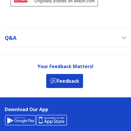
Q&a
Your Feedback Matters!
Feedback
Download Our App