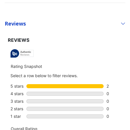
Reviews