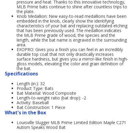
pressure and heat. Thanks to this innovative technology,
MLB Prime bats continue to shine after countless trips to
the plate.
Knob Medallion: New easy-to-read medallions have been
embedded in the knob, clearly show the identifying
characteristics of your bat and replacing outdated etching
that has been previously used. The medallion indicates
the MLB Prime grade of wood, the species and the
length, while the bat name is engraved in the surrounding
area.
EXOPRO: Gives you a finish you can feel in an incredibly
durable top coat that not only drastically increases
surface hardness, but gives you a mirror-like finish in high-
gloss models, elevating the color and grain definition of
the bat.
Specifications
Length (in.): 32
Product Type: Bats
Bat Material: Wood Composite
Length-to-weight ratio (bat drop): -2
Activity: Baseball
Bat Construction: 1 Piece
What's in the Box
Louisville Slugger MLB Prime Limited Edition Maple C271
Autism Speaks Wood Bat