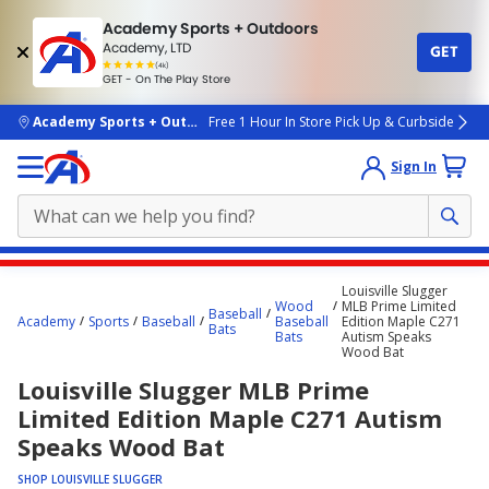
Academy Sports + Outdoors
Academy, LTD
GET
4.7
(4k)
star
GET - On The Play Store
rated
by
4k
people
skip to main content
Academy Sports + Outdoors
Free 1 Hour In Store Pick Up & Curbside
Sign In
Main
Louisville Slugger
content
Wood
MLB Prime Limited
Baseball
Academy
Sports
Baseball
Baseball
Edition Maple C271
starts
Bats
Bats
Autism Speaks
Wood Bat
here.
Louisville Slugger MLB Prime
Limited Edition Maple C271 Autism
Speaks Wood Bat
SHOP LOUISVILLE SLUGGER