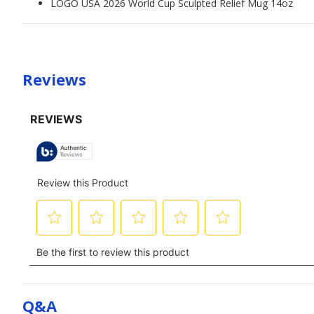
LOGO USA 2026 World Cup Sculpted Relief Mug 14oz
Reviews
Q&a