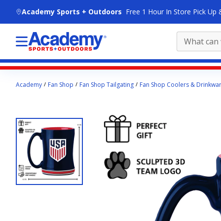
skip to main content
Academy Sports + Outdoors
Free 1 Hour In Store Pick Up 
Main
Academy
Fan Shop
Fan Shop Tailgating
Fan Shop Coolers & Drinkwa
content
starts
here.