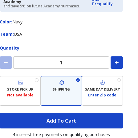
Academy
Prequalify
and save 5% on future Academy purchases.
Color
Color
:
Navy
Team
Team
:
USA
Quantity
STORE PICK UP
SHIPPING
SAME DAY DELIVERY
Not available
Enter Zip code
Add To Cart
4 interest-free payments on qualifying purchases