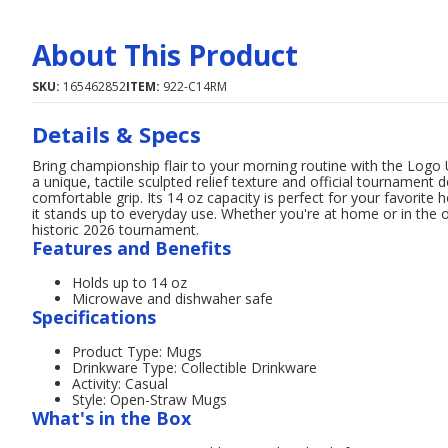
About This Product
SKU:
165462852
ITEM:
922-C14RM
Details & Specs
Bring championship flair to your morning routine with the Logo
a unique, tactile sculpted relief texture and official tournament 
comfortable grip. Its 14 oz capacity is perfect for your favorite
it stands up to everyday use. Whether you're at home or in the
historic 2026 tournament.
Features and Benefits
Holds up to 14 oz
Microwave and dishwaher safe
Specifications
Product Type: Mugs
Drinkware Type: Collectible Drinkware
Activity: Casual
Style: Open-Straw Mugs
What's in the Box