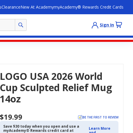
s
Clearance
New At Academy
myAcademy® Rewards Credit Cards
Sign In
LOGO USA 2026 World
Cup Sculpted Relief Mug
14oz
$19.99
BE THE FIRST TO REVIEW
Save $30 today when you open and use a
Learn More
myAcademy® Rewards credit card at
and