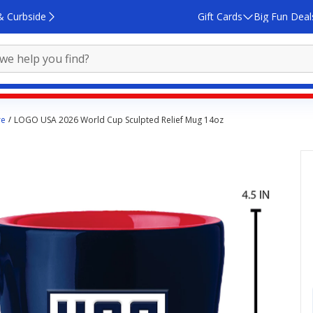
& Curbside
Gift Cards
Big Fun Deal
re
LOGO USA 2026 World Cup Sculpted Relief Mug 14oz