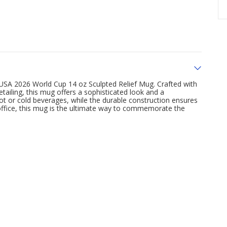
 USA 2026 World Cup 14 oz Sculpted Relief Mug. Crafted with
detailing, this mug offers a sophisticated look and a
 hot or cold beverages, while the durable construction ensures
 office, this mug is the ultimate way to commemorate the