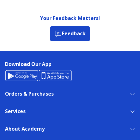
Your Feedback Matters!
Feedback
Download Our App
Orders & Purchases
Services
About Academy