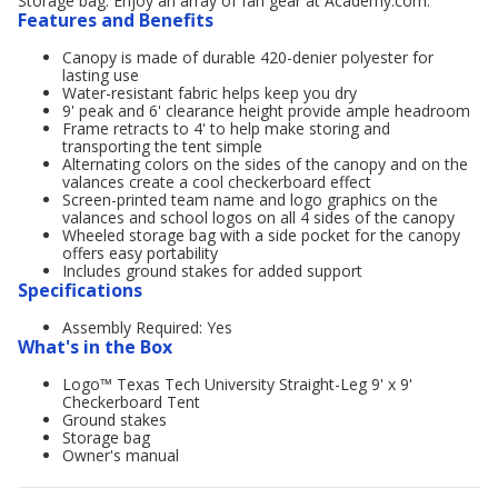
Storage bag. Enjoy an array of fan gear at Academy.com.
Features and Benefits
Canopy is made of durable 420-denier polyester for
lasting use
Water-resistant fabric helps keep you dry
9' peak and 6' clearance height provide ample headroom
Frame retracts to 4' to help make storing and
transporting the tent simple
Alternating colors on the sides of the canopy and on the
valances create a cool checkerboard effect
Screen-printed team name and logo graphics on the
valances and school logos on all 4 sides of the canopy
Wheeled storage bag with a side pocket for the canopy
offers easy portability
Includes ground stakes for added support
Specifications
Assembly Required: Yes
What's in the Box
Logo™ Texas Tech University Straight-Leg 9' x 9'
Checkerboard Tent
Ground stakes
Storage bag
Owner's manual