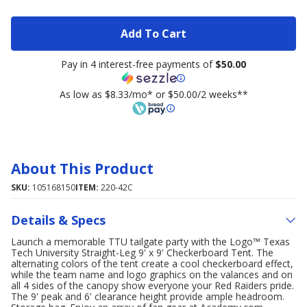
Add To Cart
Pay in 4 interest-free payments of
$50.00
As low as $8.33/mo* or $50.00/2 weeks**
About This Product
SKU:
105168150
ITEM:
220-42C
Details & Specs
Launch a memorable TTU tailgate party with the Logo™ Texas
Tech University Straight-Leg 9' x 9' Checkerboard Tent. The
alternating colors of the tent create a cool checkerboard effect,
while the team name and logo graphics on the valances and on
all 4 sides of the canopy show everyone your Red Raiders pride.
The 9' peak and 6' clearance height provide ample headroom.