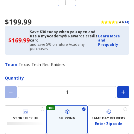
$199.99
4.4
(14)
Save $30 today when you open and
use a myAcademy® Rewards credit
Learn More
$169.99
$169.99
card
and
with
and save 5% on future Academy
Prequalify
Academy
purchases.
Credit
Card
Team
Team
:
Texas Tech Red Raiders
Quantity
FREE
STORE PICK UP
SHIPPING
SAME DAY DELIVERY
Enter Zip code