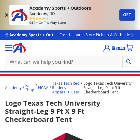
Academy Sports + Outdoors
Academy, LTD
GET
4.7
(4k)
star
GET - On The Play Store
rated
by
4k
people
skip to main content
Academy Sports + Outdoors
Free 1 Hour In Store Pick Up & Curbside
Sign In
Main
Texas Tech Red
Logo Texas Tech University
Fan
content
Academy
NCAA
Raiders
Straight-Leg 9 ft x 9 ft
Shop
Apparel + Gear
Checkerboard Tent
starts
Logo Texas Tech University
here.
Straight-Leg 9 Ft X 9 Ft
Checkerboard Tent