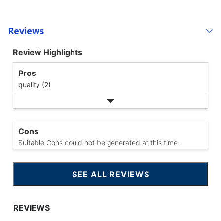
Reviews
Review Highlights
Pros
quality (2)
Cons
Suitable Cons could not be generated at this time.
SEE ALL REVIEWS
CLICK
TO
GO
TO
ALL