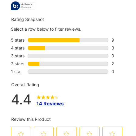
REVIEWS