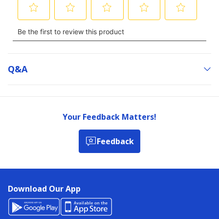
Q&a
Your Feedback Matters!
Feedback
Download Our App