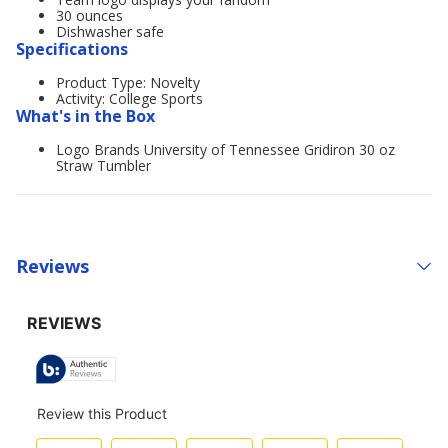
30 ounces
Dishwasher safe
Specifications
Product Type: Novelty
Activity: College Sports
What's in the Box
Logo Brands University of Tennessee Gridiron 30 oz
Straw Tumbler
Reviews