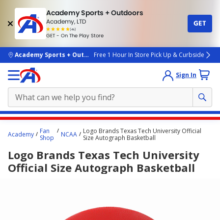
Academy Sports + Outdoors
Academy, LTD
GET
4.7
(4k)
star
GET - On The Play Store
rated
by
4k
people
skip to main content
Academy Sports + Outdoors
Free 1 Hour In Store Pick Up & Curbside
Sign In
Main
Fan
Logo Brands Texas Tech University Official
Academy
NCAA
content
Shop
Size Autograph Basketball
starts
Logo Brands Texas Tech University
here.
Official Size Autograph Basketball