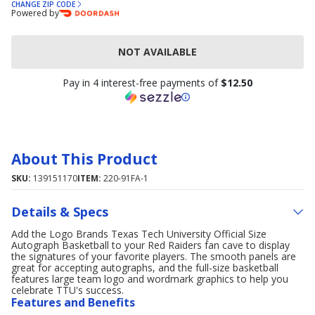
CHANGE ZIP CODE
Powered by
NOT AVAILABLE
Pay in 4 interest-free payments of
$12.50
About This Product
SKU:
139151170
ITEM:
220-91FA-1
Details & Specs
Add the Logo Brands Texas Tech University Official Size
Autograph Basketball to your Red Raiders fan cave to display
the signatures of your favorite players. The smooth panels are
great for accepting autographs, and the full-size basketball
features large team logo and wordmark graphics to help you
celebrate TTU's success.
Features and Benefits