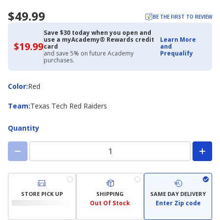
$49.99
BE THE FIRST TO REVIEW
Save $30 today when you open and
use a myAcademy® Rewards credit
Learn More
$19.99
$19.99
card
and
with
and save 5% on future Academy
Prequalify
Academy
purchases.
Credit
Card
Color
Color
:
Red
Team
Team
:
Texas Tech Red Raiders
Quantity
STORE PICK UP
SHIPPING
SAME DAY DELIVERY
Out Of Stock
Enter Zip code