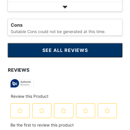
Cons
Suitable Cons could not be generated at this time.
SEE ALL REVIEWS
CLICK
TO
GO
TO
ALL
REVIEWS