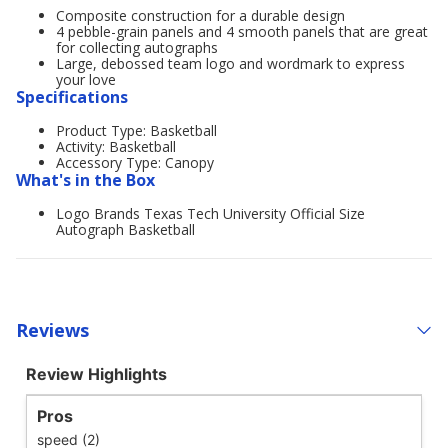
Composite construction for a durable design
4 pebble-grain panels and 4 smooth panels that are great
for collecting autographs
Large, debossed team logo and wordmark to express
your love
Specifications
Product Type: Basketball
Activity: Basketball
Accessory Type: Canopy
What's in the Box
Logo Brands Texas Tech University Official Size
Autograph Basketball
Reviews
Review Highlights
Pros
speed (2)