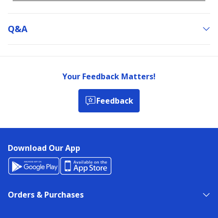
Q&a
Your Feedback Matters!
Feedback
Download Our App
Orders & Purchases