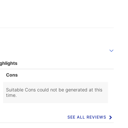
ghlights
List
Cons
of
Cons
Highlights
Suitable Cons could not be generated at this
time.
SEE ALL REVIEWS
Click
to