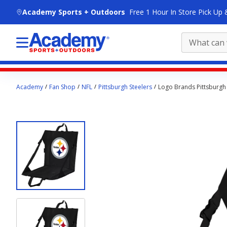
skip to main content
Academy Sports + Outdoors
Free 1 Hour In Store Pick Up 
Main
Academy
Fan Shop
NFL
Pittsburgh Steelers
Logo Brands Pittsburgh 
content
starts
here.