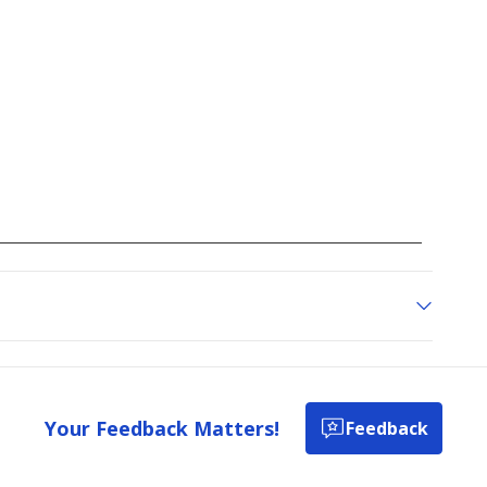
go
to
all
reviews
Your Feedback Matters!
Feedback