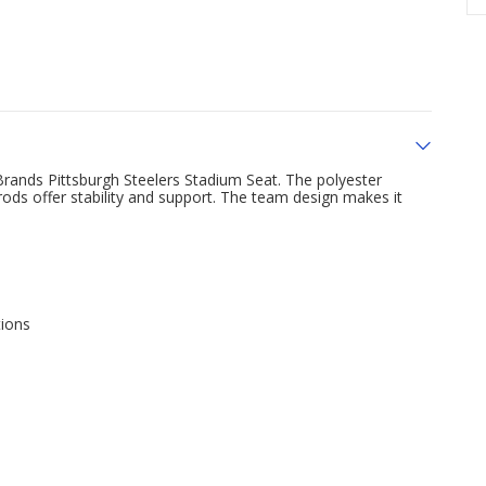
Brands Pittsburgh Steelers Stadium Seat. The polyester
 rods offer stability and support. The team design makes it
tions