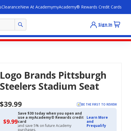
s
Clearance
New At Academy
myAcademy® Rewards Credit Cards
Sign In
Logo Brands Pittsburgh
Steelers Stadium Seat
$39.99
BE THE FIRST TO REVIEW
Save $30 today when you open and
use a myAcademy® Rewards credit
Learn More
$9.99
$9.99
card
and
with
and save 5% on future Academy
Prequalify
Academy
purchases.