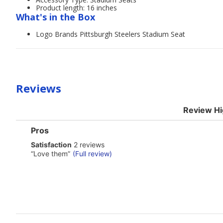
Product length: 16 inches
What's in the Box
Logo Brands Pittsburgh Steelers Stadium Seat
Reviews
Review Hi
List
Pros
of
satisfaction
Satisfaction
2 reviews
Pros
2
Highlights
Review
“
Love them
”
(Full review)
reviews
snippet.
Click
here
for
full
review