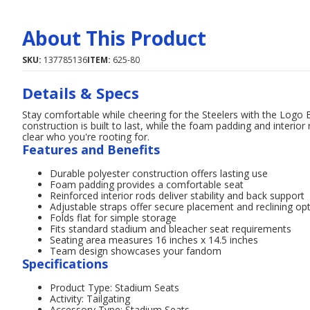
About This Product
SKU:
137785136
ITEM:
625-80
Details & Specs
Stay comfortable while cheering for the Steelers with the Logo 
construction is built to last, while the foam padding and interior
clear who you're rooting for.
Features and Benefits
Durable polyester construction offers lasting use
Foam padding provides a comfortable seat
Reinforced interior rods deliver stability and back support
Adjustable straps offer secure placement and reclining op
Folds flat for simple storage
Fits standard stadium and bleacher seat requirements
Seating area measures 16 inches x 14.5 inches
Team design showcases your fandom
Specifications
Product Type: Stadium Seats
Activity: Tailgating
Accessory Type: Stadium Seats