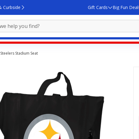
& Curbside
Gift Cards
Big Fun Deal
Steelers Stadium Seat