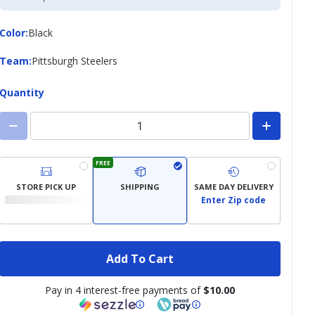
Credit
Card
Color
Color
:
Black
Team
Team
:
Pittsburgh Steelers
Quantity
FREE
STORE PICK UP
SHIPPING
SAME DAY DELIVERY
Enter Zip code
Add To Cart
Pay in 4 interest-free payments of
$10.00