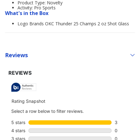
Product Type: Novelty
Activity: Pro Sports
What's in the Box
Logo Brands OKC Thunder 25 Champs 2 oz Shot Glass
Reviews