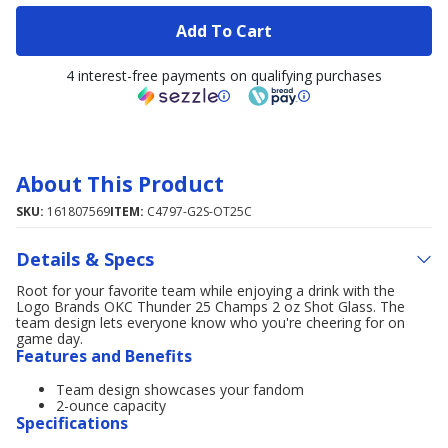
Add To Cart
4 interest-free payments on qualifying purchases
About This Product
SKU:
161807569
ITEM:
C4797-G2S-OT25C
Details & Specs
Root for your favorite team while enjoying a drink with the
Logo Brands OKC Thunder 25 Champs 2 oz Shot Glass. The
team design lets everyone know who you're cheering for on
game day.
Features and Benefits
Team design showcases your fandom
2-ounce capacity
Specifications