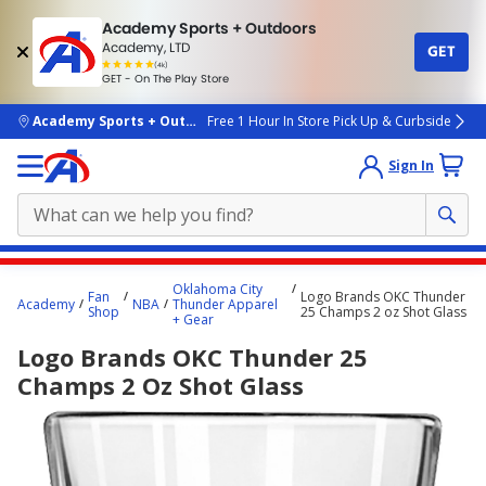
Academy Sports + Outdoors
Academy, LTD
GET
4.7
(4k)
star
GET - On The Play Store
rated
by
4k
people
skip to main content
Academy Sports + Outdoors
Free 1 Hour In Store Pick Up & Curbside
Sign In
Main
Oklahoma City
Fan
Logo Brands OKC Thunder
content
Academy
NBA
Thunder Apparel
Shop
25 Champs 2 oz Shot Glass
+ Gear
starts
Logo Brands OKC Thunder 25
here.
Champs 2 Oz Shot Glass