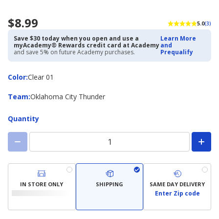
$8.99
5.0
(3)
Save $30 today when you open and use a
Learn More
myAcademy® Rewards credit card at Academy
and
and save 5% on future Academy purchases.
Prequalify
Color
Color
:
Clear 01
Team
Team
:
Oklahoma City Thunder
Quantity
IN STORE ONLY
SHIPPING
SAME DAY DELIVERY
Enter Zip code