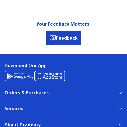
Your Feedback Matters!
Feedback
Download Our App
Orders & Purchases
Services
About Academy