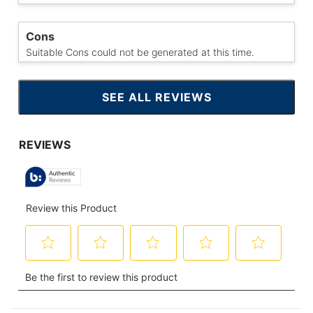
Cons
Suitable Cons could not be generated at this time.
SEE ALL REVIEWS
CLICK
TO
GO
TO
ALL
REVIEWS