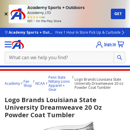
Academy Sports + Outdoors
Academy, LTD
GET
4.7
(4k)
star
GET - On The Play Store
rated
by
4k
people
skip to main content
Academy Sports + Outdoors
Free 1 Hour In Store Pick Up & Curbside
Sign In
Main
Penn State
Logo Brands Louisiana State
content
Fan
Nittany Lions
Academy
NCAA
University Dreamweave 20 oz
Shop
Apparel +
starts
Powder Coat Tumbler
Gear
here.
Logo Brands Louisiana State
University Dreamweave 20 Oz
Powder Coat Tumbler