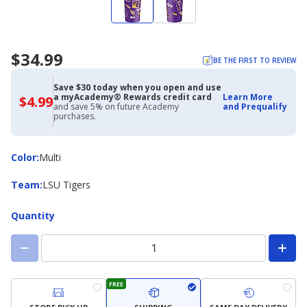
$34.99
BE THE FIRST TO REVIEW
Save $30 today when you open and use
a myAcademy® Rewards credit card
Learn More
$4.99
$4.99
and save 5% on future Academy
and Prequalify
with
purchases.
Academy
Credit
Card
Color
Color
:
Multi
Team
Team
:
LSU Tigers
Quantity
FREE