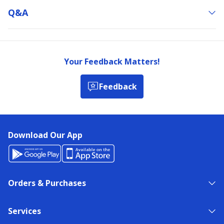
Q&a
Your Feedback Matters!
Feedback
Download Our App
Orders & Purchases
Services