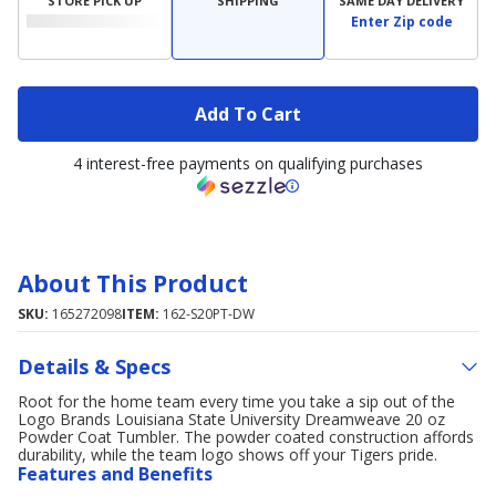
STORE PICK UP
SHIPPING
SAME DAY DELIVERY
Enter Zip code
Add To Cart
4 interest-free payments on qualifying purchases
About This Product
SKU:
165272098
ITEM:
162-S20PT-DW
Details & Specs
Root for the home team every time you take a sip out of the
Logo Brands Louisiana State University Dreamweave 20 oz
Powder Coat Tumbler. The powder coated construction affords
durability, while the team logo shows off your Tigers pride.
Features and Benefits