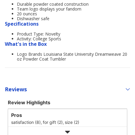
Durable powder coated construction
Team logo displays your fandom
20 ounces
Dishwasher safe
Specifications
Product Type: Novelty
Activity: College Sports
What's in the Box
Logo Brands Louisiana State University Dreamweave 20
oz Powder Coat Tumbler
Reviews
Review Highlights
Pros
satisfaction (8),
for gift (2),
size (2)