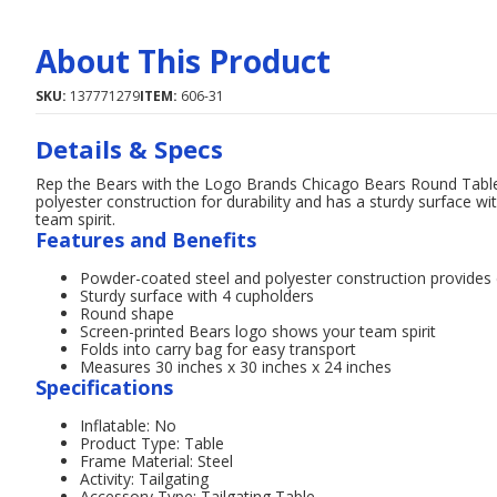
About This Product
SKU:
137771279
ITEM:
606-31
Details & Specs
Rep the Bears with the Logo Brands Chicago Bears Round Table.
polyester construction for durability and has a sturdy surface 
team spirit.
Features and Benefits
Powder-coated steel and polyester construction provides d
Sturdy surface with 4 cupholders
Round shape
Screen-printed Bears logo shows your team spirit
Folds into carry bag for easy transport
Measures 30 inches x 30 inches x 24 inches
Specifications
Inflatable: No
Product Type: Table
Frame Material: Steel
Activity: Tailgating
Accessory Type: Tailgating Table