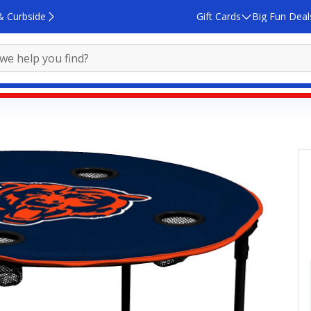
& Curbside
Gift Cards
Big Fun Deal