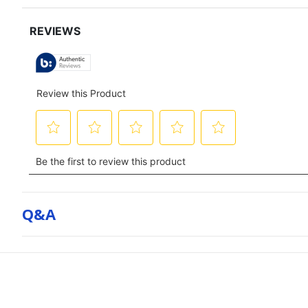
for
full
review
Q&a