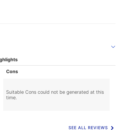
ghlights
List
Cons
of
Cons
Highlights
Suitable Cons could not be generated at this
time.
SEE ALL REVIEWS
Click