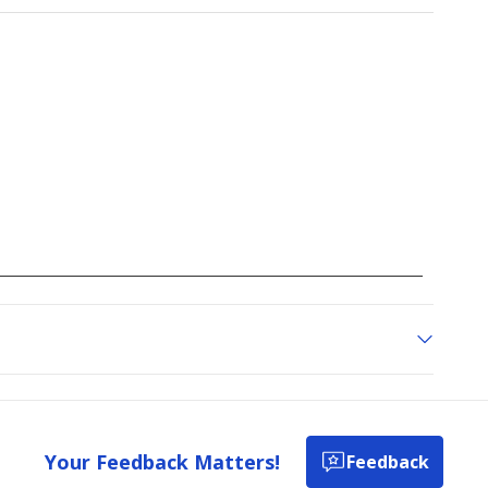
to
go
to
all
reviews
Your Feedback Matters!
Feedback