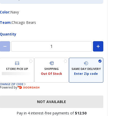
Credit
Card
Color
Color
:
Navy
Team
Team
:
Chicago Bears
Quantity
STORE PICK UP
SHIPPING
SAME DAY DELIVERY
Out Of Stock
Enter Zip code
CHANGE ZIP CODE
Powered by
NOT AVAILABLE
Pay in 4 interest-free payments of
$12.50