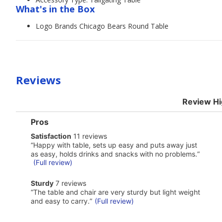
What's in the Box
Logo Brands Chicago Bears Round Table
Reviews
Review Hi
List
Pros
of
satisfaction
Satisfaction
11 reviews
Pros
11
Highlights
Review
“
Happy with table, sets up easy and puts away just
reviews
snippet.
as easy, holds drinks and snacks with no problems.
”
Click
(Full review)
here
for
sturdy
Sturdy
7 reviews
full
7
Review
review
“
The table and chair are very sturdy but light weight
reviews
snippet.
and easy to carry.
”
(Full review)
Click
here