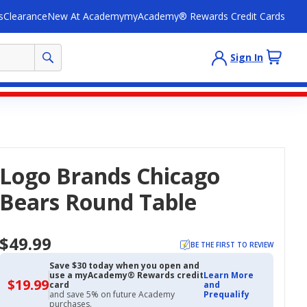
s
Clearance
New At Academy
myAcademy® Rewards Credit Cards
Sign In
Logo Brands Chicago
Bears Round Table
$49.99
BE THE FIRST TO REVIEW
Save $30 today when you open and
use a myAcademy® Rewards credit
Learn More
$19.99
$19.99
card
and
with
and save 5% on future Academy
Prequalify
Academy
purchases.