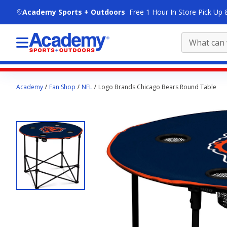
skip to main content
Academy Sports + Outdoors
Free 1 Hour In Store Pick Up 
Main
Academy
Fan Shop
NFL
Logo Brands Chicago Bears Round Table
content
starts
here.