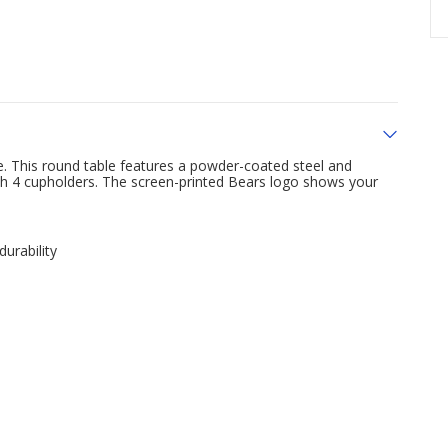
 This round table features a powder-coated steel and
with 4 cupholders. The screen-printed Bears logo shows your
urability