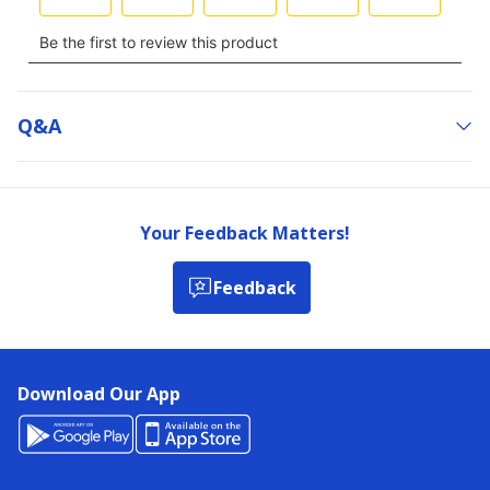
Q&a
Your Feedback Matters!
Feedback
Download Our App