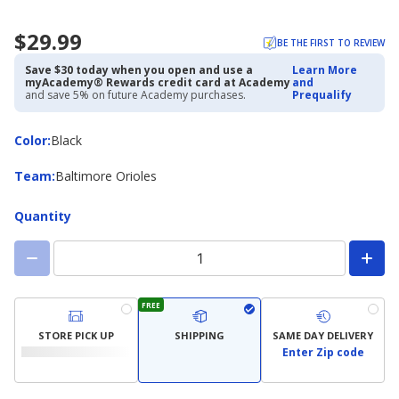
$29.99
BE THE FIRST TO REVIEW
Save $30 today when you open and use a
Learn More
myAcademy® Rewards credit card at Academy
and
and save 5% on future Academy purchases.
Prequalify
Color
Color
:
Black
Team
Team
:
Baltimore Orioles
Quantity
FREE
STORE PICK UP
SHIPPING
SAME DAY DELIVERY
Enter Zip code