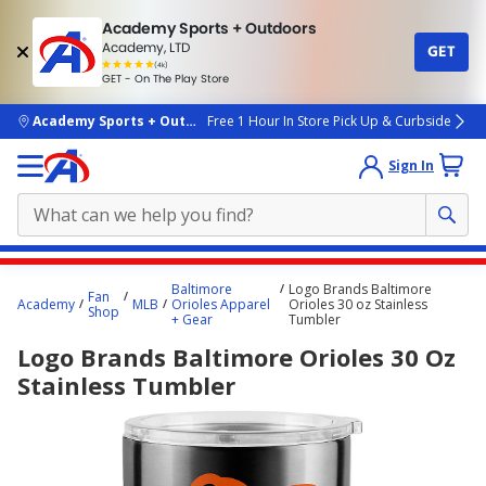
Academy Sports + Outdoors
Academy, LTD
GET
4.7
(4k)
star
GET - On The Play Store
rated
by
4k
people
skip to main content
Academy Sports + Outdoors
Free 1 Hour In Store Pick Up & Curbside
Sign In
Main
Baltimore
Logo Brands Baltimore
Fan
content
Academy
MLB
Orioles Apparel
Orioles 30 oz Stainless
Shop
+ Gear
Tumbler
starts
Logo Brands Baltimore Orioles 30 Oz
here.
Stainless Tumbler