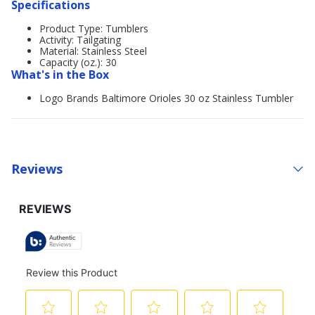
Specifications
Product Type: Tumblers
Activity: Tailgating
Material: Stainless Steel
Capacity (oz.): 30
What's in the Box
Logo Brands Baltimore Orioles 30 oz Stainless Tumbler
Reviews