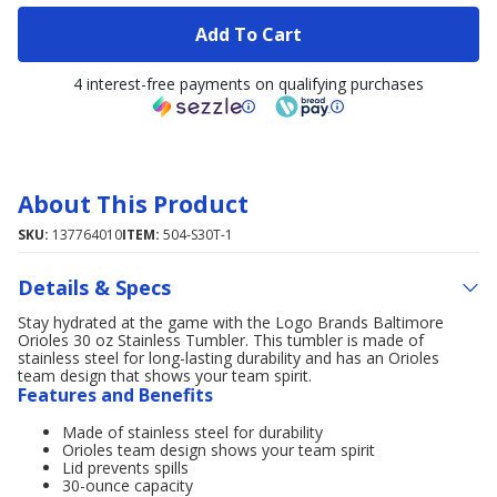
Add To Cart
4 interest-free payments on qualifying purchases
About This Product
SKU:
137764010
ITEM:
504-S30T-1
Details & Specs
Stay hydrated at the game with the Logo Brands Baltimore
Orioles 30 oz Stainless Tumbler. This tumbler is made of
stainless steel for long-lasting durability and has an Orioles
team design that shows your team spirit.
Features and Benefits
Made of stainless steel for durability
Orioles team design shows your team spirit
Lid prevents spills
30-ounce capacity