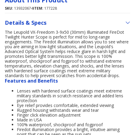
About This Product
SKU:
139320674
ITEM:
177228
Details & Specs
The Leupold VX-Freedom 3-9x50 (30mm) Illuminated FireDot
Twilight Hunter Scope is perfect for mid to long-range
engagements. The Firedot illumination allows you to see where
you are aiming in low-light situations, and the Leupold's
Advanced Optical System helps reduce glare in harsh light and
promotes better light transmission. This scope is 100%
waterproof, shockproof and fogproof to withstand extreme
temperatures, elevation changes, and shocks, and the lenses
with hardened surface coatings meet extreme military
standards to help prevent scratches from accidental drops.
Features and Benefits
Lenses with hardened surface coatings meet extreme
military standards in scratch resistance and added lens
protection
Eye relief provides comfortable, extended viewing
Rugged housing withstands wear and tear
Finger click elevation adjustment
Made in USA
100% waterproof, shockproof and fogproof
Firedot illumination provides a bright, intuitive aiming
point that can be seen as the sun sets