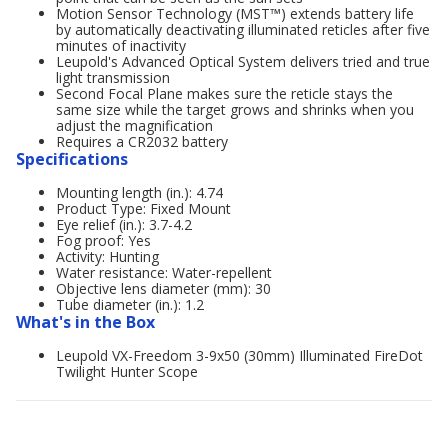
Motion Sensor Technology (MST™) extends battery life
by automatically deactivating illuminated reticles after five
minutes of inactivity
Leupold's Advanced Optical System delivers tried and true
light transmission
Second Focal Plane makes sure the reticle stays the
same size while the target grows and shrinks when you
adjust the magnification
Requires a CR2032 battery
Specifications
Mounting length (in.): 4.74
Product Type: Fixed Mount
Eye relief (in.): 3.7-4.2
Fog proof: Yes
Activity: Hunting
Water resistance: Water-repellent
Objective lens diameter (mm): 30
Tube diameter (in.): 1.2
What's in the Box
Leupold VX-Freedom 3-9x50 (30mm) Illuminated FireDot
Twilight Hunter Scope