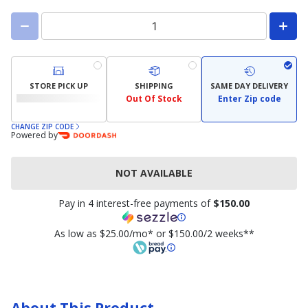
STORE PICK UP
SHIPPING
SAME DAY DELIVERY
Out Of Stock
Enter Zip code
CHANGE ZIP CODE
Powered by
NOT AVAILABLE
Pay in 4 interest-free payments of
$150.00
As low as $25.00/mo* or $150.00/2 weeks**