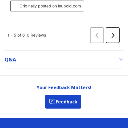
Q&a
Your Feedback Matters!
Feedback