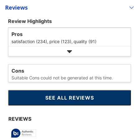
Reviews
Review Highlights
Pros
satisfaction (234),
price (123),
quality (91)
Cons
Suitable Cons could not be generated at this time.
SEE ALL REVIEWS
CLICK
TO
GO
TO
ALL
REVIEWS