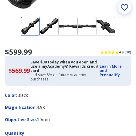
$599.99
4.8
(610)
Save $30 today when you open and
use a myAcademy® Rewards credit
Learn More
$569.99
$569.99
card
and
with
and save 5% on future Academy
Prequalify
Academy
purchases.
Credit
Card
Color
Color
:
Black
Magnification
Magnification
:
3.9X
Objective
Objective Size
:
50mm
Size
Quantity