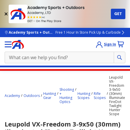
Academy Sports + Outdoors
Academy, LTD
GET
4.7
(4k)
star
GET - On The Play Store
rated
by
4k
people
skip to main content
Academy Sports + Outdoors
Free 1 Hour In Store Pick Up & Curbside
Sign In
Main
Leupold
content
VX-
Freedom
starts
Shooting
3-9x50
Hunting
+
Hunting
Rifle
(30mm)
here.
Academy
Outdoors
Gear
Hunting
Scopes
Scopes
Illuminated
Optics
FireDot
Twilight
Hunter
Scope
Leupold VX-Freedom 3-9x50 (30mm)