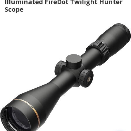
Illuminated FireDot Twilight Hunter
Scope