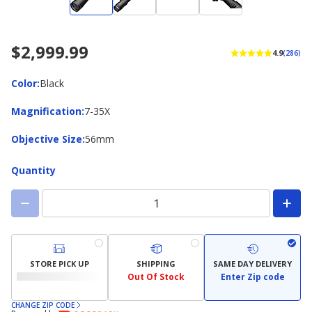
$2,999.99
4.9
(286)
Color
Color
:
Black
Magnification
Magnification
:
7-35X
Objective
Objective Size
:
56mm
Size
Quantity
STORE PICK UP
SHIPPING
SAME DAY DELIVERY
Out Of Stock
Enter Zip code
CHANGE ZIP CODE