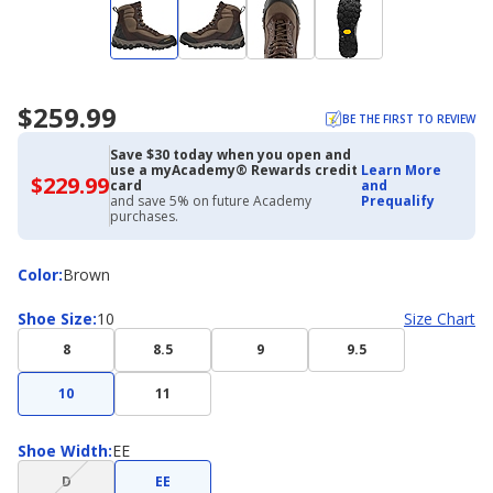
$259.99
BE THE FIRST TO REVIEW
Save $30 today when you open and
use a myAcademy® Rewards credit
Learn More
$229.99
$229.99
card
and
with
and save 5% on future Academy
Prequalify
Academy
purchases.
Credit
Card
Color
Color
:
Brown
Shoe
Shoe Size
:
10
Size Chart
Size
8
8.5
9
9.5
10
11
Shoe
Shoe Width
:
EE
Width
(choice
D
EE