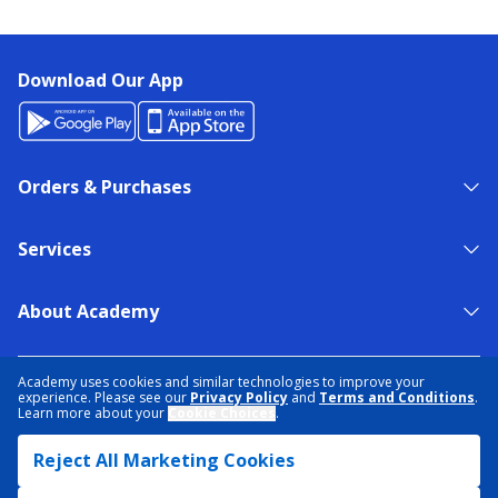
Download Our App
Orders & Purchases
Services
About Academy
NEED HELP?
FIND A STORE
EXPERT ADVICE
Academy uses cookies and similar technologies to improve your
experience. Please see our
Privacy Policy
and
Terms and Conditions
.
Learn more about your
Cookie Choices
.
PRIVACY POLICY
COOKIE PREFERENCES
Reject All Marketing Cookies
TERMS & CONDITIONS
DATA RIGHTS REQUEST
ACCESSIBILITY
DO NOT SELL/SHARE MY INFORMATION
SITEMAP