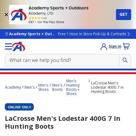
Academy Sports + Outdoors
Academy, LTD
GET
4.7
(4k)
star
GET - On The Play Store
rated
by
4k
people
skip to main content
Academy Sports + Outdoors
Free 1 Hour In Store Pick Up & Curbside
Sign In
Main
Men's
LaCrosse Men's
content
Men's
Men's
Hunting
Academy
Men's
Lodestar 400G 7 in
Shoes
Boots
Boots +
starts
Hunting Boots
Shoes
here.
ONLINE ONLY
LaCrosse Men's Lodestar 400G 7 In
Hunting Boots