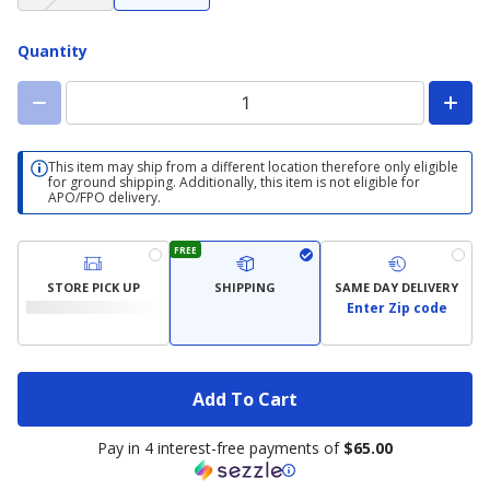
not
available)
Quantity
This item may ship from a different location therefore only eligible
for ground shipping. Additionally, this item is not eligible for
APO/FPO delivery.
FREE
STORE PICK UP
SHIPPING
SAME DAY DELIVERY
Enter Zip code
Add To Cart
Pay in 4 interest-free payments of
$65.00