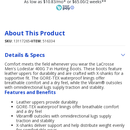
As low as $10.83/mo* or $65.00/2 weeks**
About This Product
SKU:
131172654
ITEM:
516334
Details & Specs
Comfort meets the field whenever you wear the LaCrosse
Men's Lodestar 400G 7 in Hunting Boots. These boots feature
leather uppers for durability and are crafted with X-shanks for a
supportive fit. The GORE-TEX waterproof linings offer
breathable comfort and a dry feel, while the Vibram® outsoles
with omnidirectional lugs supply traction and stability.
Features and Benefits
Leather uppers provide durability
GORE-TEX waterproof linings offer breathable comfort
and a dry feel
Vibram® outsoles with omnidirectional lugs supply
traction and stability
X-shanks deliver support and help distribute weight evenly
for comfortable wear