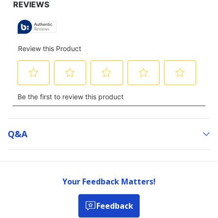
Q&a
Your Feedback Matters!
Feedback