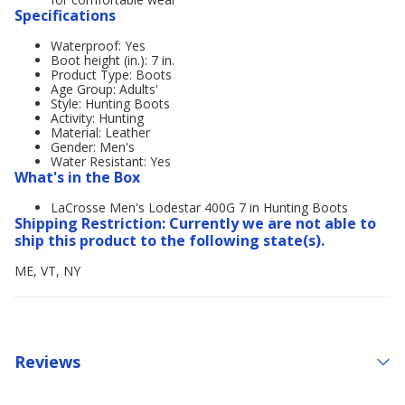
Specifications
Waterproof: Yes
Boot height (in.): 7 in.
Product Type: Boots
Age Group: Adults'
Style: Hunting Boots
Activity: Hunting
Material: Leather
Gender: Men's
Water Resistant: Yes
What's in the Box
LaCrosse Men's Lodestar 400G 7 in Hunting Boots
Shipping Restriction: Currently we are not able to
ship this product to the following state(s).
ME, VT, NY
Reviews