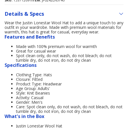
SKU:
153712691
ITEM:
JF0242LNST40
Details & Specs
Wear the Justin Lonestar Wool Hat to add a unique touch to any
outfit in your wardrobe. Made with premium wool materials for
warmth, this hat is great for casual, everyday wear.
Features and Benefits
Made with 100% premium wool for warmth
Great for casual wear
Spot clean only, do not wash, do not bleach; do not
tumble dry, do not iron, do not dry clean
Specifications
Clothing Type: Hats
Closure: Fitted
Product Type: Headwear
Age Group: Adults'
Style: Knit Beanies
Activity: Casual
Gender: Men's
Care: Spot clean only, do not wash, do not bleach, do not
tumble dry, do not iron, do not dry clean
What's in the Box
Justin Lonestar Wool Hat