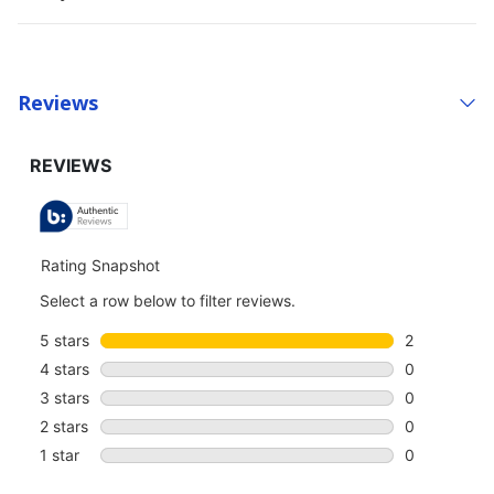
Reviews