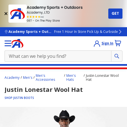
Academy Sports + Outdoors
Academy, LTD
GET
4.7
(4k)
star
GET - On The Play Store
rated
by
4k
people
skip to main content
Academy Sports + Outdoors
Free 1 Hour In Store Pick Up & Curbside
Sign In
Main
Men's
Men's
Justin Lonestar Wool
Academy
Men's
content
Accessories
Hats
Hat
starts
Justin Lonestar Wool Hat
here.
SHOP JUSTIN BOOTS