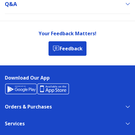
Q&a
Your Feedback Matters!
Feedback
Download Our App
Orders & Purchases
Services