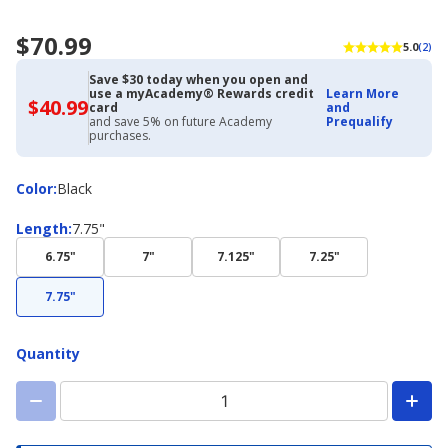
$70.99
5.0
(2)
Save $30 today when you open and
use a myAcademy® Rewards credit
Learn More
$40.99
$40.99
card
and
with
and save 5% on future Academy
Prequalify
Academy
purchases.
Credit
Card
Color
Color
:
Black
Length
Length
:
7.75"
6.75"
7"
7.125"
7.25"
7.75"
Quantity