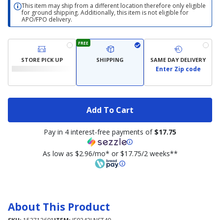
This item may ship from a different location therefore only eligible
for ground shipping. Additionally, this item is not eligible for
APO/FPO delivery.
FREE
STORE PICK UP
SHIPPING
SAME DAY DELIVERY
Enter Zip code
Add To Cart
Pay in 4 interest-free payments of
$17.75
As low as $2.96/mo* or $17.75/2 weeks**
About This Product