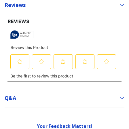
Reviews
Q&a
Your Feedback Matters!