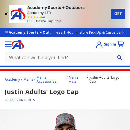
Academy Sports + Outdoors
Academy, LTD
GET
4.7
(4k)
star
GET - On The Play Store
rated
by
4k
people
skip to main content
Academy Sports + Outdoors
Free 1 Hour In Store Pick Up & Curbside
Sign In
Main
Men's
Men's
Justin Adults' Logo
Academy
Men's
content
Accessories
Hats
Cap
starts
Justin Adults' Logo Cap
here.
SHOP JUSTIN BOOTS