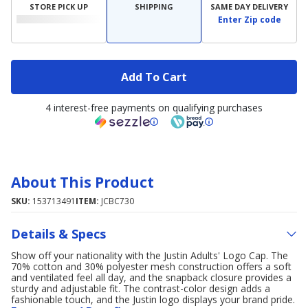
STORE PICK UP
SHIPPING
SAME DAY DELIVERY
Enter Zip code
Add To Cart
4 interest-free payments on qualifying purchases
About This Product
SKU:
153713491
ITEM:
JCBC730
Details & Specs
Show off your nationality with the Justin Adults' Logo Cap. The
70% cotton and 30% polyester mesh construction offers a soft
and ventilated feel all day, and the snapback closure provides a
sturdy and adjustable fit. The contrast-color design adds a
fashionable touch, and the Justin logo displays your brand pride.