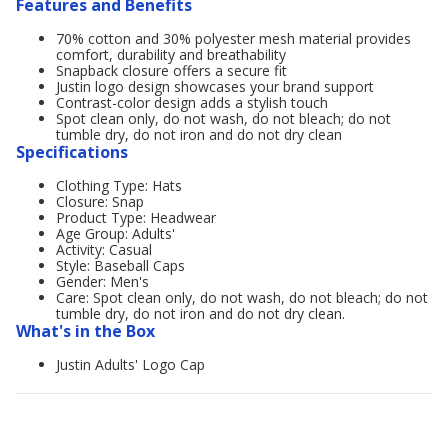
Features and Benefits
70% cotton and 30% polyester mesh material provides
comfort, durability and breathability
Snapback closure offers a secure fit
Justin logo design showcases your brand support
Contrast-color design adds a stylish touch
Spot clean only, do not wash, do not bleach; do not
tumble dry, do not iron and do not dry clean
Specifications
Clothing Type: Hats
Closure: Snap
Product Type: Headwear
Age Group: Adults'
Activity: Casual
Style: Baseball Caps
Gender: Men's
Care: Spot clean only, do not wash, do not bleach; do not
tumble dry, do not iron and do not dry clean.
What's in the Box
Justin Adults' Logo Cap