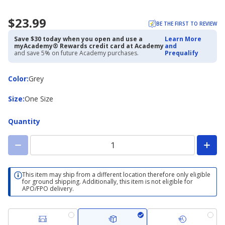
$23.99
BE THE FIRST TO REVIEW
Save $30 today when you open and use a
Learn More
myAcademy® Rewards credit card at Academy
and
and save 5% on future Academy purchases.
Prequalify
Color
Color
:
Grey
Size
Size
:
One Size
Quantity
This item may ship from a different location therefore only eligible
for ground shipping. Additionally, this item is not eligible for
APO/FPO delivery.