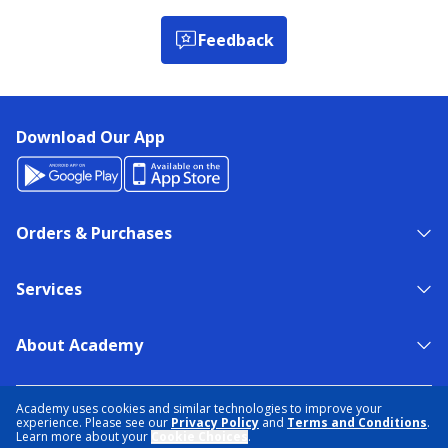
Feedback
Download Our App
Orders & Purchases
Services
About Academy
NEED HELP?
FIND A STORE
EXPERT ADVICE
Academy uses cookies and similar technologies to improve your
experience. Please see our
Privacy Policy
and
Terms and Conditions
.
Learn more about your
Cookie Choices
.