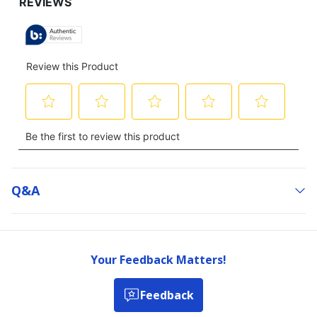
Q&a
Your Feedback Matters!
Feedback