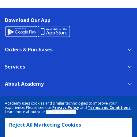
Download Our App
Orders & Purchases
Services
About Academy
NEED HELP?
FIND A STORE
EXPERT ADVICE
Academy uses cookies and similar technologies to improve your
experience. Please see our
Privacy Policy
and
Terms and Conditions
.
Learn more about your
Cookie Choices
.
PRIVACY POLICY
COOKIE PREFERENCES
Reject All Marketing Cookies
TERMS & CONDITIONS
DATA RIGHTS REQUEST
ACCESSIBILITY
DO NOT SELL/SHARE MY INFORMATION
SITEMAP