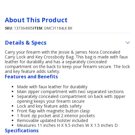
About This Product
SKU:
137364905
ITEM:
DMC31184LK BK
Details & Specs
Carry your firearm with the Jessie & James Nora Concealed
Carry Lock and Key Crossbody Bag. This bag is made with faux
leather for durability and has a separately concealed
compartment on the back to keep your firearm secure. The lock
and key feature adds safety.
Features and Benefits
Made with faux leather for durability
Main zipper compartment with two separated sections
Separately concealed compartment on back with zipper
opening keeps your firearm secure
Lock and key feature adds safety
Front flap with magnetic button clasp
1 front zip pocket and 2 interior pockets
Removable updated holster included
Measures 11 inches H X 9.5 inches W X 1.5 inches D
Specifications