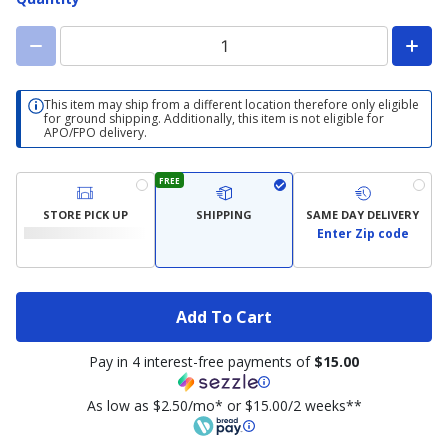
This item may ship from a different location therefore only eligible
for ground shipping. Additionally, this item is not eligible for
APO/FPO delivery.
FREE
STORE PICK UP
SHIPPING
SAME DAY DELIVERY
Enter Zip code
Add To Cart
Pay in 4 interest-free payments of
$15.00
As low as $2.50/mo* or $15.00/2 weeks**