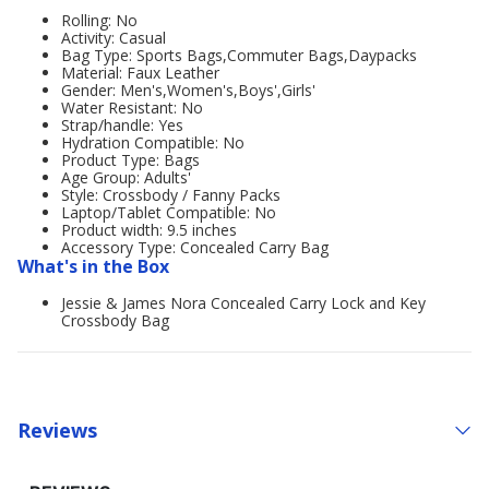
Rolling: No
Activity: Casual
Bag Type: Sports Bags,Commuter Bags,Daypacks
Material: Faux Leather
Gender: Men's,Women's,Boys',Girls'
Water Resistant: No
Strap/handle: Yes
Hydration Compatible: No
Product Type: Bags
Age Group: Adults'
Style: Crossbody / Fanny Packs
Laptop/Tablet Compatible: No
Product width: 9.5 inches
Accessory Type: Concealed Carry Bag
What's in the Box
Jessie & James Nora Concealed Carry Lock and Key
Crossbody Bag
Reviews