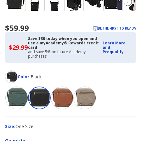
$59.99
BE THE FIRST TO REVIEW
Save $30 today when you open and
use a myAcademy® Rewards credit
Learn More
$29.99
$29.99
card
and
with
and save 5% on future Academy
Prequalify
Academy
purchases.
Credit
Card
Color
Color
:
Black
Size
Size
:
One Size
Quantity