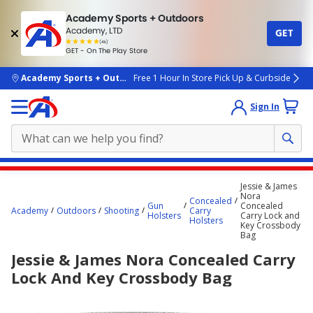
Academy Sports + Outdoors
Academy, LTD
GET
4.7
(4k)
star
GET - On The Play Store
rated
by
4k
people
skip to main content
Academy Sports + Outdoors
Free 1 Hour In Store Pick Up & Curbside
Sign In
Main
Jessie & James
content
Nora
Concealed
Gun
Concealed
starts
Academy
Outdoors
Shooting
Carry
Holsters
Carry Lock and
Holsters
Key Crossbody
here.
Bag
Jessie & James Nora Concealed Carry
Lock And Key Crossbody Bag