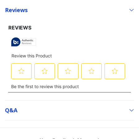
Reviews
Q&a