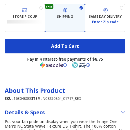
FREE
STORE PICK UP
SHIPPING
SAME DAY DELIVERY
Enter Zip code
Add To Cart
Pay in 4 interest-free payments of
$8.75
About This Product
SKU:
163048033
ITEM:
NCS250864_C1717_RED
Details & Specs
Put your fan pride on display when you wear the Image One
Men's NC State Wave Texture DS T-shirt. The 100% cotton