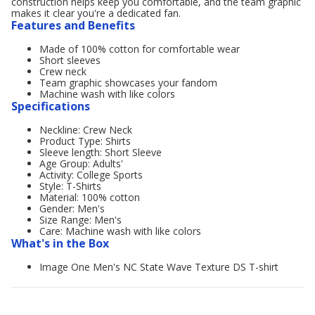
construction helps keep you comfortable, and the team graphic
makes it clear you're a dedicated fan.
Features and Benefits
Made of 100% cotton for comfortable wear
Short sleeves
Crew neck
Team graphic showcases your fandom
Machine wash with like colors
Specifications
Neckline: Crew Neck
Product Type: Shirts
Sleeve length: Short Sleeve
Age Group: Adults'
Activity: College Sports
Style: T-Shirts
Material: 100% cotton
Gender: Men's
Size Range: Men's
Care: Machine wash with like colors
What's in the Box
Image One Men's NC State Wave Texture DS T-shirt