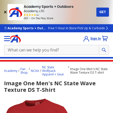
Academy Sports + Outdoors
Academy, LTD
GET
4.7
(4k)
star
GET - On The Play Store
rated
by
4k
people
skip to main content
Academy Sports + Outdoors
Free 1 Hour In Store Pick Up & Curbside
Sign In
Main
NC State
Fan
Image One Men's NC State
content
Academy
NCAA
Wolfpack
Shop
Wave Texture DS T-shirt
Apparel + Gear
starts
Image One Men's NC State Wave
here.
Texture DS T-Shirt