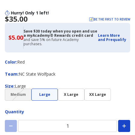
Hurry! Only 1 left!
$35.00
BE THE FIRST TO REVIEW
Save $30 today when you open and use
a myAcademy® Rewards credit card
Learn More
$5.00
$5.00
and save 5% on future Academy
and Prequalify
with
purchases.
Academy
Credit
Card
Color
Color
:
Red
Team
Team
:
NC State Wolfpack
Size
Size
:
Large
(choice
Medium
Large
X Large
XX Large
not
available)
Quantity