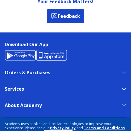
Your Feedback Matters!
Feedback
Download Our App
Orders & Purchases
Services
About Academy
NEED HELP?
FIND A STORE
EXPERT ADVICE
Academy uses cookies and similar technologies to improve your
experience. Please see our
Privacy Policy
and
Terms and Conditions
.