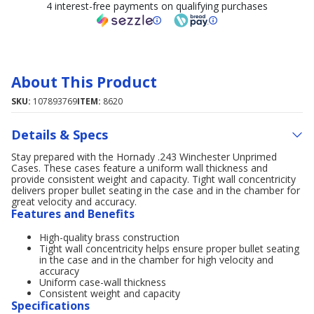
4 interest-free payments on qualifying purchases
About This Product
SKU:
107893769
ITEM:
8620
Details & Specs
Stay prepared with the Hornady .243 Winchester Unprimed
Cases. These cases feature a uniform wall thickness and
provide consistent weight and capacity. Tight wall concentricity
delivers proper bullet seating in the case and in the chamber for
great velocity and accuracy.
Features and Benefits
High-quality brass construction
Tight wall concentricity helps ensure proper bullet seating
in the case and in the chamber for high velocity and
accuracy
Uniform case-wall thickness
Consistent weight and capacity
Specifications