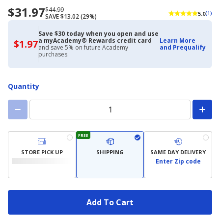
$31.97
Now
Regularly
$44.99
5.0
(1)
SAVE $13.02 (29%)
priced
priced
$31.97
$44.99
Save $30 today when you open and use
a myAcademy® Rewards credit card
Learn More
$1.97
$1.97
and save 5% on future Academy
and Prequalify
with
purchases.
Academy
Credit
Card
Quantity
FREE
STORE PICK UP
SHIPPING
SAME DAY DELIVERY
Enter Zip code
Add To Cart