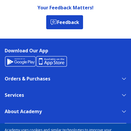
Your Feedback Matters!
Feedback
Download Our App
Orders & Purchases
Services
About Academy
NEED HELP?
FIND A STORE
EXPERT ADVICE
Academy uses cookies and similar technologies to improve your