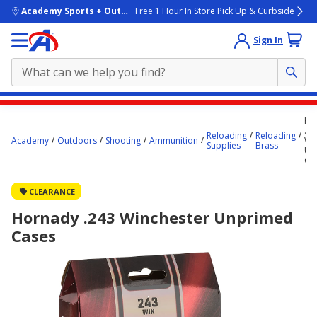
skip to main content
Academy Sports + Outdoors
Free 1 Hour In Store Pick Up & Curbside
Sign In
Main
Ho
content
.24
Reloading
Reloading
Academy
Outdoors
Shooting
Ammunition
Wi
starts
Supplies
Brass
Un
Ca
here.
CLEARANCE
Hornady .243 Winchester Unprimed
Cases