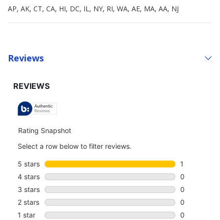
AP, AK, CT, CA, HI, DC, IL, NY, RI, WA, AE, MA, AA, NJ
Reviews