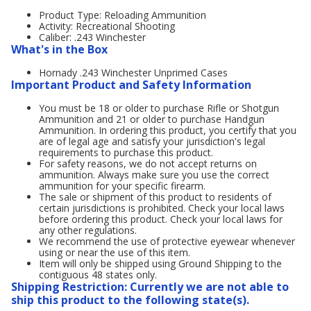
Product Type: Reloading Ammunition
Activity: Recreational Shooting
Caliber: .243 Winchester
What's in the Box
Hornady .243 Winchester Unprimed Cases
Important Product and Safety Information
You must be 18 or older to purchase Rifle or Shotgun
Ammunition and 21 or older to purchase Handgun
Ammunition. In ordering this product, you certify that you
are of legal age and satisfy your jurisdiction's legal
requirements to purchase this product.
For safety reasons, we do not accept returns on
ammunition. Always make sure you use the correct
ammunition for your specific firearm.
The sale or shipment of this product to residents of
certain jurisdictions is prohibited. Check your local laws
before ordering this product. Check your local laws for
any other regulations.
We recommend the use of protective eyewear whenever
using or near the use of this item.
Item will only be shipped using Ground Shipping to the
contiguous 48 states only.
Shipping Restriction: Currently we are not able to
ship this product to the following state(s).