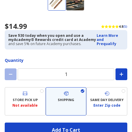
$14.99
4.8
(5)
Save $30 today when you open and use a
Learn More
myAcademy® Rewards credit card at Academy
and
and save 5% on future Academy purchases.
Prequalify
Quantity
STORE PICK UP
SHIPPING
SAME DAY DELIVERY
Not available
Enter Zip code
Add To Cart