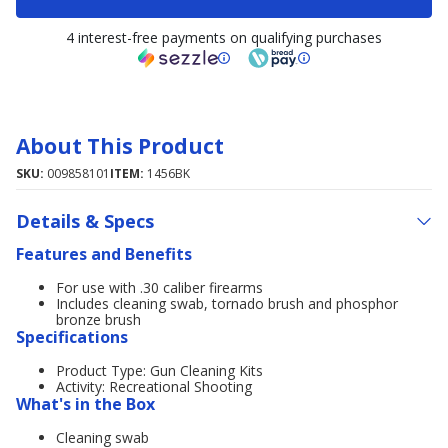
4 interest-free payments on qualifying purchases
About This Product
SKU:
009858101
ITEM:
1456BK
Details & Specs
Features and Benefits
For use with .30 caliber firearms
Includes cleaning swab, tornado brush and phosphor
bronze brush
Specifications
Product Type: Gun Cleaning Kits
Activity: Recreational Shooting
What's in the Box
Cleaning swab