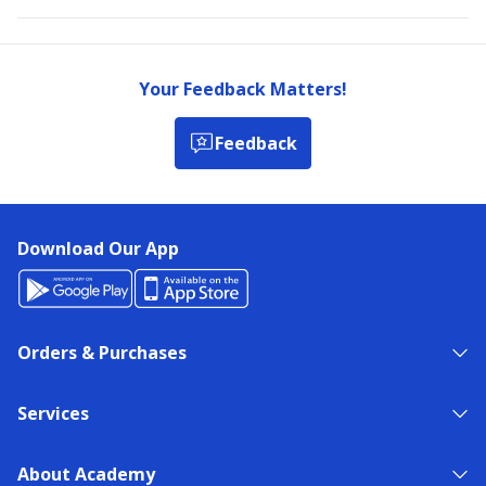
Your Feedback Matters!
Feedback
Download Our App
Orders & Purchases
Services
About Academy