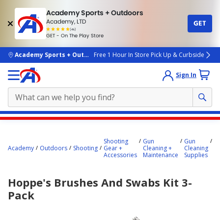
Academy Sports + Outdoors
Academy, LTD
GET
4.7
(4k)
star
GET - On The Play Store
rated
by
4k
people
skip to main content
Academy Sports + Outdoors
Free 1 Hour In Store Pick Up & Curbside
Sign In
Main
H
content
B
Shooting
Gun
Gun
a
starts
Academy
Outdoors
Shooting
Gear +
Cleaning +
Cleaning
S
Accessories
Maintenance
Supplies
Ki
here.
P
Hoppe's Brushes And Swabs Kit 3-
Pack