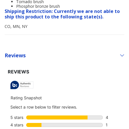
Tornado brush
Phosphor bronze brush
Shipping Restriction: Currently we are not able to
ship this product to the following state(s).
CO, MN, NY
Reviews